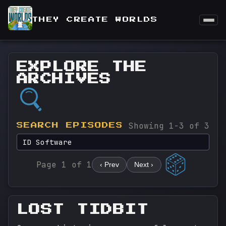
THEY CREATE WORLDS
EXPLORE THE
ARCHIVES
Showing 1-3 of 3
SEARCH EPISODES
Page 1 of 1
‹ Prev
Next ›
LOST TIDBIT