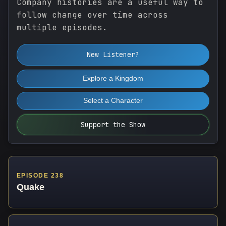
Company histories are a useful way to
follow change over time across
multiple episodes.
New Listener?
Explore a Kingdom
Select a Character
Support the Show
EPISODE 238
Quake