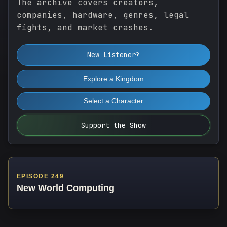
The archive covers creators,
companies, hardware, genres, legal
fights, and market crashes.
New Listener?
Explore a Kingdom
Select a Character
Support the Show
EPISODE 249
New World Computing