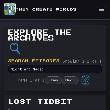
THEY CREATE WORLDS
EXPLORE THE
ARCHIVES
Showing 1-1 of 1
SEARCH EPISODES
Page 1 of 1
‹ Prev
Next ›
LOST TIDBIT