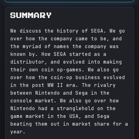
SUMMARY
We discuss the history of SEGA. We go
over how the company came to be, and
the myriad of names the company was
known by. How SEGA started as a
distributor, and evolved into making
their own coin op-games. We also go
over how the coin-op business evolved
in the post WW II era. The rivalry
between Nintendo and Sega in the
console market. We also go over how
Nintendo had a stranglehold on the
game market in the USA, and Sega
beating them out in market share for a
year.