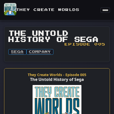
THEY CREATE WORLDS
THE UNTOLD
HISTORY OF SEGA
EPISODE 005
SEGA
COMPANY