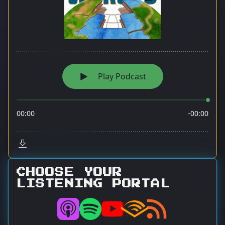
CHOOSE YOUR
LISTENING PORTAL