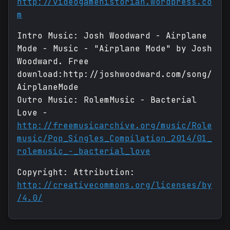
http://videogamehistorian.wordpress.co
m
Intro Music: Josh Woodward - Airplane
Mode - Music - "Airplane Mode" by Josh
Woodward. Free
download:http://joshwoodward.com/song/
AirplaneMode
Outro Music: RolemMusic - Bacterial
Love -
http://freemusicarchive.org/music/Role
music/Pop_Singles_Compilation_2014/01_
rolemusic_-_bacterial_love
Copyright: Attribution:
http://creativecommons.org/licenses/by
/4.0/