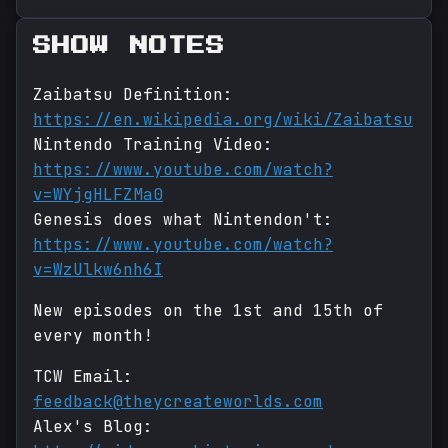
SHOW NOTES
Zaibatsu Definition:
https://en.wikipedia.org/wiki/Zaibatsu
Nintendo Training Video:
https://www.youtube.com/watch?
v=WYjgHLFZMa0
Genesis does what Nintendon't:
https://www.youtube.com/watch?
v=WzUlkw6nh6I
New episodes on the 1st and 15th of
every month!
TCW Email:
feedback@theycreateworlds.com
Alex's Blog: