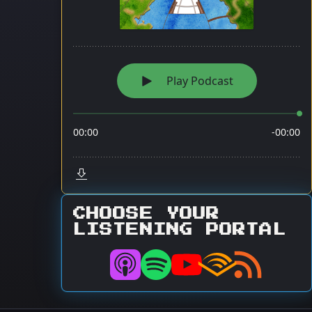
CHOOSE YOUR
LISTENING PORTAL