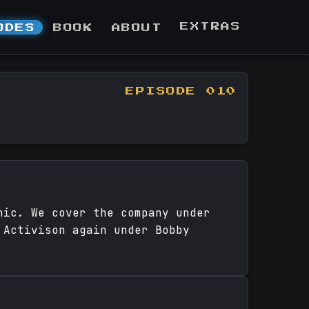
EXTRAS
ODES
BOOK
ABOUT
EPISODE 010
nic. We cover the company under
 Activison again under Bobby