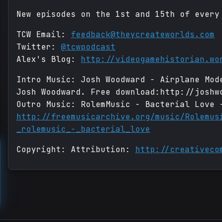
New episodes on the 1st and 15th of every
TCW Email:
feedback@theycreateworlds.com
Twitter:
@tcwpodcast
Alex's Blog:
http://videogamehistorian.wo
Intro Music: Josh Woodward - Airplane Mod
Josh Woodward. Free download:http://joshw
Outro Music: RolemMusic - Bacterial Love 
http://freemusicarchive.org/music/Rolemus
_rolemusic_-_bacterial_love
Copyright: Attribution:
http://creativeco