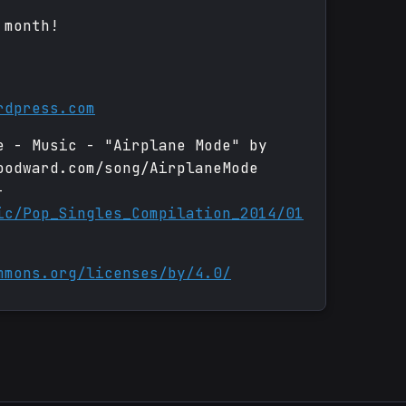
 month!
rdpress.com
e - Music - "Airplane Mode" by
oodward.com/song/AirplaneMode
-
ic/Pop_Singles_Compilation_2014/01
mmons.org/licenses/by/4.0/