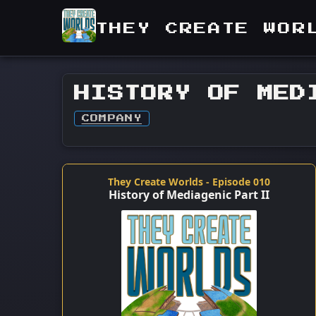
THEY CREATE WOR
HISTORY OF MED
COMPANY