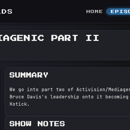
LDS
HOME
EPIS
IAGENIC PART II
SUMMARY
We go into part two of Activision/Mediage
Bruce Davis's leadership onto it becoming
Kotick.
SHOW NOTES