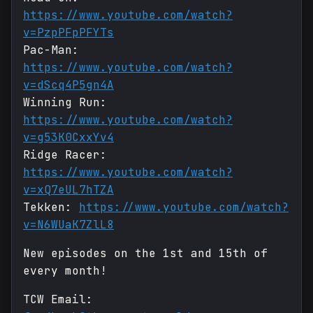
https://www.youtube.com/watch?
v=PzpPFpPFYTs
Pac-Man:
https://www.youtube.com/watch?
v=dScq4P5gn4A
Winning Run:
https://www.youtube.com/watch?
v=g53K0CxxYv4
Ridge Racer:
https://www.youtube.com/watch?
v=xQ7eUL7hTZA
Tekken:
https://www.youtube.com/watch?
v=N6WUaK7ZlL8
New episodes on the 1st and 15th of
every month!
TCW Email: