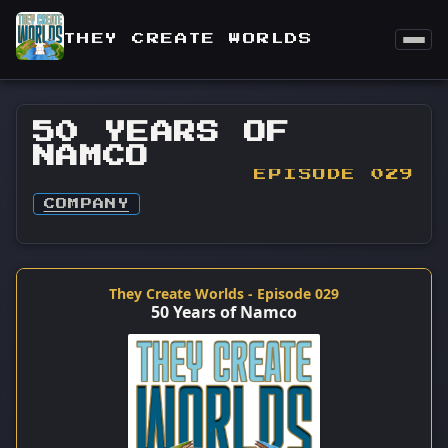
THEY CREATE WORLDS
50 YEARS OF
NAMCO
EPISODE 029
COMPANY