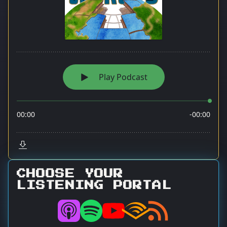
CHOOSE YOUR
LISTENING PORTAL