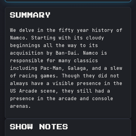
SUMMARY
We delve in the fifty year history of
Namco. Starting with its cloudy
beginnings all the way to its
acquisition by Ban-Dai. Namco is
responsible for many classics
including Pac-Man, Galaga, and a slew
of racing games. Though they did not
always have a visible presence in the
US Arcade scene, they still had a
presence in the arcade and console
arenas.
SHOW NOTES