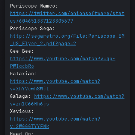
Periscope Namco:
https://twitter.com/onionsoftware/stat
us/604651887128805377
Periscope Sega:
http://segaretro.org/File:Periscope_EM
_US_Flyer_2.pdf?page=2
Gee Bee:
https://www.youtube.com/watch?v=qp-
PWIqcbRo
Galaxian:
https://www.youtube.com/watch?
v=XhYVcwhSWjI
Galaga:
https://www.youtube.com/watch?
v=zn1C66Hh6js
Xevious:
https://www.youtube.com/watch?
v=2WGGGTYYFNk
Head On: