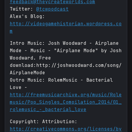
feedback@theycreateworlds.com
Twitter:
@tcwpodcast
Alex's Blog:
http://videogamehistorian.wordpress.co
m
Intro Music: Josh Woodward - Airplane
Mode - Music - "Airplane Mode" by Josh
Woodward. Free
download:http://joshwoodward.com/song/
AirplaneMode
Outro Music: RolemMusic - Bacterial
Love -
http://freemusicarchive.org/music/Role
music/Pop_Singles_Compilation_2014/01_
rolemusic_-_bacterial_love
Copyright: Attribution:
http://creativecommons.org/licenses/by