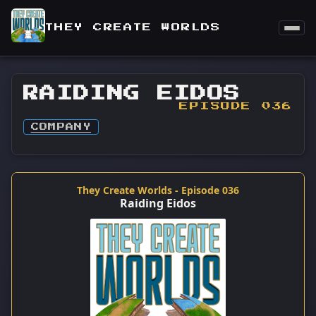
THEY CREATE WORLDS
RAIDING EIDOS
EPISODE 036
COMPANY