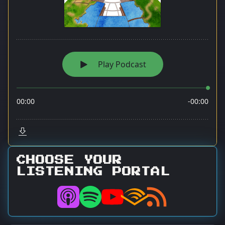
CHOOSE YOUR
LISTENING PORTAL