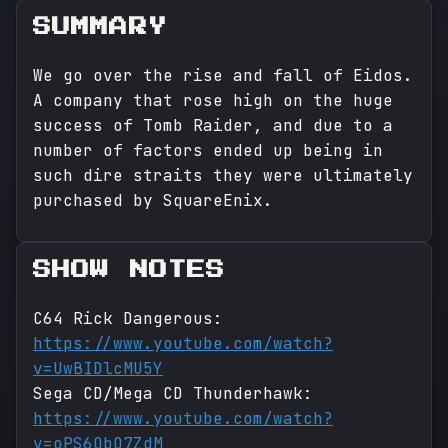
SUMMARY
We go over the rise and fall of Eidos.
A company that rose high on the huge
success of Tomb Raider, and due to a
number of factors ended up being in
such dire straits they were ultimately
purchased by SquareEnix.
SHOW NOTES
C64 Rick Dangerous:
https://www.youtube.com/watch?
v=UwBIDlcMU5Y
Sega CD/Mega CD Thunderhawk:
https://www.youtube.com/watch?
v=oPS6ObO7ZdM