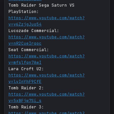
Tomb Raider Sega Saturn VS
PlayStation:
https://www.youtube.com/watch?
v=y6ZzjgJuo54
Lucozade Commercial:
https://www.youtube.com/watch?
v=nR2CueIrqoc
Seat Commercial:
https://www.youtube.com/watch?
v=mfslfqn7AwI
Lara Croft U2:
https://www.youtube.com/watch?
v=lvInYhF9CfE
Tomb Raider 2:
https://www.youtube.com/watch?
v=5xBFjw7Si_s
Tomb Raider 3:
https://www.youtube.com/watch?