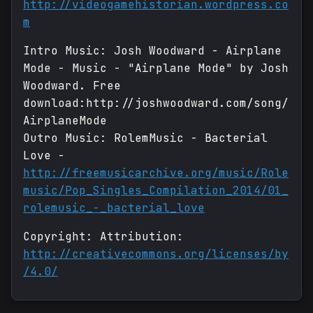
http://videogamehistorian.wordpress.co
m
Intro Music: Josh Woodward - Airplane
Mode - Music - "Airplane Mode" by Josh
Woodward. Free
download:http://joshwoodward.com/song/
AirplaneMode
Outro Music: RolemMusic - Bacterial
Love -
http://freemusicarchive.org/music/Role
music/Pop_Singles_Compilation_2014/01_
rolemusic_-_bacterial_love
Copyright: Attribution:
http://creativecommons.org/licenses/by
/4.0/