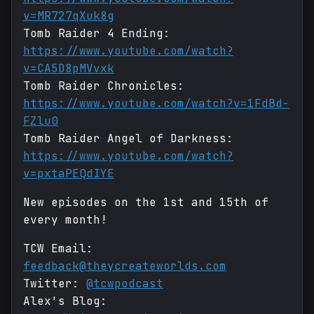
v=MR727qXuk8g
Tomb Raider 4 Ending:
https://www.youtube.com/watch?
v=CA5D8pMVvxk
Tomb Raider Chronicles:
https://www.youtube.com/watch?v=1FdBd-
FZlu0
Tomb Raider Angel of Darkness:
https://www.youtube.com/watch?
v=pxtaPEQdIYE
New episodes on the 1st and 15th of
every month!
TCW Email:
feedback@theycreateworlds.com
Twitter:
@tcwpodcast
Alex's Blog: