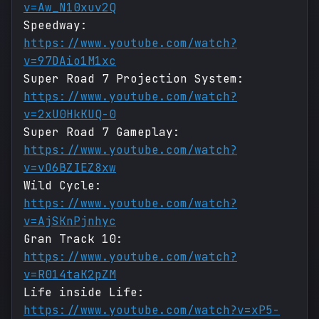
v=Aw_N10xuv2Q
Speedway:
https://www.youtube.com/watch?
v=97DAio1M1xc
Super Road 7 Projection System:
https://www.youtube.com/watch?
v=2xU0HkKUQ-0
Super Road 7 Gameplay:
https://www.youtube.com/watch?
v=vO6BZIEZ8xw
Wild Cycle:
https://www.youtube.com/watch?
v=AjSKnPjnhyc
Gran Track 10:
https://www.youtube.com/watch?
v=R014taK2pZM
Life inside Life:
https://www.youtube.com/watch?v=xP5-