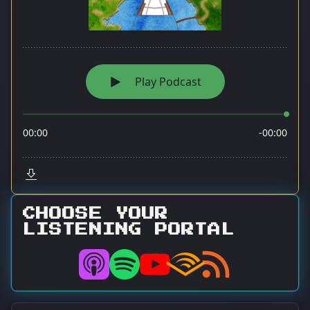
CHOOSE YOUR
LISTENING PORTAL