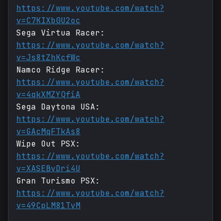
https://www.youtube.com/watch?
v=C7KIXb0U2oc
Sega Virtua Racer:
https://www.youtube.com/watch?
v=Js8tZhKcfWc
Namco Ridge Racer:
https://www.youtube.com/watch?
v=4qkXMZYQfiA
Sega Daytona USA:
https://www.youtube.com/watch?
v=GAcMqFTkAs8
Wipe Out PSX:
https://www.youtube.com/watch?
v=XASEBvDri4U
Gran Turismo PSX:
https://www.youtube.com/watch?
v=49CpLM81TvM