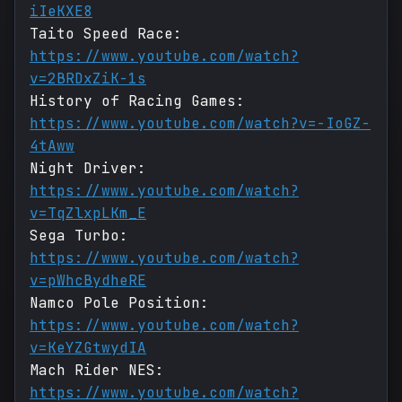
iIeKXE8
Taito Speed Race:
https://www.youtube.com/watch?
v=2BRDxZiK-1s
History of Racing Games:
https://www.youtube.com/watch?v=-IoGZ-
4tAww
Night Driver:
https://www.youtube.com/watch?
v=TqZlxpLKm_E
Sega Turbo:
https://www.youtube.com/watch?
v=pWhcBydheRE
Namco Pole Position:
https://www.youtube.com/watch?
v=KeYZGtwydIA
Mach Rider NES:
https://www.youtube.com/watch?