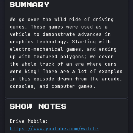
SUMMARY
We go over the wild ride of driving
games. These games were used as a
vehicle to demonstrate advances in
graphics technology. Starting with
electro-mechanical games, and ending
up with textured polygons; we cover
the whole track of an era where cars
were king! There are a lot of examples
in this episode drawn from the arcade,
consoles, and computer games.
SHOW NOTES
Drive Mobile:
https://www.youtube.com/watch?