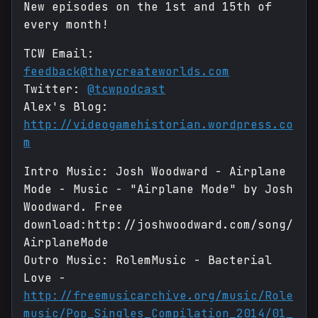
New episodes on the 1st and 15th of
every month!
TCW Email:
feedback@theycreateworlds.com
Twitter:
@tcwpodcast
Alex's Blog:
http://videogamehistorian.wordpress.co
m
Intro Music: Josh Woodward - Airplane
Mode - Music - "Airplane Mode" by Josh
Woodward. Free
download:http://joshwoodward.com/song/
AirplaneMode
Outro Music: RolemMusic - Bacterial
Love -
http://freemusicarchive.org/music/Role
music/Pop_Singles_Compilation_2014/01_