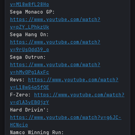
v=M18w8fL28Ho
Sega Monaco GP:
https://www.youtube.com/watch?
v=pZY_LPhkzUk
Sega Hang On:
https://www.youtube.com/watch?
v=9rUsQdd39_o
Sega Outrun:
https://www.youtube.com/watch?
v=hMv0Pg1AxFc
Revs:
https://www.youtube.com/watch?
v=L18wG4p5fQE
F-Zero:
https://www.youtube.com/watch?
v=dlA3vEB0jzY
Hard Drivin':
https://www.youtube.com/watch?v=g6JC-
HCNcio
Namco Winning Run: