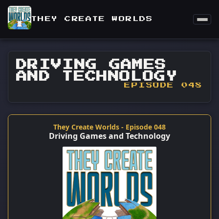
THEY CREATE WORLDS
DRIVING GAMES
AND TECHNOLOGY
EPISODE 048