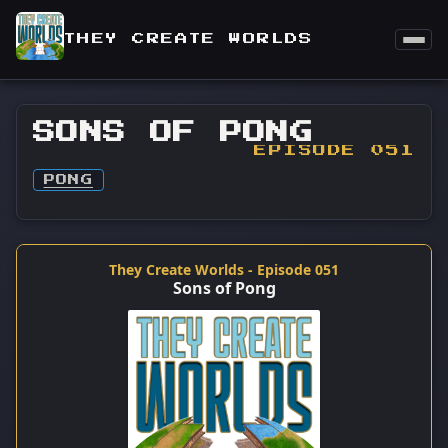
THEY CREATE WORLDS
SONS OF PONG
EPISODE 051
PONG