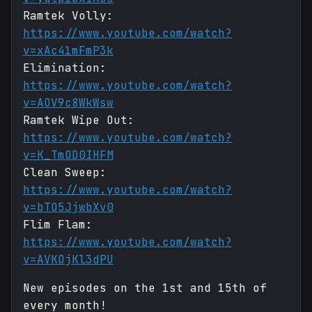
Ramtek Volly:
https://www.youtube.com/watch?
v=xAc41mFmP3k
Elimination:
https://www.youtube.com/watch?
v=AOV9c8WkWsw
Ramtek Wipe Out:
https://www.youtube.com/watch?
v=K_TmOD0IHFM
Clean Sweep:
https://www.youtube.com/watch?
v=bTO5JjwbXv0
Flim Flam:
https://www.youtube.com/watch?
v=AVKOjKl3dPU
New episodes on the 1st and 15th of
every month!