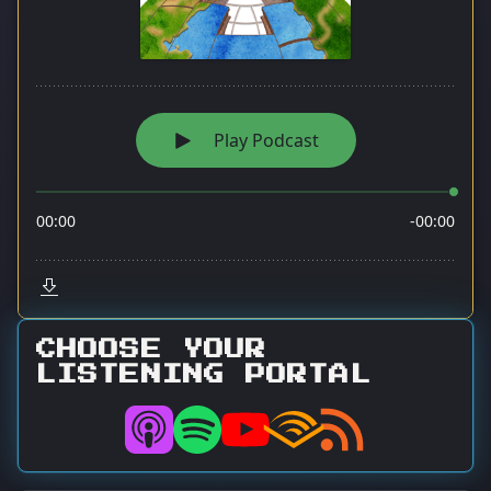
CHOOSE YOUR
LISTENING PORTAL