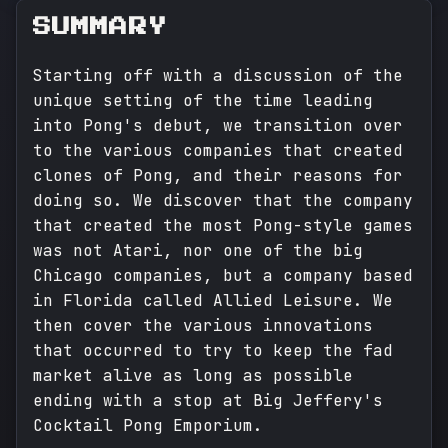
SUMMARY
Starting off with a discussion of the
unique setting of the time leading
into Pong's debut, we transition over
to the various companies that created
clones of Pong, and their reasons for
doing so. We discover that the company
that created the most Pong-style games
was not Atari, nor one of the big
Chicago companies, but a company based
in Florida called Allied Leisure. We
then cover the various innovations
that occurred to try to keep the fad
market alive as long as possible
ending with a stop at Big Jeffery's
Cocktail Pong Emporium.