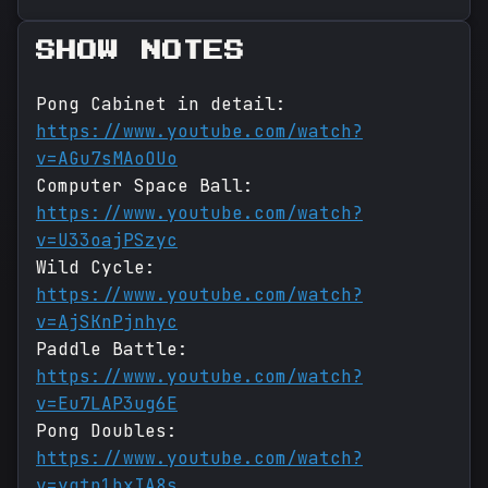
SHOW NOTES
Pong Cabinet in detail:
https://www.youtube.com/watch?
v=AGu7sMAoOUo
Computer Space Ball:
https://www.youtube.com/watch?
v=U33oajPSzyc
Wild Cycle:
https://www.youtube.com/watch?
v=AjSKnPjnhyc
Paddle Battle:
https://www.youtube.com/watch?
v=Eu7LAP3ug6E
Pong Doubles:
https://www.youtube.com/watch?
v=yqtp1bxIA8s