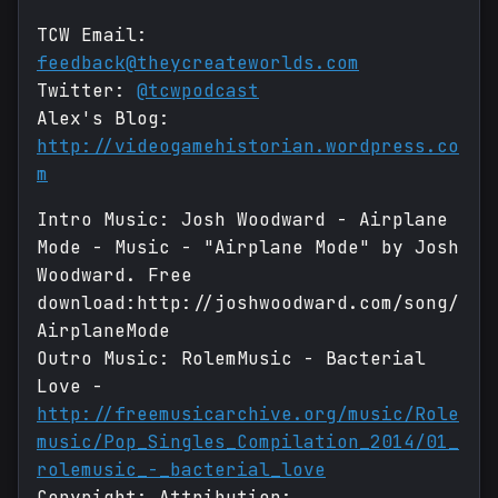
TCW Email:
feedback@theycreateworlds.com
Twitter:
@tcwpodcast
Alex's Blog:
http://videogamehistorian.wordpress.co
m
Intro Music: Josh Woodward - Airplane
Mode - Music - "Airplane Mode" by Josh
Woodward. Free
download:http://joshwoodward.com/song/
AirplaneMode
Outro Music: RolemMusic - Bacterial
Love -
http://freemusicarchive.org/music/Role
music/Pop_Singles_Compilation_2014/01_
rolemusic_-_bacterial_love
Copyright: Attribution: