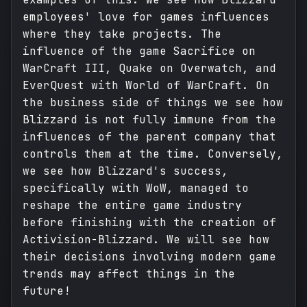
employees' love for games influences
where they take projects. The
influence of the game Sacrifice on
WarCraft III, Quake on Overwatch, and
EverQuest with World of WarCraft. On
the business side of things we see how
Blizzard is not fully immune from the
influences of the parent company that
controls them at the time. Conversely,
we see how Blizzard's success,
specifically with WoW, managed to
reshape the entire game industry
before finishing with the creation of
Activision-Blizzard. We will see how
their decisions involving modern game
trends may affect things in the
future!