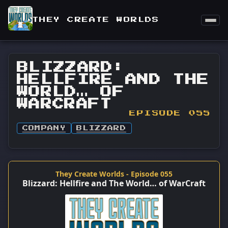
THEY CREATE WORLDS
BLIZZARD:
HELLFIRE AND THE
WORLD… OF
WARCRAFT
EPISODE 055
COMPANY
BLIZZARD