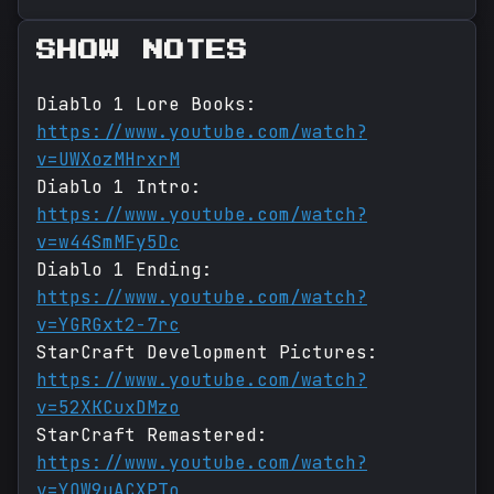
SHOW NOTES
Diablo 1 Lore Books:
https://www.youtube.com/watch?
v=UWXozMHrxrM
Diablo 1 Intro:
https://www.youtube.com/watch?
v=w44SmMFy5Dc
Diablo 1 Ending:
https://www.youtube.com/watch?
v=YGRGxt2-7rc
StarCraft Development Pictures:
https://www.youtube.com/watch?
v=52XKCuxDMzo
StarCraft Remastered:
https://www.youtube.com/watch?
v=YOW9uACXPTo