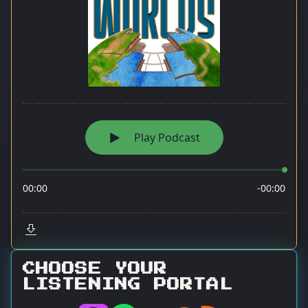
CHOOSE YOUR
LISTENING PORTAL