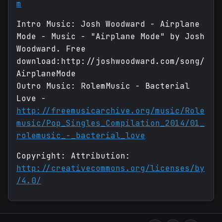
m
Intro Music: Josh Woodward - Airplane
Mode - Music - "Airplane Mode" by Josh
Woodward. Free
download:http://joshwoodward.com/song/
AirplaneMode
Outro Music: RolemMusic - Bacterial
Love -
http://freemusicarchive.org/music/Role
music/Pop_Singles_Compilation_2014/01_
rolemusic_-_bacterial_love
Copyright: Attribution:
http://creativecommons.org/licenses/by
/4.0/