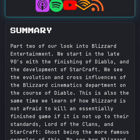
SUMMARY
Part two of our look into Blizzard
Entertainment. We start in the late
90's with the finishing of Diablo, and
the development of StarCraft. We see
the evolution and cross influences of
the Blizzard cinematics department on
the course of Diablo. This is also the
same time we learn of how Blizzard is
not afraid to kill an essentially
finished game if it is not up to their
standards, Lord of the Clans, and
StarCraft: Ghost being the more famous
examples of this. We see how Blizzard