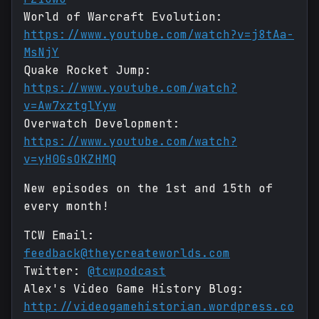
World of Warcraft Evolution:
https://www.youtube.com/watch?v=j8tAa-
MsNjY
Quake Rocket Jump:
https://www.youtube.com/watch?
v=Aw7xztglYyw
Overwatch Development:
https://www.youtube.com/watch?
v=yH0GsOKZHMQ
New episodes on the 1st and 15th of
every month!
TCW Email:
feedback@theycreateworlds.com
Twitter:
@tcwpodcast
Alex's Video Game History Blog:
http://videogamehistorian.wordpress.co