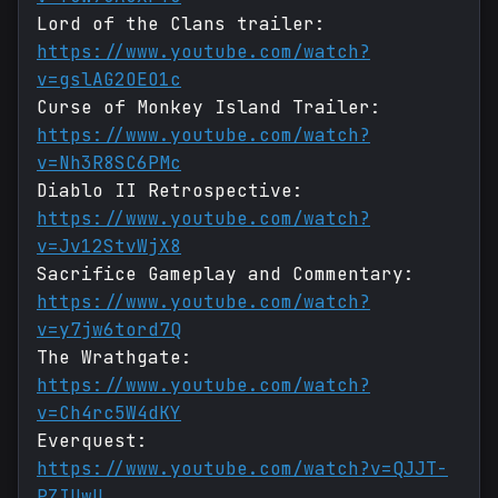
Lord of the Clans trailer:
https://www.youtube.com/watch?
v=gslAG2OEO1c
Curse of Monkey Island Trailer:
https://www.youtube.com/watch?
v=Nh3R8SC6PMc
Diablo II Retrospective:
https://www.youtube.com/watch?
v=Jv12StvWjX8
Sacrifice Gameplay and Commentary:
https://www.youtube.com/watch?
v=y7jw6tord7Q
The Wrathgate:
https://www.youtube.com/watch?
v=Ch4rc5W4dKY
Everquest:
https://www.youtube.com/watch?v=QJJT-
PZIUwU