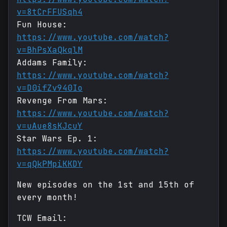
v=8tCrFFUSqh4
Fun House:
https://www.youtube.com/watch?
v=BhPsXaQkqlM
Addams Family:
https://www.youtube.com/watch?
v=D0ifZv940Io
Revenge From Mars:
https://www.youtube.com/watch?
v=uAue8sKJcuY
Star Wars Ep. 1:
https://www.youtube.com/watch?
v=qQkPMpiKKDY
New episodes on the 1st and 15th of
every month!
TCW Email: