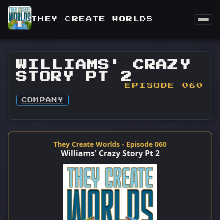
THEY CREATE WORLDS
WILLIAMS' CRAZY
STORY PT 2
EPISODE 060
COMPANY