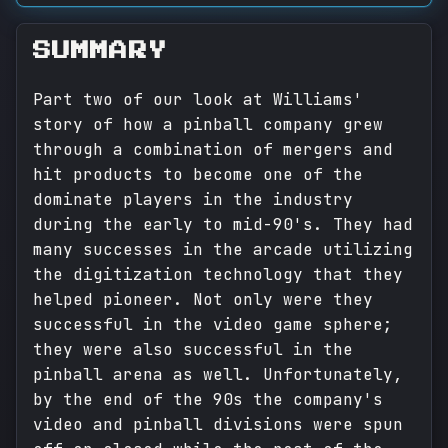
SUMMARY
Part two of our look at Williams'
story of how a pinball company grew
through a combination of mergers and
hit products to become one of the
dominate players in the industry
during the early to mid-90's. They had
many successes in the arcade utilizing
the digitization technology that they
helped pioneer. Not only were they
successful in the video game sphere;
they were also successful in the
pinball arena as well. Unfortunately,
by the end of the 90s the company's
video and pinball divisions were spun