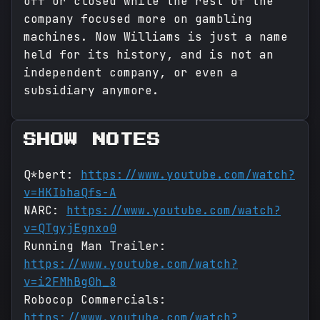
off or closed while the rest of the
company focused more on gambling
machines. Now Williams is just a name
held for its history, and is not an
independent company, or even a
subsidiary anymore.
SHOW NOTES
Q*bert:
https://www.youtube.com/watch?
v=HKIbhaQfs-A
NARC:
https://www.youtube.com/watch?
v=QTgyjEgnxo0
Running Man Trailer:
https://www.youtube.com/watch?
v=i2FMhBg0h_8
Robocop Commercials:
https://www.youtube.com/watch?