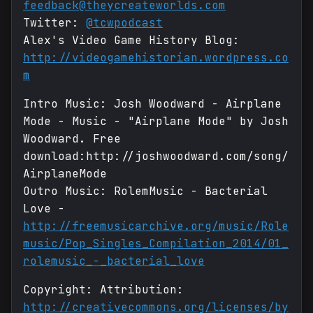
feedback@theycreateworlds.com
Twitter:
@tcwpodcast
Alex's Video Game History Blog:
http://videogamehistorian.wordpress.co
m
Intro Music: Josh Woodward - Airplane
Mode - Music - "Airplane Mode" by Josh
Woodward. Free
download:http://joshwoodward.com/song/
AirplaneMode
Outro Music: RolemMusic - Bacterial
Love -
http://freemusicarchive.org/music/Role
music/Pop_Singles_Compilation_2014/01_
rolemusic_-_bacterial_love
Copyright: Attribution:
http://creativecommons.org/licenses/by