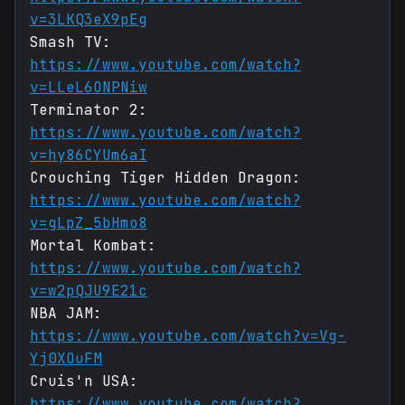
v=3LKQ3eX9pEg
Smash TV:
https://www.youtube.com/watch?
v=LLeL6ONPNiw
Terminator 2:
https://www.youtube.com/watch?
v=hy86CYUm6aI
Crouching Tiger Hidden Dragon:
https://www.youtube.com/watch?
v=gLpZ_5bHmo8
Mortal Kombat:
https://www.youtube.com/watch?
v=w2pQJU9E21c
NBA JAM:
https://www.youtube.com/watch?v=Vg-
Yj0XOuFM
Cruis'n USA:
https://www.youtube.com/watch?