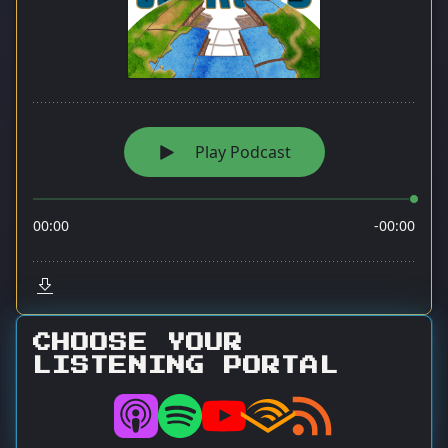
CHOOSE YOUR
LISTENING PORTAL