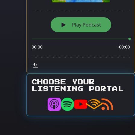
CHOOSE YOUR
LISTENING PORTAL