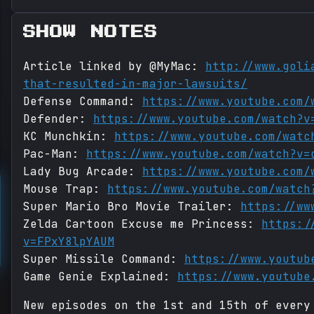
SHOW NOTES
Article linked by @MyMac:
http://www.goli
that-resulted-in-major-lawsuits/
Defense Command:
https://www.youtube.com/
Defender:
https://www.youtube.com/watch?v
KC Munchkin:
https://www.youtube.com/watc
Pac-Man:
https://www.youtube.com/watch?v=
Lady Bug Arcade:
https://www.youtube.com/
Mouse Trap:
https://www.youtube.com/watch
Super Mario Bro Movie Trailer:
https://ww
Zelda Cartoon Excuse me Princess:
https:/
v=FPxY8lpYAUM
Super Missile Command:
https://www.youtub
Game Genie Explained:
https://www.youtube
New episodes on the 1st and 15th of every