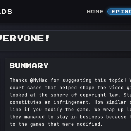
LDS
HOME
EPIS
VERYONE!
SUMMARY
Thanks @MyMac for suggesting this topic! 
court cases that helped shape the video g
looked at the sphere of copyright law. St
constitutes an infringement. How similar 
line if you modify the game. We wrap up l
they managed to stay in business because 
to the games that were modified.