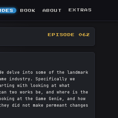
EXTRAS
ODES
BOOK
ABOUT
EPISODE 062
We delve into some of the landmark
ame industry. Specifically we
arting with looking at what
can two works be, and where is the
ooking at the Game Genie, and how
they did not make permeant changes