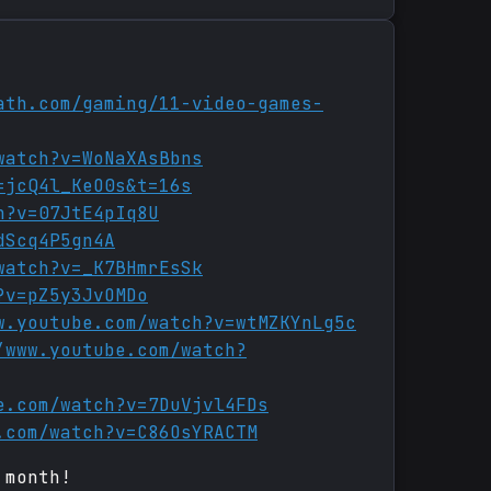
ath.com/gaming/11-video-games-
watch?v=WoNaXAsBbns
=jcQ4l_KeO0s&t=16s
h?v=07JtE4pIq8U
dScq4P5gn4A
watch?v=_K7BHmrEsSk
?v=pZ5y3JvOMDo
w.youtube.com/watch?v=wtMZKYnLg5c
/www.youtube.com/watch?
e.com/watch?v=7DuVjvl4FDs
.com/watch?v=C86OsYRACTM
 month!