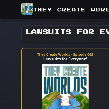
THEY CREATE WOR
LAWSUITS FOR E