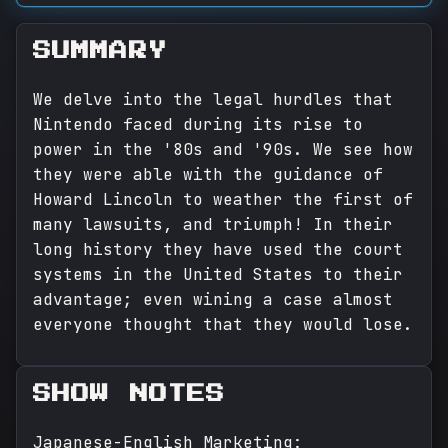
SUMMARY
We delve into the legal hurdles that
Nintendo faced during its rise to
power in the '80s and '90s. We see how
they were able with the guidance of
Howard Lincoln to weather the first of
many lawsuits, and triumph! In their
long history they have used the court
systems in the United States to their
advantage; even wining a case almost
everyone thought that they would lose.
SHOW NOTES
Japanese-English Marketing: