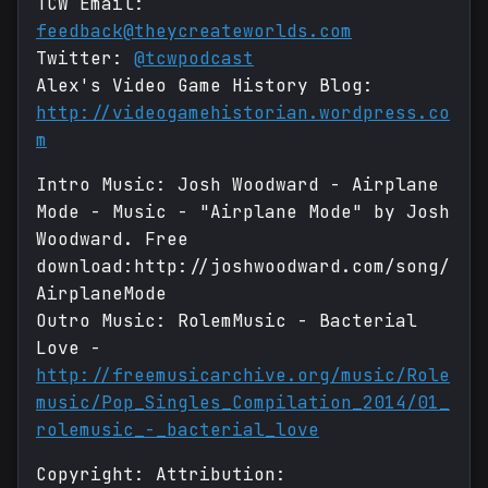
TCW Email:
feedback@theycreateworlds.com
Twitter:
@tcwpodcast
Alex's Video Game History Blog:
http://videogamehistorian.wordpress.co
m
Intro Music: Josh Woodward - Airplane
Mode - Music - "Airplane Mode" by Josh
Woodward. Free
download:http://joshwoodward.com/song/
AirplaneMode
Outro Music: RolemMusic - Bacterial
Love -
http://freemusicarchive.org/music/Role
music/Pop_Singles_Compilation_2014/01_
rolemusic_-_bacterial_love
Copyright: Attribution: