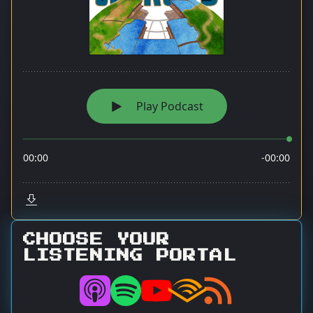
CHOOSE YOUR
LISTENING PORTAL