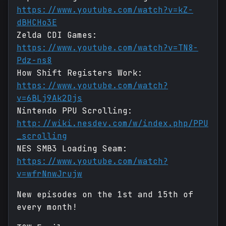
https://www.youtube.com/watch?v=kZ-
dBHCHo3E
Zelda CDI Games:
https://www.youtube.com/watch?v=TN8-
Pdz-ns8
How Shift Registers Work:
https://www.youtube.com/watch?
v=6BLj9Ak2Djs
Nintendo PPU Scrolling:
http://wiki.nesdev.com/w/index.php/PPU
_scrolling
NES SMB3 Loading Seam:
https://www.youtube.com/watch?
v=wfrNnwJrujw
New episodes on the 1st and 15th of
every month!