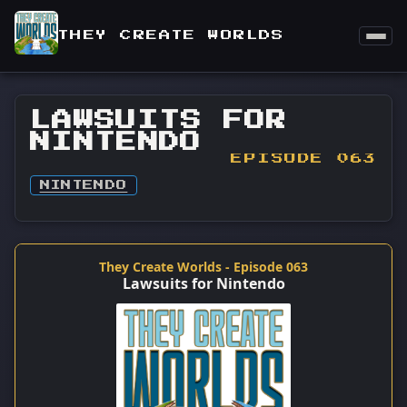
THEY CREATE WORLDS
LAWSUITS FOR
NINTENDO
EPISODE 063
NINTENDO