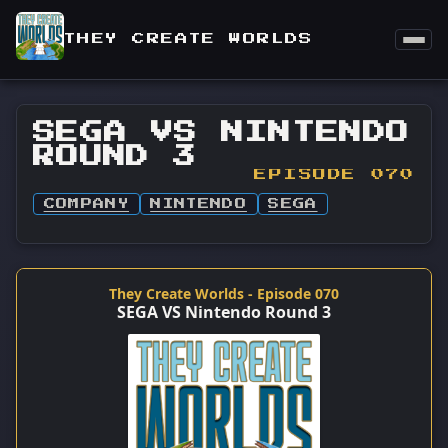
THEY CREATE WORLDS
SEGA VS NINTENDO
ROUND 3
EPISODE 070
COMPANY
NINTENDO
SEGA