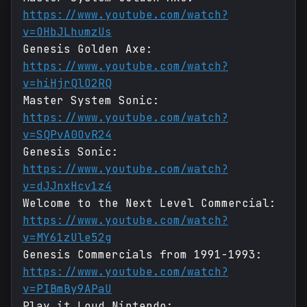
https://www.youtube.com/watch?
v=OHbJLhumzUs
Genesis Golden Axe:
https://www.youtube.com/watch?
v=hiHjrQlO2RQ
Master System Sonic:
https://www.youtube.com/watch?
v=SQPvA0OvR24
Genesis Sonic:
https://www.youtube.com/watch?
v=dJJnxHcv1z4
Welcome to the Next Level Commercial:
https://www.youtube.com/watch?
v=MY61zUle52g
Genesis Commercials from 1991-1993:
https://www.youtube.com/watch?
v=PIBmBy9APaU
Play it Loud Nintendo: