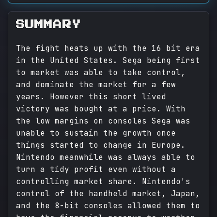
SUMMARY
The fight heats up with the 16 bit era
in the United States. Sega being first
to market was able to take control,
and dominate the market for a few
years. However this short lived
victory was bought at a price. With
the low margins on consoles Sega was
unable to sustain the growth once
things started to change in Europe.
Nintendo meanwhile was always able to
turn a tidy profit even without a
controlling market share. Nintendo's
control of the handheld market, Japan,
and the 8-bit consoles allowed them to