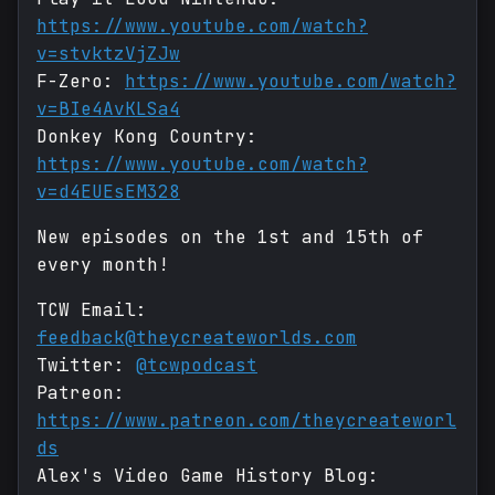
https://www.youtube.com/watch?
v=stvktzVjZJw
F-Zero:
https://www.youtube.com/watch?
v=BIe4AvKLSa4
Donkey Kong Country:
https://www.youtube.com/watch?
v=d4EUEsEM328
New episodes on the 1st and 15th of
every month!
TCW Email:
feedback@theycreateworlds.com
Twitter:
@tcwpodcast
Patreon:
https://www.patreon.com/theycreateworl
ds
Alex's Video Game History Blog: