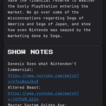
have the financial reserve to weather
the Sonly PlayStation entering the
market. We go over some of the
misconceptions regarding Sega of
America and Sega of Japan, and show
how even Nintendo was swayed by the
marketing done by Sega.
SHOW NOTES
Genesis Does what Nintendon't
Commercial:
https://www.youtube.com/watch?
v=k7nsBoqJ6s8
Altered Beast:
https://www.youtube.com/watch?
v=I075dM_AZ2g
Master System Golden Axe: