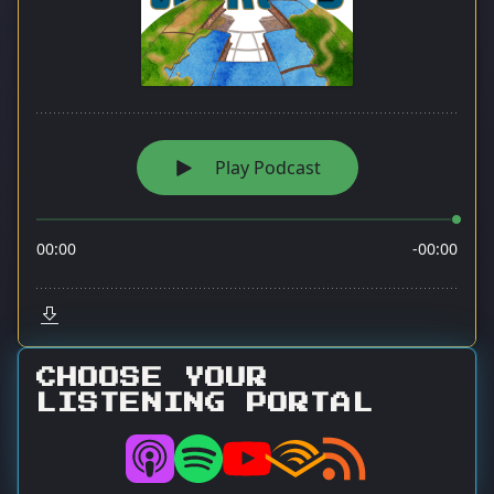
CHOOSE YOUR
LISTENING PORTAL