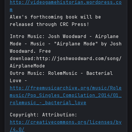
http://videogamehistorian.wordpress.co
m
Alex's forthcoming book will be
released through CRC Press!
Intro Music: Josh Woodward - Airplane
Mode - Music - "Airplane Mode" by Josh
Woodward. Free
download:http://joshwoodward.com/song/
AirplaneMode
Outro Music: RolemMusic - Bacterial
Love -
http://freemusicarchive.org/music/Role
music/Pop_Singles_Compilation_2014/01_
rolemusic_-_bacterial_love
Copyright: Attribution:
http://creativecommons.org/licenses/by
/4.0/