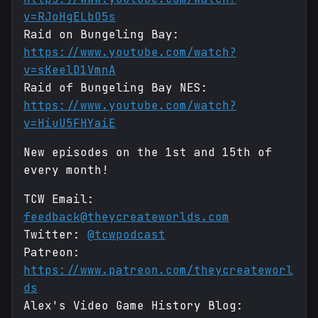
v=RJoHgELbO5s
Raid on Bungeling Bay:
https://www.youtube.com/watch?
v=sKeelD1VmnA
Raid of Bungeling Bay NES:
https://www.youtube.com/watch?
v=HiuU5FHYaiE
New episodes on the 1st and 15th of
every month!
TCW Email:
feedback@theycreateworlds.com
Twitter:
@tcwpodcast
Patreon:
https://www.patreon.com/theycreateworl
ds
Alex's Video Game History Blog: