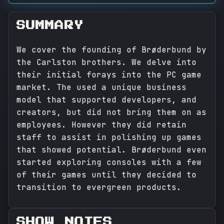
SUMMARY
We cover the founding of Brøderbund by
the Carlston brothers. We delve into
their initial forays into the PC game
market. The used a unique business
model that supported developers, and
creators, but did not bring them on as
employees. However they did retain
staff to assist in polishing up games
that showed potential. Brøderbund even
started exploring consoles with a few
of their games until they decided to
transition to evergreen products.
SHOW NOTES