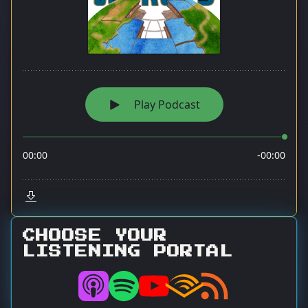
CHOOSE YOUR
LISTENING PORTAL