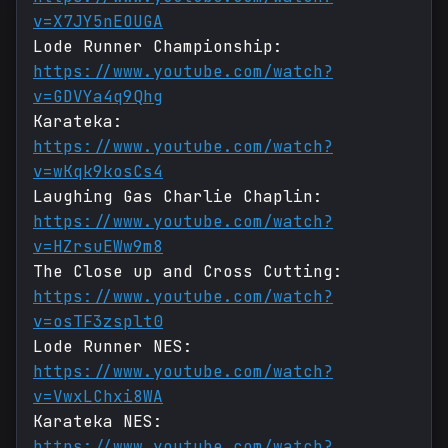
v=X7JY5nEOUGA
Lode Runner Championship:
https://www.youtube.com/watch?
v=GDVYa4q9Qhg
Karateka:
https://www.youtube.com/watch?
v=wKqk9kosCs4
Laughing Gas Charlie Chaplin:
https://www.youtube.com/watch?
v=HZrsuEWw9m8
The Close up and Cross Cutting:
https://www.youtube.com/watch?
v=osTF3zsplt0
Lode Runner NES:
https://www.youtube.com/watch?
v=VwxLChxi8WA
Karateka NES:
https://www.youtube.com/watch?