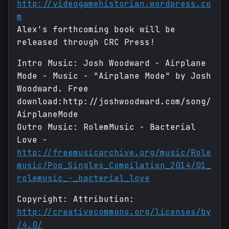
http://videogamehistorian.wordpress.co
m
Alex's forthcoming book will be
released through CRC Press!
Intro Music: Josh Woodward - Airplane
Mode - Music - "Airplane Mode" by Josh
Woodward. Free
download:http://joshwoodward.com/song/
AirplaneMode
Outro Music: RolemMusic - Bacterial
Love -
http://freemusicarchive.org/music/Role
music/Pop_Singles_Compilation_2014/01_
rolemusic_-_bacterial_love
Copyright: Attribution:
http://creativecommons.org/licenses/by
/4.0/