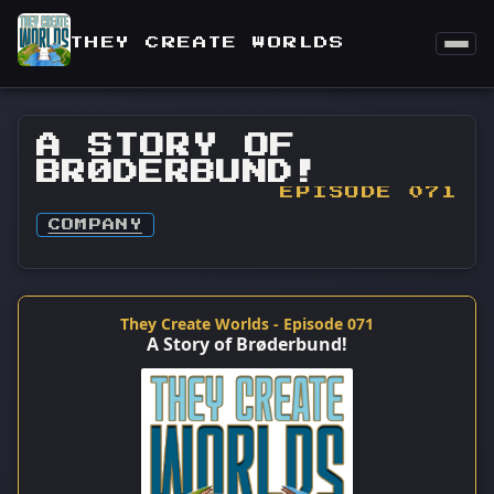
THEY CREATE WORLDS
A STORY OF
BRØDERBUND!
EPISODE 071
COMPANY