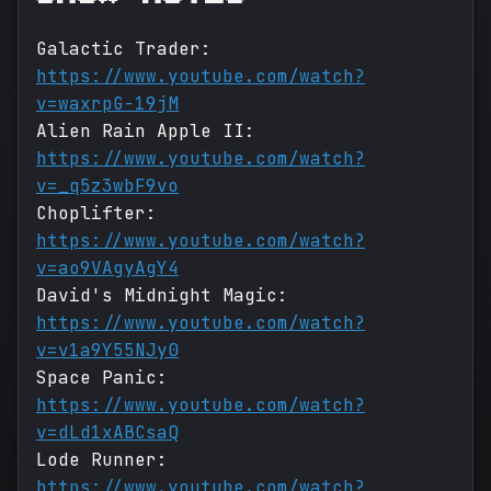
Galactic Trader:
https://www.youtube.com/watch?
v=waxrpG-19jM
Alien Rain Apple II:
https://www.youtube.com/watch?
v=_q5z3wbF9vo
Choplifter:
https://www.youtube.com/watch?
v=ao9VAgyAgY4
David's Midnight Magic:
https://www.youtube.com/watch?
v=v1a9Y55NJy0
Space Panic:
https://www.youtube.com/watch?
v=dLd1xABCsaQ
Lode Runner:
https://www.youtube.com/watch?