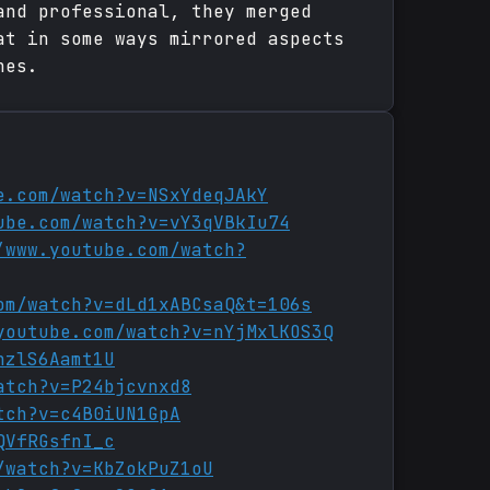
and professional, they merged
at in some ways mirrored aspects
nes.
e.com/watch?v=NSxYdeqJAkY
ube.com/watch?v=vY3qVBkIu74
/www.youtube.com/watch?
om/watch?v=dLd1xABCsaQ&t=106s
youtube.com/watch?v=nYjMxlKOS3Q
hzlS6Aamt1U
atch?v=P24bjcvnxd8
tch?v=c4B0iUN1GpA
QVfRGsfnI_c
/watch?v=KbZokPuZ1oU