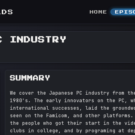
LDS
HOME
EPIS
C INDUSTRY
SUMMARY
We cover the Japanese PC industry from th
1980's. The early innovators on the PC, w
international successes, laid the groundw
seen on the Famicom, and other platforms.
the people who got their start in the vid
clubs in college, and by programing at de