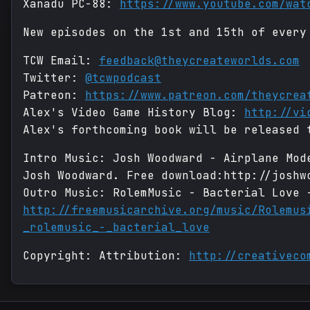
Xanadu PC-88:
https://www.youtube.com/wat
New episodes on the 1st and 15th of every
TCW Email:
feedback@theycreateworlds.com
Twitter:
@tcwpodcast
Patreon:
https://www.patreon.com/theycrea
Alex's Video Game History Blog:
http://vi
Alex's forthcoming book will be released 
Intro Music: Josh Woodward - Airplane Mod
Josh Woodward. Free download:http://joshw
Outro Music: RolemMusic - Bacterial Love 
http://freemusicarchive.org/music/Rolemus
_rolemusic_-_bacterial_love
Copyright: Attribution:
http://creativeco