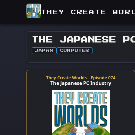
THEY CREATE WOR
THE JAPANESE P
JAPAN
COMPUTER