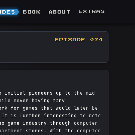
EXTRAS
ODES
BOOK
ABOUT
EPISODE 074
e initial pioneers up to the mid
hile never having many
ork for games that would later be
 It is further interesting to note
eo game industry through computer
partment stores. With the computer