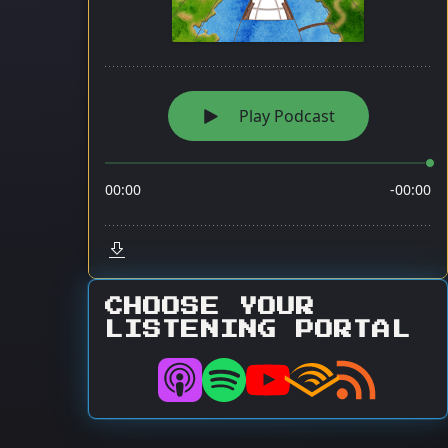
CHOOSE YOUR
LISTENING PORTAL