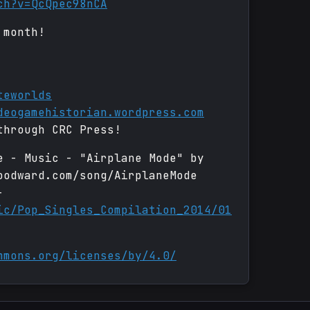
ch?v=QcQpec98nCA
 month!
teworlds
deogamehistorian.wordpress.com
through CRC Press!
e - Music - "Airplane Mode" by
oodward.com/song/AirplaneMode
-
ic/Pop_Singles_Compilation_2014/01
mmons.org/licenses/by/4.0/