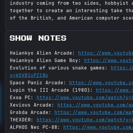
industry coming from two sides, hobbyist 
together to create an interesting take th
of the British, and American computer sce
SHOW NOTES
Heiankyo Alien Arcade:
https://www.youtub
Heiankyo Alien Game Boy:
https://www.yout
Evolution of various snake games:
https:/
v=kSVBIuPZ1Bc
Space Panic Arcade:
https://www.youtube.c
Lupin the III Arcade (1980):
https://www.
Exoa PC:
https://www.youtube.com/watch?v=
Xevious Arcade:
https://www.youtube.com/w
Grobda Arcade:
https://www.youtube.com/wa
THEXDER:
https://www.youtube.com/watch?v=
ALPHOS Nec PC-88:
https://www.youtube.com