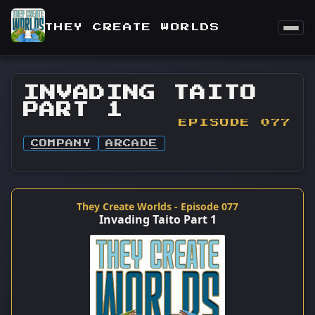
THEY CREATE WORLDS
INVADING TAITO
PART 1
EPISODE 077
COMPANY
ARCADE