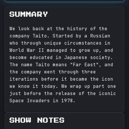
SUMMARY
We look back at the history of the
company Taito. Started by a Russian
who through unique circumstances in
World War II managed to grow up, and
become educated in Japanese society.
The name Taito means "Far East", and
the company went through three
iterations before it became the icon
we know it today. We wrap up part one
just before the release of the iconic
Space Invaders in 1978.
SHOW NOTES