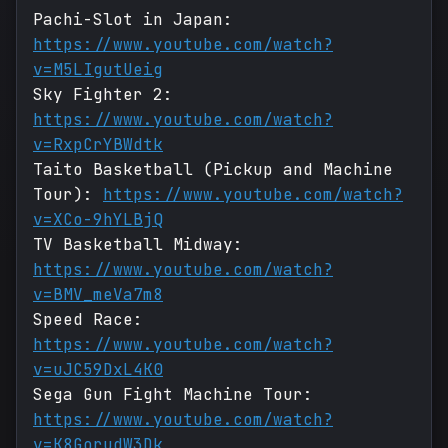
Pachi-Slot in Japan:
https://www.youtube.com/watch?
v=M5LIgutUeig
Sky Fighter 2:
https://www.youtube.com/watch?
v=RxpCrYBWdtk
Taito Basketball (Pickup and Machine
Tour):
https://www.youtube.com/watch?
v=XCo-9hYLBjQ
TV Basketball Midway:
https://www.youtube.com/watch?
v=BMV_meVa7m8
Speed Race:
https://www.youtube.com/watch?
v=uJC59DxL4K0
Sega Gun Fight Machine Tour:
https://www.youtube.com/watch?
v=K8GorudW3Dk