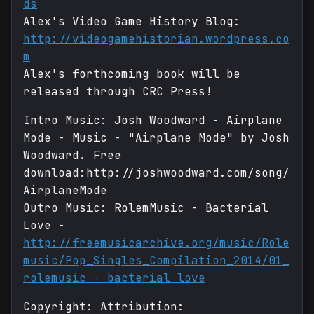
ds
Alex's Video Game History Blog:
http://videogamehistorian.wordpress.co
m
Alex's forthcoming book will be
released through CRC Press!
Intro Music: Josh Woodward - Airplane
Mode - Music - "Airplane Mode" by Josh
Woodward. Free
download:http://joshwoodward.com/song/
AirplaneMode
Outro Music: RolemMusic - Bacterial
Love -
http://freemusicarchive.org/music/Role
music/Pop_Singles_Compilation_2014/01_
rolemusic_-_bacterial_love
Copyright: Attribution: