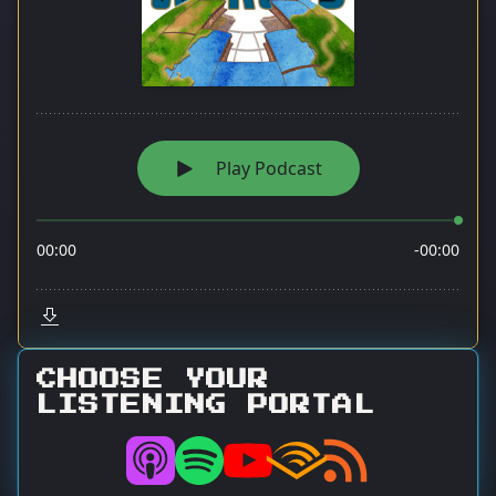
CHOOSE YOUR
LISTENING PORTAL