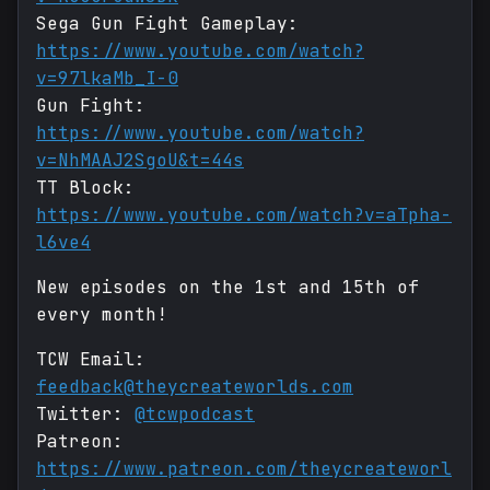
Sega Gun Fight Gameplay:
https://www.youtube.com/watch?
v=97lkaMb_I-0
Gun Fight:
https://www.youtube.com/watch?
v=NhMAAJ2SgoU&t=44s
TT Block:
https://www.youtube.com/watch?v=aTpha-
l6ve4
New episodes on the 1st and 15th of
every month!
TCW Email:
feedback@theycreateworlds.com
Twitter:
@tcwpodcast
Patreon:
https://www.patreon.com/theycreateworl