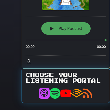
CHOOSE YOUR
LISTENING PORTAL