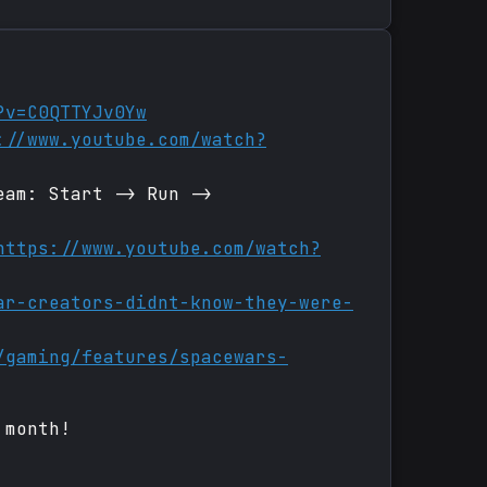
?v=C0QTTYJv0Yw
://www.youtube.com/watch?
eam: Start -> Run ->
https://www.youtube.com/watch?
ar-creators-didnt-know-they-were-
/gaming/features/spacewars-
 month!