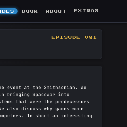
EXTRAS
ODES
BOOK
ABOUT
EPISODE 081
he event at the Smithsonian. We
in bringing Spacewar into
stems that were the predecessors
We also discuss why games were
omputers. In short an interesting