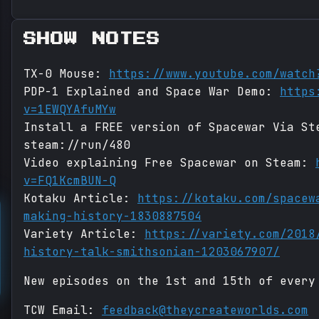
SHOW NOTES
TX-0 Mouse:
https://www.youtube.com/watch
PDP-1 Explained and Space War Demo:
https
v=1EWQYAfuMYw
Install a FREE version of Spacewar Via St
steam://run/480
Video explaining Free Spacewar on Steam:
v=FQ1KcmBUN-Q
Kotaku Article:
https://kotaku.com/spacew
making-history-1830887504
Variety Article:
https://variety.com/2018
history-talk-smithsonian-1203067907/
New episodes on the 1st and 15th of every
TCW Email:
feedback@theycreateworlds.com