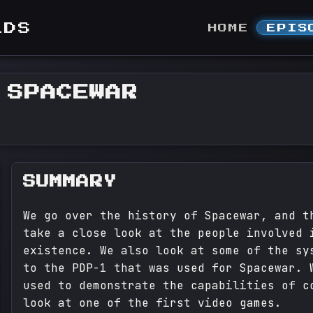
LDS
HOME
EPIS
 SPACEWAR
SUMMARY
We go over the history of Spacewar, and t
take a close look at the people involved 
existence. We also look at some of the sy
to the PDP-1 that was used for Spacewar. 
used to demonstrate the capabilities of c
look at one of the first video games.