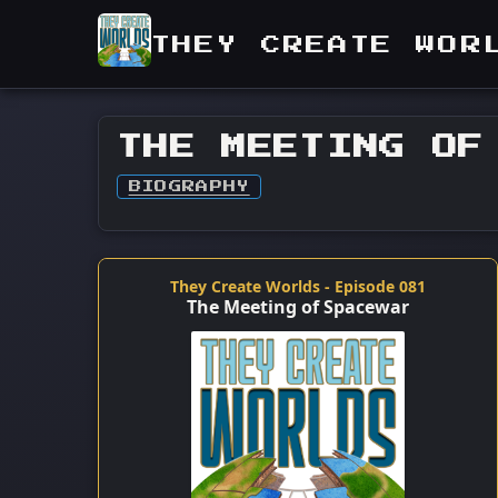
THEY CREATE WOR
THE MEETING OF
BIOGRAPHY