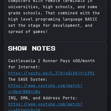
computers with remote terminals in
universities, high schools, and some
grade schools. That combined with the
high level programing language BASIC
set the stage for development, and
spread of games!
SHOW NOTES
Castlevania 2 Runner Pays 400/month
for Internet:
https://youtu.be/C_3Tdjs0iVA?t=1991
The SAGE Systen:
https://www.youtube.com/watch?
v=06drBN8nlWg
IRQ, DMA, and Address Ports:
https://www.youtube.com/watch?
v=aPKXmGkRxQ8