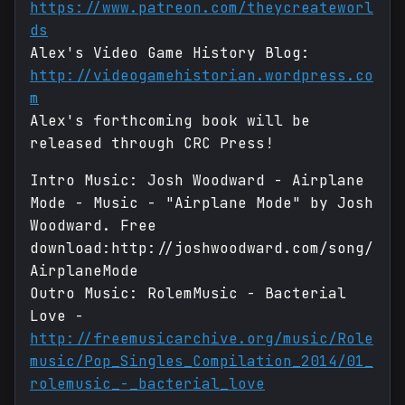
https://www.patreon.com/theycreateworl
ds
Alex's Video Game History Blog:
http://videogamehistorian.wordpress.co
m
Alex's forthcoming book will be
released through CRC Press!
Intro Music: Josh Woodward - Airplane
Mode - Music - "Airplane Mode" by Josh
Woodward. Free
download:http://joshwoodward.com/song/
AirplaneMode
Outro Music: RolemMusic - Bacterial
Love -
http://freemusicarchive.org/music/Role
music/Pop_Singles_Compilation_2014/01_
rolemusic_-_bacterial_love