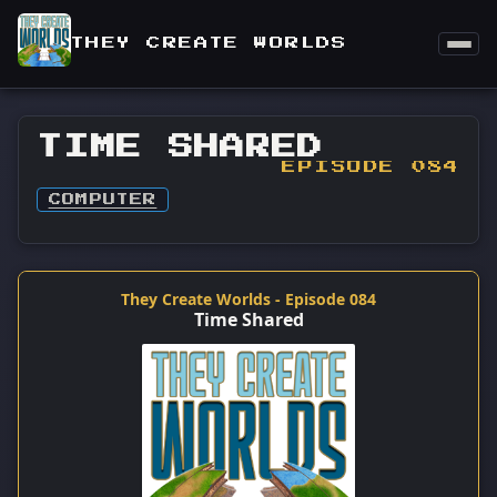
THEY CREATE WORLDS
TIME SHARED
EPISODE 084
COMPUTER