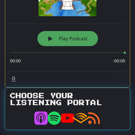
CHOOSE YOUR
LISTENING PORTAL