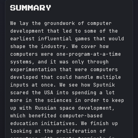
SUMMARY
We lay the groundwork of computer
development that led to some of the
earliest influential games that would
shape the industry. We cover how
computers were one-program-at-a-time
systems, and it was only through
experimentation that were computers
developed that could handle multiple
inputs at once. We see how Sputnik
scared the USA into spending a lot
more in the sciences in order to keep
up with Russian space development,
which benefited computer-based
education initiatives. We finish up
looking at the proliferation of