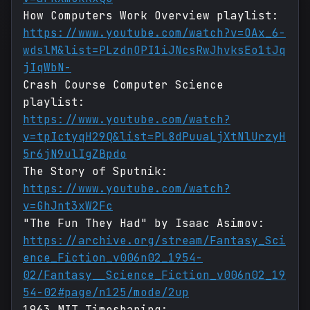
How Computers Work Overview playlist:
https://www.youtube.com/watch?v=OAx_6-
wdslM&list=PLzdnOPI1iJNcsRwJhvksEo1tJq
jIqWbN-
Crash Course Computer Science
playlist:
https://www.youtube.com/watch?
v=tpIctyqH29Q&list=PL8dPuuaLjXtNlUrzyH
5r6jN9ulIgZBpdo
The Story of Sputnik:
https://www.youtube.com/watch?
v=GhJnt3xW2Fc
"The Fun They Had" by Isaac Asimov:
https://archive.org/stream/Fantasy_Sci
ence_Fiction_v006n02_1954-
02/Fantasy__Science_Fiction_v006n02_19
54-02#page/n125/mode/2up
1963 MIT Timesharing: