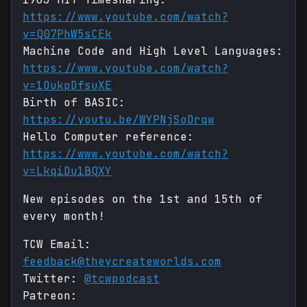
https://www.youtube.com/watch?
v=Q07PhW5sCEk
Machine Code and High Level Languages:
https://www.youtube.com/watch?
v=1OukpDfsuXE
Birth of BASIC:
https://youtu.be/WYPNjSoDrqw
Hello Computer reference:
https://www.youtube.com/watch?
v=LkqiDu1BQXY
New episodes on the 1st and 15th of
every month!
TCW Email:
feedback@theycreateworlds.com
Twitter:
@tcwpodcast
Patreon: