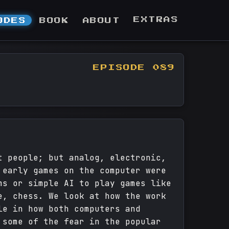
EXTRAS
ODES
BOOK
ABOUT
EPISODE 089
t people; but analog, electronic,
 early games on the computer were
ms or simple AI to play games like
e, chess. We look at how the work
le in how both computers and
 some of the fear in the popular