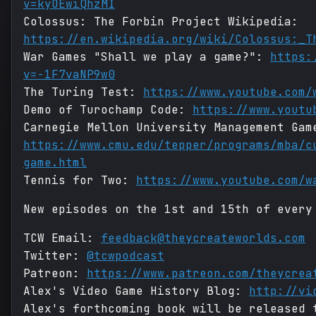
v=kyOEwiQhzMI
Colossus: The Forbin Project Wikipedia:
https://en.wikipedia.org/wiki/Colossus:_T
War Games "Shall we play a game?":
https:
v=-1F7vaNP9w0
The Turing Test:
https://www.youtube.com/
Demo of Turochamp Code:
https://www.youtu
Carnegie Mellon University Management Gam
https://www.cmu.edu/tepper/programs/mba/c
game.html
Tennis for Two:
https://www.youtube.com/w
New episodes on the 1st and 15th of every
TCW Email:
feedback@theycreateworlds.com
Twitter:
@tcwpodcast
Patreon:
https://www.patreon.com/theycrea
Alex's Video Game History Blog:
http://vi
Alex's forthcoming book will be released 