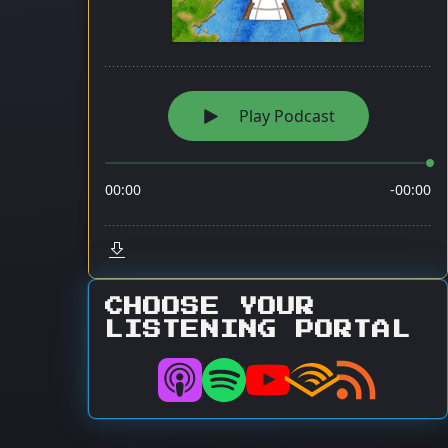
CHOOSE YOUR
LISTENING PORTAL