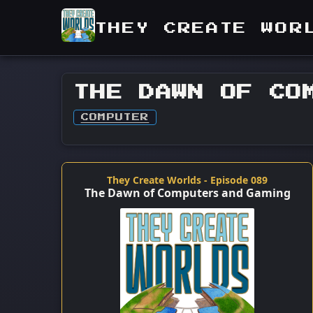
THEY CREATE WOR
THE DAWN OF CO
COMPUTER