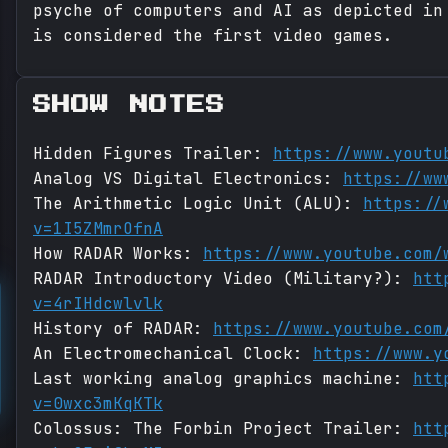
psyche of computers and AI as depicted in
is considered the first video games.
SHOW NOTES
Hidden Figures Trailer:
https://www.youtu
Analog VS Digital Electronics:
https://ww
The Arithmetic Logic Unit (ALU):
https://
v=1I5ZMmrOfnA
How RADAR Works:
https://www.youtube.com/
RADAR Introductory Video (Military?):
htt
v=4rIHdcwlvlk
History of RADAR:
https://www.youtube.com
An Electromechanical Clock:
https://www.y
Last working analog graphics machine:
htt
v=0wxc3mKqKTk
Colossus: The Forbin Project Trailer:
htt