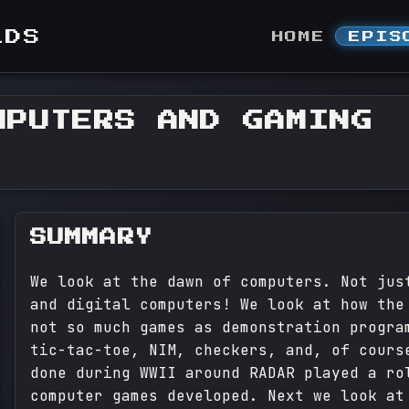
LDS
HOME
EPIS
MPUTERS AND GAMING
SUMMARY
We look at the dawn of computers. Not jus
and digital computers! We look at how the
not so much games as demonstration progra
tic-tac-toe, NIM, checkers, and, of cours
done during WWII around RADAR played a ro
computer games developed. Next we look at