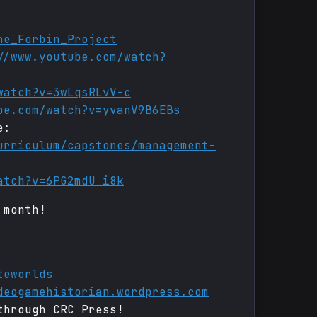
he_Forbin_Project
//www.youtube.com/watch?
watch?v=3wLqsRLvV-c
be.com/watch?v=yvanV9B6EBs
e:
urriculum/capstones/management-
atch?v=6PG2mdU_i8k
 month!
teworlds
deogamehistorian.wordpress.com
through CRC Press!