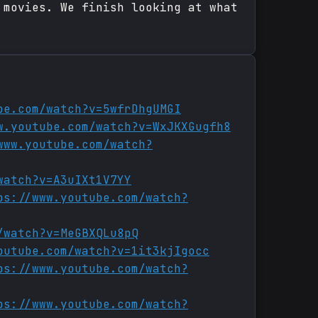
 movies. We finish looking at what
be.com/watch?v=5wfrDhgUMGI
w.youtube.com/watch?v=WxJKXGugfh8
www.youtube.com/watch?
watch?v=A3uIXt1V7YY
ps://www.youtube.com/watch?
/watch?v=MeGBXQLu8pQ
outube.com/watch?v=1it3kjIgocc
ps://www.youtube.com/watch?
ps://www.youtube.com/watch?