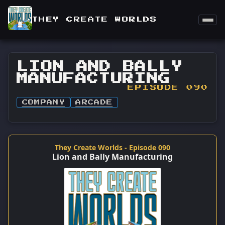
THEY CREATE WORLDS
LION AND BALLY
MANUFACTURING
EPISODE 090
COMPANY
ARCADE