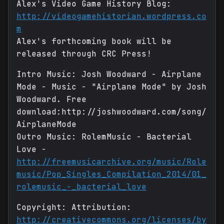
Alex's Video Game History Blog:
http://videogamehistorian.wordpress.co
m
Alex's forthcoming book will be
released through CRC Press!
Intro Music: Josh Woodward - Airplane
Mode - Music - "Airplane Mode" by Josh
Woodward. Free
download:http://joshwoodward.com/song/
AirplaneMode
Outro Music: RolemMusic - Bacterial
Love -
http://freemusicarchive.org/music/Role
music/Pop_Singles_Compilation_2014/01_
rolemusic_-_bacterial_love
Copyright: Attribution:
http://creativecommons.org/licenses/by