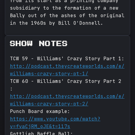
from its start as a printing company
subsidiary to the formation of a new
Bally out of the ashes of the original
in the 1960s by Bill O'Donnell.
SHOW NOTES
TCW 59 - Williams' Crazy Story Part 1:
http://podcast.theycreateworlds.com/e/
williams-crazy-story-pt-1/
TCW 60 - Williams' Crazy Story Part 2
:
http://podcast.theycreateworlds.com/e/
williams-crazy-story-pt-2/
Punch Board example:
https://www.youtube.com/watch?
v=fvaCjRM_oJE&t=117s
Gottlieb Baffle Ball: