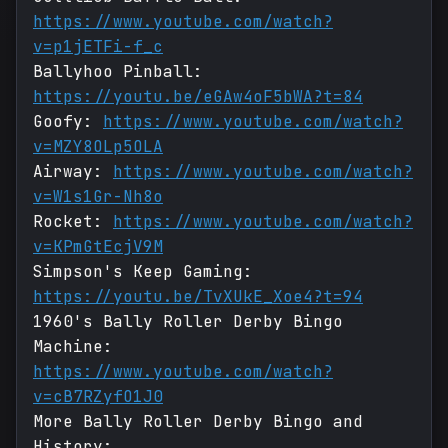
https://www.youtube.com/watch?
v=p1jETFi-f_c
Ballyhoo Pinball:
https://youtu.be/eGAw4oF5bWA?t=84
Goofy:
https://www.youtube.com/watch?
v=MZY8OLp5OLA
Airway:
https://www.youtube.com/watch?
v=W1s1Gr-Nh8o
Rocket:
https://www.youtube.com/watch?
v=KPmGtEcjV9M
Simpson's Keep Gaming:
https://youtu.be/TvXUkE_Xoe4?t=94
1960's Bally Roller Derby Bingo
Machine:
https://www.youtube.com/watch?
v=cB7RZyfO1J0
More Bally Roller Derby Bingo and
History: