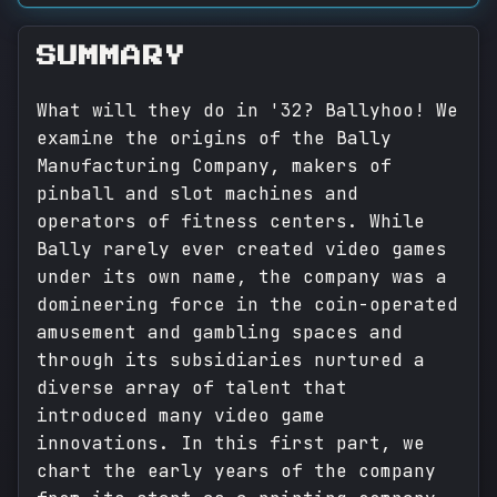
SUMMARY
What will they do in '32? Ballyhoo! We
examine the origins of the Bally
Manufacturing Company, makers of
pinball and slot machines and
operators of fitness centers. While
Bally rarely ever created video games
under its own name, the company was a
domineering force in the coin-operated
amusement and gambling spaces and
through its subsidiaries nurtured a
diverse array of talent that
introduced many video game
innovations. In this first part, we
chart the early years of the company