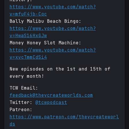
https://www.youtube.com/watch?
v=mfuF4jb-Cqc
Bally Malibu Beach Bingo:
https://www.youtube.com/watch?
v=HwaS16HxGJw
Money Honey Slot Machine:
https://www.youtube.com/watch?
v=xvcTmmCdSi4
New episodes on the 1st and 15th of
every month!
TCW Email:
feedback@theycreateworlds.com
Twitter:
@tcwpodcast
Patreon:
https://www.patreon.com/theycreateworl
ds