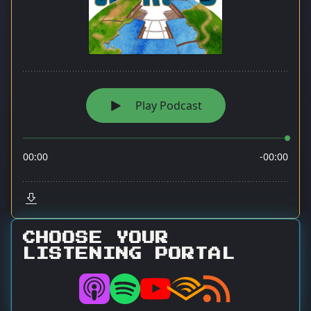
CHOOSE YOUR
LISTENING PORTAL