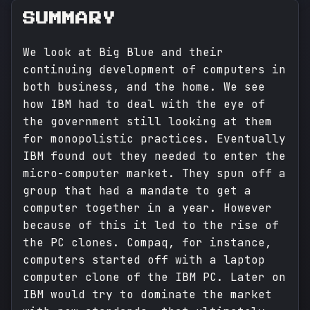
SUMMARY
We look at Big Blue and their
continuing development of computers in
both business, and the home. We see
how IBM had to deal with the eye of
the government still looking at them
for monopolistic practices. Eventually
IBM found out they needed to enter the
micro-computer market. They spun off a
group that had a mandate to get a
computer together in a year. However
because of this it led to the rise of
the PC clones. Compaq, for instance,
computers started off with a laptop
computer clone of the IBM PC. Later on
IBM would try to dominate the market