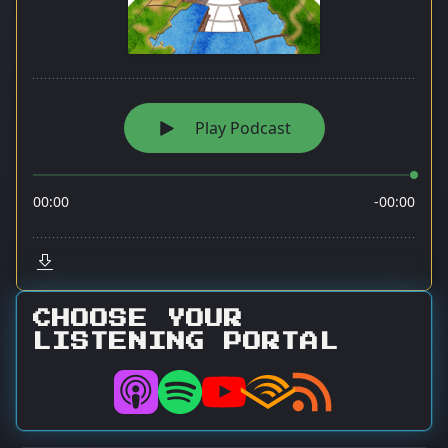
CHOOSE YOUR
LISTENING PORTAL