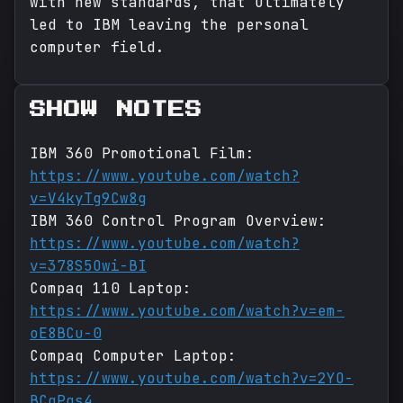
with new standards, that ultimately
led to IBM leaving the personal
computer field.
SHOW NOTES
IBM 360 Promotional Film:
https://www.youtube.com/watch?
v=V4kyTg9Cw8g
IBM 360 Control Program Overview:
https://www.youtube.com/watch?
v=378S5Owi-BI
Compaq 110 Laptop:
https://www.youtube.com/watch?v=em-
oE8BCu-0
Compaq Computer Laptop:
https://www.youtube.com/watch?v=2YO-
BCqPqs4