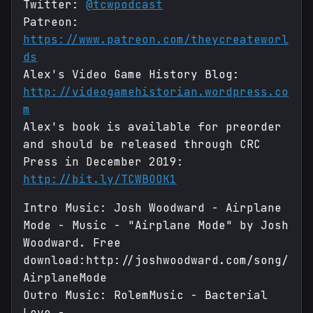
Twitter:
@tcwpodcast
Patreon:
https://www.patreon.com/theycreateworl
ds
Alex's Video Game History Blog:
http://videogamehistorian.wordpress.co
m
Alex's book is available for preorder
and should be released through CRC
Press in December 2019:
http://bit.ly/TCWBOOK1
Intro Music: Josh Woodward - Airplane
Mode - Music - "Airplane Mode" by Josh
Woodward. Free
download:http://joshwoodward.com/song/
AirplaneMode
Outro Music: RolemMusic - Bacterial
Love -