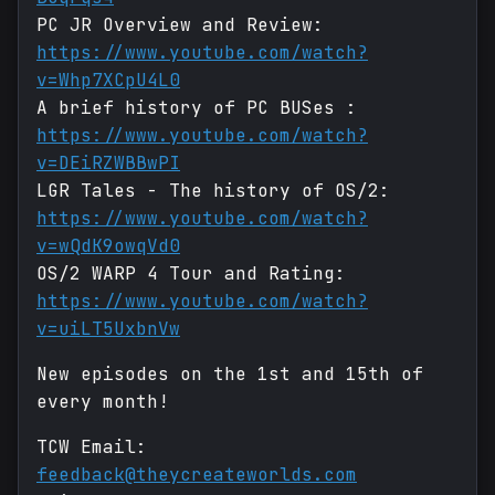
PC JR Overview and Review:
https://www.youtube.com/watch?
v=Whp7XCpU4L0
A brief history of PC BUSes :
https://www.youtube.com/watch?
v=DEiRZWBBwPI
LGR Tales - The history of OS/2:
https://www.youtube.com/watch?
v=wQdK9owqVd0
OS/2 WARP 4 Tour and Rating:
https://www.youtube.com/watch?
v=uiLT5UxbnVw
New episodes on the 1st and 15th of
every month!
TCW Email:
feedback@theycreateworlds.com