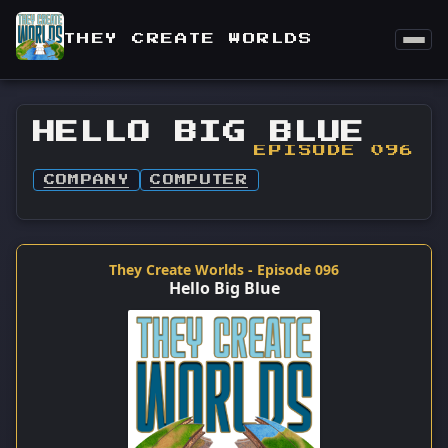
THEY CREATE WORLDS
HELLO BIG BLUE
EPISODE 096
COMPANY
COMPUTER