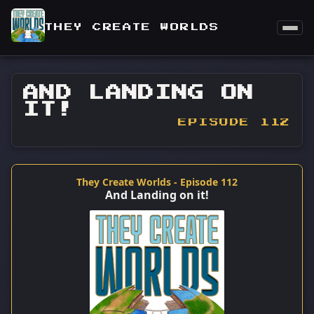
THEY CREATE WORLDS
AND LANDING ON
IT!
EPISODE 112