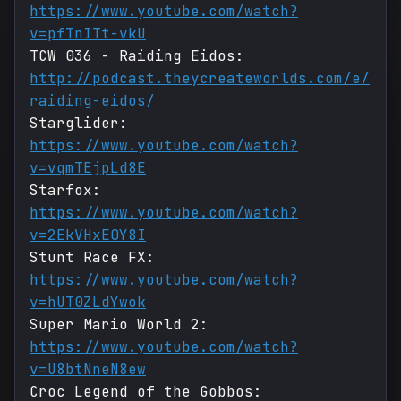
https://www.youtube.com/watch?
v=pfTnITt-vkU
TCW 036 - Raiding Eidos:
http://podcast.theycreateworlds.com/e/
raiding-eidos/
Starglider:
https://www.youtube.com/watch?
v=vqmTEjpLd8E
Starfox:
https://www.youtube.com/watch?
v=2EkVHxE0Y8I
Stunt Race FX:
https://www.youtube.com/watch?
v=hUT0ZLdYwok
Super Mario World 2:
https://www.youtube.com/watch?
v=U8btNneN8ew
Croc Legend of the Gobbos: