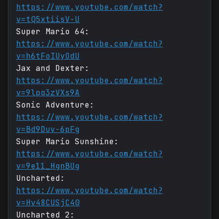
https://www.youtube.com/watch?
v=tQ5xtiisV-U
Super Mario 64:
https://www.youtube.com/watch?
v=h6tFoIUyOdU
Jax and Dexter:
https://www.youtube.com/watch?
v=9lpq3zVXs9A
Sonic Adventure:
https://www.youtube.com/watch?
v=Bd9Duv-6pFg
Super Mario Sunshine:
https://www.youtube.com/watch?
v=9e11_HgnBUg
Uncharted:
https://www.youtube.com/watch?
v=Hv48CUSjC40
Uncharted 2: