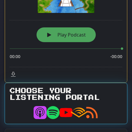
CHOOSE YOUR
LISTENING PORTAL