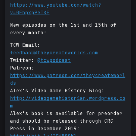
https://www.youtube.com/watch?
v=0EhpxpPeTKE
New episodes on the 1st and 15th of
every month!
TCW Email:
feedback@theycreateworlds.com
Twitter:
@tcwpodcast
Patreon:
https://www.patreon.com/theycreateworl
ds
Alex's Video Game History Blog:
http://videogamehistorian.wordpress.co
m
Alex's book is available for preorder
and should be released through CRC
Press in December 2019: