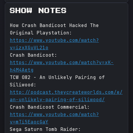
SHOW NOTES
How Crash Bandicoot Hacked The
Original Playstation:
https://www.youtube.com/watch?
v=izxXGuVL21o
Crash Bandicoot:
https://www.youtube.com/watch?v=xK-
h4M4Aetg
TCW 082 - An Unlikely Pairing of
Siliwood:
http://podcast.theycreateworlds.com/e/
an-unlikely-pairing-of-siliwood/
Crash Bandicoot Commercial:
https://www.youtube.com/watch?
v=mTi5EaocGaY
Sega Saturn Tomb Raider: