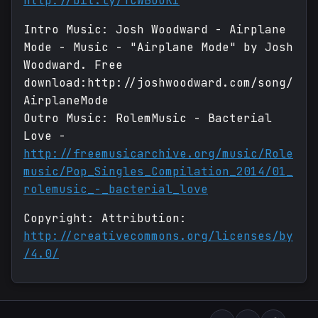
http://bit.ly/TCWBOOK1
Intro Music: Josh Woodward - Airplane
Mode - Music - "Airplane Mode" by Josh
Woodward. Free
download:http://joshwoodward.com/song/
AirplaneMode
Outro Music: RolemMusic - Bacterial
Love -
http://freemusicarchive.org/music/Role
music/Pop_Singles_Compilation_2014/01_
rolemusic_-_bacterial_love
Copyright: Attribution:
http://creativecommons.org/licenses/by
/4.0/