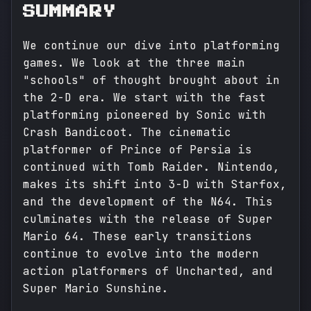
SUMMARY
We continue our dive into platforming
games. We look at the three main
"schools" of thought brought about in
the 2-D era. We start with the fast
platforming pioneered by Sonic with
Crash Bandicoot. The cinematic
platformer of Prince of Persia is
continued with Tomb Raider. Nintendo,
makes its shift into 3-D with Starfox,
and the development of the N64. This
culminates with the release of Super
Mario 64. These early transitions
continue to evolve into the modern
action platformers of Uncharted, and
Super Mario Sunshine.