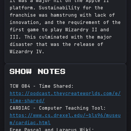
it was a major hit on the Apple II
platform. Sustainability for the
franchise was hamstrung with lack of
innovation, and the requirement of the
first game to play Wizardry II and
III. This culminated with the major
disaster that was the release of
Wizardry IV.
SHOW NOTES
TCW 084 - Time Shared:
http://podcast.theycreateworlds.com/e/
time-shared/
CARDIAC - Computer Teaching Tool:
https://www.cs.drexel.edu/~bls96/museu
m/cardiac.html
Free Pascal and Lazarus Wiki: