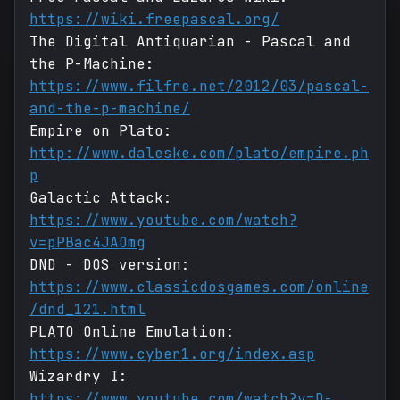
https://wiki.freepascal.org/
The Digital Antiquarian - Pascal and
the P-Machine:
https://www.filfre.net/2012/03/pascal-
and-the-p-machine/
Empire on Plato:
http://www.daleske.com/plato/empire.ph
p
Galactic Attack:
https://www.youtube.com/watch?
v=pPBac4JAOmg
DND - DOS version:
https://www.classicdosgames.com/online
/dnd_121.html
PLATO Online Emulation:
https://www.cyber1.org/index.asp
Wizardry I:
https://www.youtube.com/watch?v=D-