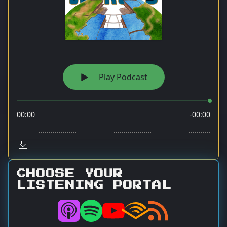
CHOOSE YOUR
LISTENING PORTAL