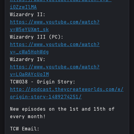
iOZzwIlMA
Wizardry II:
https://www.youtube.com/watch?
v=W5eYUXmt_sk
Wizardry III (PC):
https://www.youtube.com/watch?
v=_cWa5HqhWdg
Wizardry IV:
https://www.youtube.com/watch?
v=LQaRAYcUoIM
TCW038 - Origin Story:
http://podcast.theycreateworlds.com/e/
origin-story-1489274251/
New episodes on the 1st and 15th of
every month!
TCW Email: