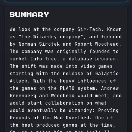
SUMMARY
We look at the company Sir-Tech. Known
as "the Wizardry company", and founded
by Norman Sirotek and Robert Woodhead.
The company was originally founded to
market Info Tree, a database program.
The shift was made into video games
starting with the release of Galactic
Attack. With the heavy influences of
the games on the PLATO system. Andrew
Greenberg and Woodhead would meet, and
would start collaboration on what
would eventually be Wizardry: Proving
Grounds of the Mad Overlord. One of
the best produced games at the time,