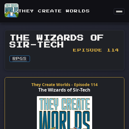
THEY CREATE WORLDS
THE WIZARDS OF
SIR-TECH
EPISODE 114
RPGS