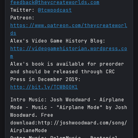
feedback@theycreateworlds.com
Twitter:
@tcwpodcast
Patreon:
https://www.patreon.com/theycreateworl
ds
Alex's Video Game History Blog:
http://videogamehistorian.wordpress.co
m
Alex's book is available for preorder
and should be released through CRC
Press in December 2019:
http://bit.ly/TCWBOOK1
Intro Music: Josh Woodward - Airplane
Mode - Music - "Airplane Mode" by Josh
Woodward. Free
download:http://joshwoodward.com/song/
AirplaneMode