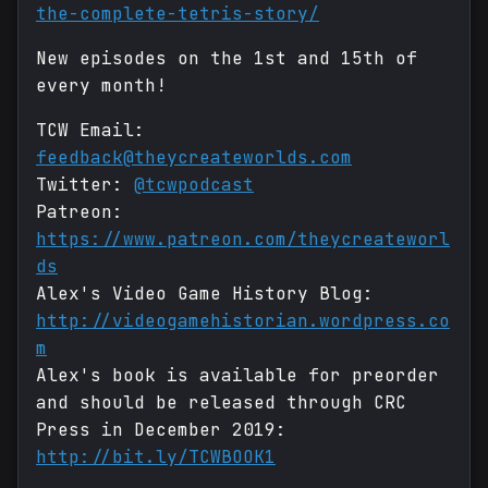
the-complete-tetris-story/
New episodes on the 1st and 15th of
every month!
TCW Email:
feedback@theycreateworlds.com
Twitter:
@tcwpodcast
Patreon:
https://www.patreon.com/theycreateworl
ds
Alex's Video Game History Blog:
http://videogamehistorian.wordpress.co
m
Alex's book is available for preorder
and should be released through CRC
Press in December 2019:
http://bit.ly/TCWBOOK1