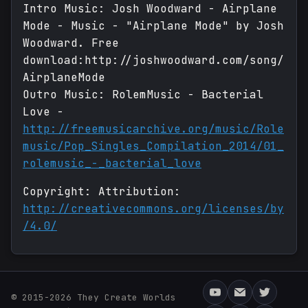
Intro Music: Josh Woodward - Airplane
Mode - Music - "Airplane Mode" by Josh
Woodward. Free
download:http://joshwoodward.com/song/
AirplaneMode
Outro Music: RolemMusic - Bacterial
Love -
http://freemusicarchive.org/music/Role
music/Pop_Singles_Compilation_2014/01_
rolemusic_-_bacterial_love
Copyright: Attribution:
http://creativecommons.org/licenses/by
/4.0/
© 2015-2026 They Create Worlds