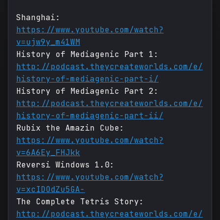
Shanghai:
https://www.youtube.com/watch?
v=ujw9y_m41WM
History of Mediagenic Part 1:
http://podcast.theycreateworlds.com/e/
history-of-mediagenic-part-i/
History of Mediagenic Part 2:
http://podcast.theycreateworlds.com/e/
history-of-mediagenic-part-ii/
Rubix the Amazin Cube:
https://www.youtube.com/watch?
v=6A6Ey_FHJkk
Reversi Windows 1.0:
https://www.youtube.com/watch?
v=xcIDOdZu5GA-
The Complete Tetris Story:
http://podcast.theycreateworlds.com/e/