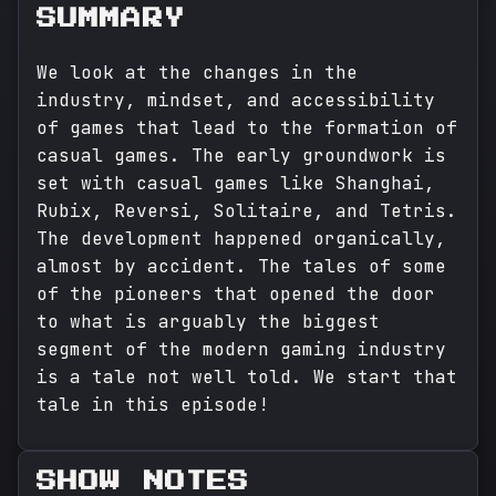
SUMMARY
We look at the changes in the
industry, mindset, and accessibility
of games that lead to the formation of
casual games. The early groundwork is
set with casual games like Shanghai,
Rubix, Reversi, Solitaire, and Tetris.
The development happened organically,
almost by accident. The tales of some
of the pioneers that opened the door
to what is arguably the biggest
segment of the modern gaming industry
is a tale not well told. We start that
tale in this episode!
SHOW NOTES