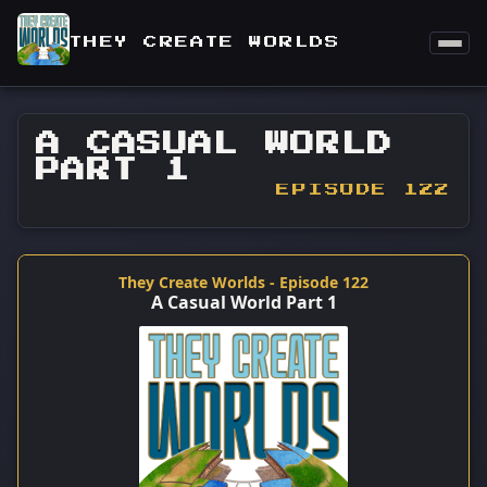
THEY CREATE WORLDS
A CASUAL WORLD
PART 1
EPISODE 122