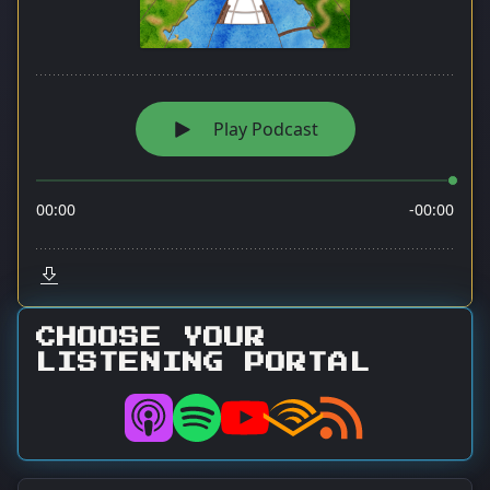
CHOOSE YOUR
LISTENING PORTAL