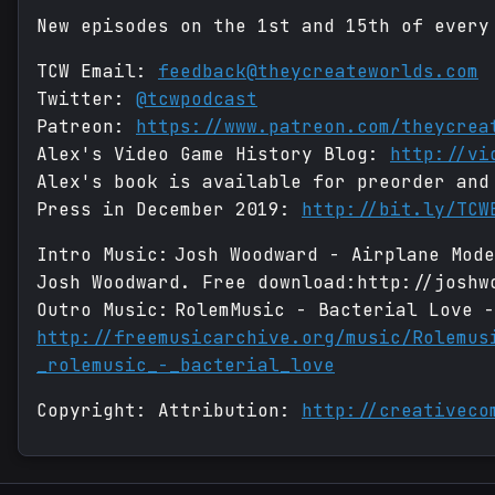
New episodes on the 1st and 15th of every
TCW Email:
feedback@theycreateworlds.com
Twitter:
@tcwpodcast
Patreon:
https://www.patreon.com/theycrea
Alex's Video Game History Blog:
http://vi
Alex's book is available for preorder and
Press in December 2019:
http://bit.ly/TCW
Intro Music: Josh Woodward - Airplane Mod
Josh Woodward. Free download:http://joshw
Outro Music: RolemMusic - Bacterial Love -
http://freemusicarchive.org/music/Rolemus
_rolemusic_-_bacterial_love
Copyright: Attribution:
http://creativeco