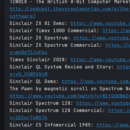
TCW018 - The British 8-Bit Computer Marke
http://podcast.theycreateworlds.com/e/the
software/
Sinclair ZX 81 Demo:
https://www.youtube.
Sinclair Timex 1000 Commercial:
https://w
Sinclair ZX Spectrum:
https://www.youtube
Sinclair ZX Spectrum Commercial:
https://
v=mh0g73JvFbo
Timex Sinclair 2028:
https://www.youtube.
Sinclair QL System Review and Story:
http
v=yU_VUN9VVcM
Sinclair QL Demo:
https://www.youtube.com
The Pawn by magnetic scroll on Spectrum N
https://www.youtube.com/watch?v=W1tG0dNmZ
Sinclair Spectrum 128:
https://www.youtub
Sinclair Spectrum 128 Commercial:
https:/
v=3EEvrTeWSTk
Sinclair C5 Infomercial 1985:
https://www