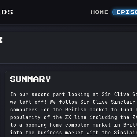
LDS
HOME
EPIS
X
SUMMARY
In our second part looking at Sir Clive S
we left off! We follow Sir Clive Sinclair
computers for the British market to fund 
popularity of the ZX line including the Z
to a booming home computer market in Brit
into the business market with the Sinclai