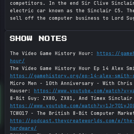
competitors. In the end Sir Clive Sinclai
electric car known as the Sinclair C5. Th
sell off the computer business to Lord Su
SHOW NOTES
The Video Game History Hour:
https://game
hour/
The Video Game History Hour Ep 14 Alex Sm
https://gamehistory.org/ep-14-alex-smith-
Micro Men - 10th Anniversary - With Chris
Hauser:
https://www.youtube.com/watch?v=y
8-Bit Guy: ZX80, ZX81, And Timex Sinclair
https://www.youtube.com/watch?v=1Jr7Q1yJO
TCW017 - The British 8-Bit Computer Marke
http://podcast.theycreateworlds.com/e/the
hardware/