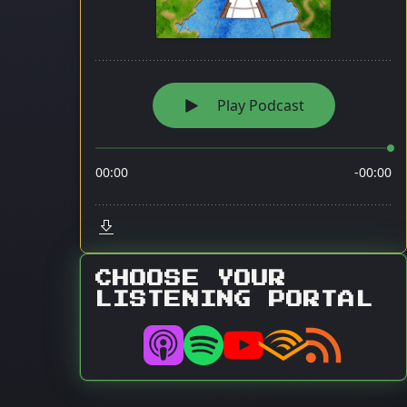
CHOOSE YOUR
LISTENING PORTAL