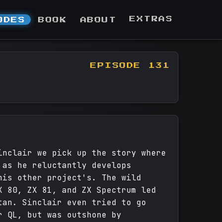
EXTRAS
ODES
BOOK
ABOUT
EPISODE 131
inclair we pick up the story where
 as he reluctantly develops
his other project's. The wild
X 80, ZX 81, and ZX Spectrum led
tan. Sinclair even tried to go
r QL, but was outshone by