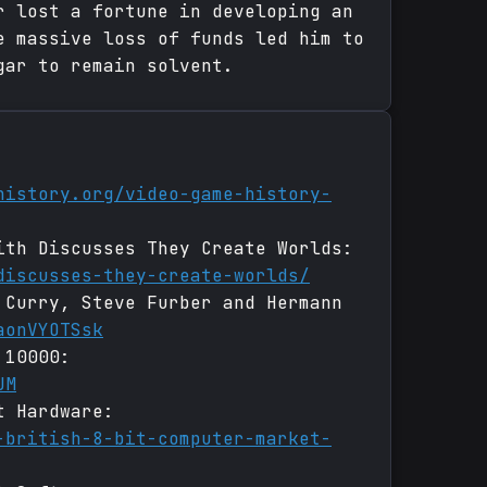
r lost a fortune in developing an
e massive loss of funds led him to
gar to remain solvent.
history.org/video-game-history-
ith Discusses They Create Worlds:
discusses-they-create-worlds/
 Curry, Steve Furber and Hermann
aonVYOTSsk
 10000:
UM
t Hardware:
-british-8-bit-computer-market-