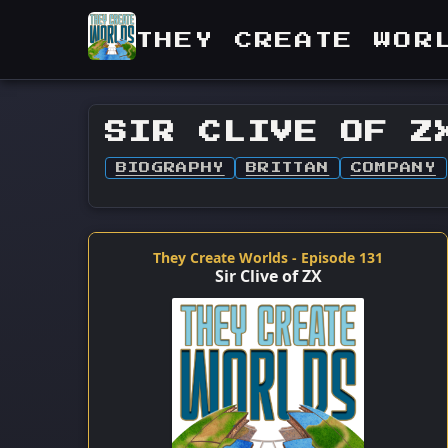
THEY CREATE WOR
SIR CLIVE OF Z
BIOGRAPHY
BRITTAN
COMPANY