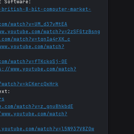
t Software:
-british-8-bit-computer-market-
com/watch?v=UM_d37vMtEA
ww.youtube.com/watch?v=2zSFGtzBsng
.com/watch?v=tqnIa4rXK_c
www.youtube.com/watch?
com/watch?v=fTKckoSj-OE
s://www.youtube.com/watch?
/watch?v=kCKercQxHrk
ext:
rs
e.com/watch?v=z_gnu8hkbdE
/www.youtube.com/watch?
.youtube.com/watch?v=l5N937V8ZOw