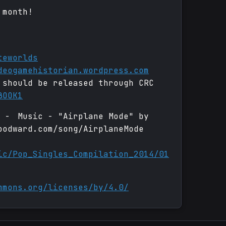
 month!
teworlds
deogamehistorian.wordpress.com
 should be released through CRC
BOOK1
e - Music - "Airplane Mode" by
oodward.com/song/AirplaneMode
ic/Pop_Singles_Compilation_2014/01
mmons.org/licenses/by/4.0/