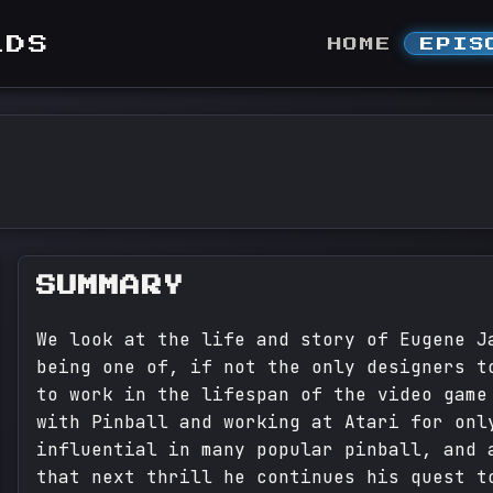
LDS
HOME
EPIS
SUMMARY
We look at the life and story of Eugene J
being one of, if not the only designers t
to work in the lifespan of the video game
with Pinball and working at Atari for onl
influential in many popular pinball, and 
that next thrill he continues his quest t