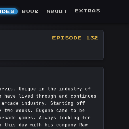
EXTRAS
ODES
BOOK
ABOUT
EPISODE 132
arvis. Unique in the industry of
o have lived through and continues
 arcade industry. Starting off
y two weeks. Eugene came to be
arcade games. Always looking for
o this day with his company Raw