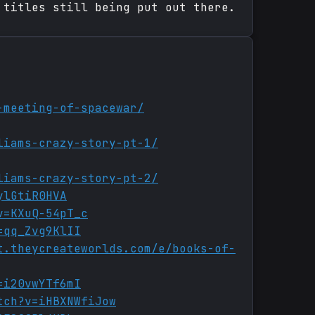
 titles still being put out there.
-meeting-of-spacewar/
liams-crazy-story-pt-1/
liams-crazy-story-pt-2/
ylGtiR0HVA
v=KXuQ-54pT_c
=qq_Zvg9KlII
t.theycreateworlds.com/e/books-of-
=i20vwYTf6mI
tch?v=iHBXNWfiJow