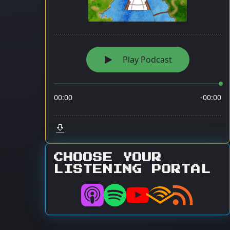
CHOOSE YOUR
LISTENING PORTAL