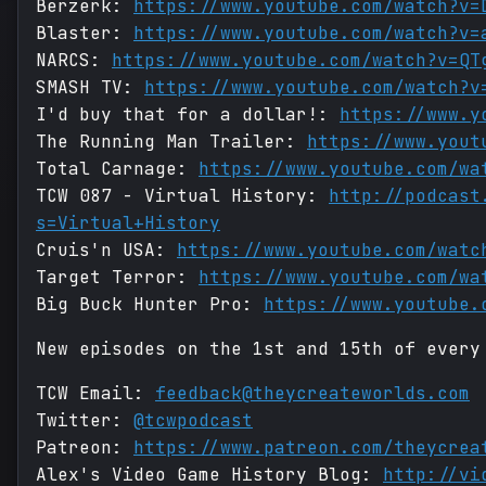
Berzerk:
https://www.youtube.com/watch?v=
Blaster:
https://www.youtube.com/watch?v=
NARCS:
https://www.youtube.com/watch?v=QT
SMASH TV:
https://www.youtube.com/watch?v
I'd buy that for a dollar!:
https://www.y
The Running Man Trailer:
https://www.yout
Total Carnage:
https://www.youtube.com/wa
TCW 087 - Virtual History:
http://podcast
s=Virtual+History
Cruis'n USA:
https://www.youtube.com/watc
Target Terror:
https://www.youtube.com/wa
Big Buck Hunter Pro:
https://www.youtube.
New episodes on the 1st and 15th of every
TCW Email:
feedback@theycreateworlds.com
Twitter:
@tcwpodcast
Patreon:
https://www.patreon.com/theycrea
Alex's Video Game History Blog:
http://vi