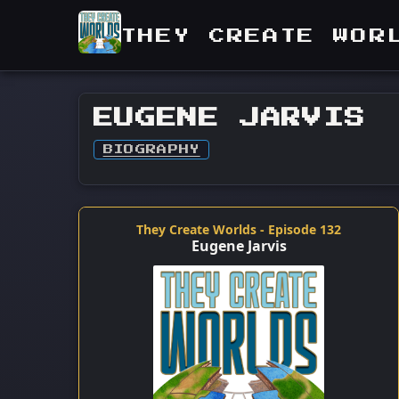
THEY CREATE WOR
EUGENE JARVIS
BIOGRAPHY