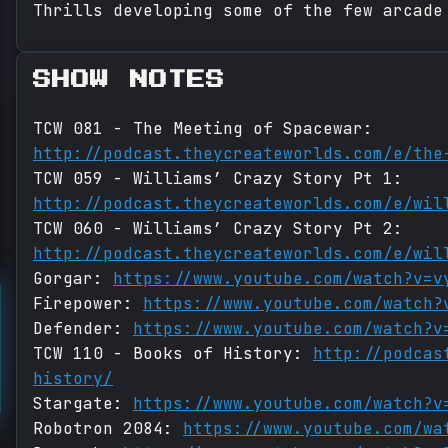
Thrills developing some of the few arcade
SHOW NOTES
TCW 081 - The Meeting of Spacewar:
http://podcast.theycreateworlds.com/e/the
TCW 059 - Williams’ Crazy Story Pt 1:
http://podcast.theycreateworlds.com/e/wil
TCW 060 - Williams’ Crazy Story Pt 2:
http://podcast.theycreateworlds.com/e/wil
Gorgar:
https://www.youtube.com/watch?v=v
Firepower:
https://www.youtube.com/watch?
Defender:
https://www.youtube.com/watch?v
TCW 110 - Books of History:
http://podcas
history/
Stargate:
https://www.youtube.com/watch?v
Robotron 2084:
https://www.youtube.com/wa