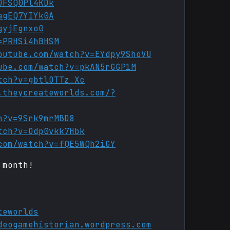
DFSQ0Pl4KDk
agEQ7YIYk0A
gyjEgnxo0
=PRHSi4hBHSM
outube.com/watch?v=EYdpy9ShoVU
ube.com/watch?v=pkAN5rGGP1M
tch?v=gbtlOTTz_Xc
.theycreateworlds.com/?
h?v=9Srk9mrMBD8
tch?v=Odp0vkk7Hbk
com/watch?v=fQE5WQh2iGY
 month!
teworlds
deogamehistorian.wordpress.com