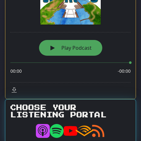
CHOOSE YOUR
LISTENING PORTAL