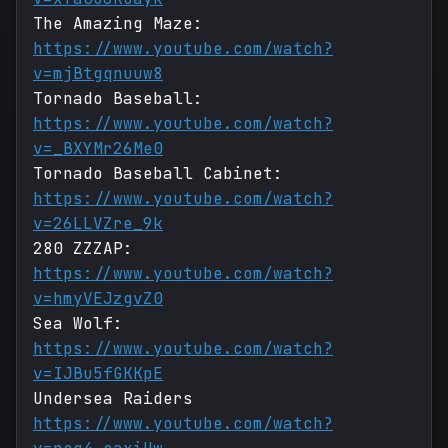
The Amazing Maze:
https://www.youtube.com/watch?
v=mjBtgqnuuw8
Tornado Baseball:
https://www.youtube.com/watch?
v=_BXYMr26Me0
Tornado Baseball Cabinet:
https://www.youtube.com/watch?
v=26LLVZre_9k
280 ZZZAP:
https://www.youtube.com/watch?
v=hmyVEJzgvZ0
Sea Wolf:
https://www.youtube.com/watch?
v=IJBu5fGKKpE
Undersea Raiders
https://www.youtube.com/watch?