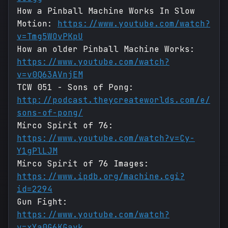
How a Pinball Machine Works In Slow
Motion:
https://www.youtube.com/watch?
v=Tmg5WOvPKpU
How an older Pinball Machine Works:
https://www.youtube.com/watch?
v=v0Q63AVnjEM
TCW 051 - Sons of Pong:
http://podcast.theycreateworlds.com/e/
sons-of-pong/
Mirco Spirit of 76:
https://www.youtube.com/watch?v=Cy-
Y1gPlLJM
Mirco Spirit of 76 Images:
https://www.ipdb.org/machine.cgi?
id=2294
Gun Fight:
https://www.youtube.com/watch?
v=xYa0G6KGayk