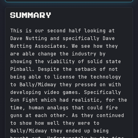
SUMMARY
This is our second half looking at
Dave Nutting and specifically Dave
Nutting Associates. We see how they
are able change the industry by
showing the viability of solid state
Pinball. Despite the setback of not
being able to license the technology
to Bally/Midway they pressed on with
developing video games. Specifically
Gun Fight which had realistic, for the
time, human analogs that could fire
guns at each other. As they continued
to show how well they were to
Bally/Midway they ended up being