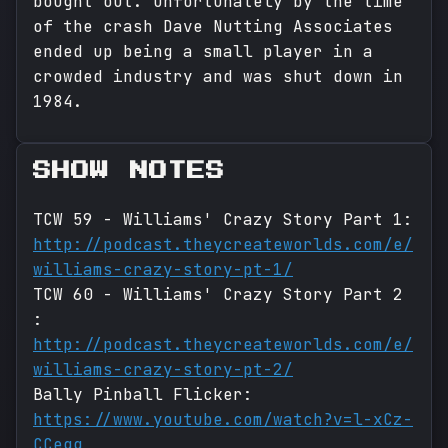
bought out. Unfortunately by the time
of the crash Dave Nutting Associates
ended up being a small player in a
crowded industry and was shut down in
1984.
SHOW NOTES
TCW 59 - Williams' Crazy Story Part 1:
http://podcast.theycreateworlds.com/e/
williams-crazy-story-pt-1/
TCW 60 - Williams' Crazy Story Part 2
:
http://podcast.theycreateworlds.com/e/
williams-crazy-story-pt-2/
Bally Pinball Flicker:
https://www.youtube.com/watch?v=l-xCz-
CCegg