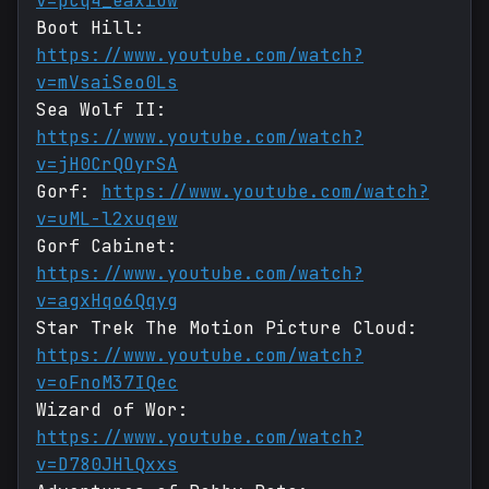
v=pcq4_eaxiUw
Boot Hill:
https://www.youtube.com/watch?
v=mVsaiSeo0Ls
Sea Wolf II:
https://www.youtube.com/watch?
v=jH0CrQOyrSA
Gorf:
https://www.youtube.com/watch?
v=uML-l2xuqew
Gorf Cabinet:
https://www.youtube.com/watch?
v=agxHqo6Qqyg
Star Trek The Motion Picture Cloud:
https://www.youtube.com/watch?
v=oFnoM37IQec
Wizard of Wor:
https://www.youtube.com/watch?
v=D780JHlQxxs