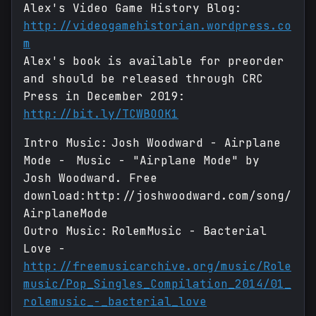
Alex's Video Game History Blog:
http://videogamehistorian.wordpress.co
m
Alex's book is available for preorder
and should be released through CRC
Press in December 2019:
http://bit.ly/TCWBOOK1
Intro Music: Josh Woodward - Airplane
Mode - Music - "Airplane Mode" by
Josh Woodward. Free
download:http://joshwoodward.com/song/
AirplaneMode
Outro Music: RolemMusic - Bacterial
Love -
http://freemusicarchive.org/music/Role
music/Pop_Singles_Compilation_2014/01_
rolemusic_-_bacterial_love