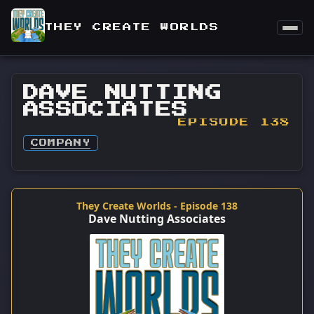
THEY CREATE WORLDS
DAVE NUTTING
ASSOCIATES
EPISODE 138
COMPANY