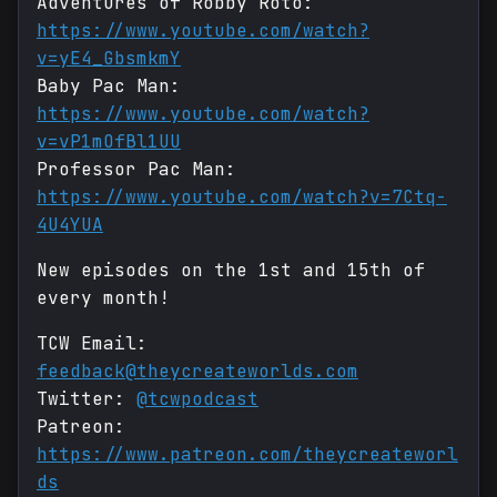
Adventures of Robby Roto:
https://www.youtube.com/watch?
v=yE4_GbsmkmY
Baby Pac Man:
https://www.youtube.com/watch?
v=vP1mOfBl1UU
Professor Pac Man:
https://www.youtube.com/watch?v=7Ctq-
4U4YUA
New episodes on the 1st and 15th of
every month!
TCW Email:
feedback@theycreateworlds.com
Twitter:
@tcwpodcast
Patreon:
https://www.patreon.com/theycreateworl
ds