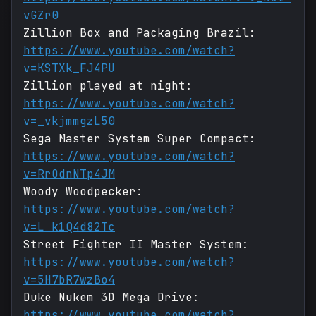
vGZr0
Zillion Box and Packaging Brazil:
https://www.youtube.com/watch?
v=KSTXk_FJ4PU
Zillion played at night:
https://www.youtube.com/watch?
v=_vkjmmgzL50
Sega Master System Super Compact:
https://www.youtube.com/watch?
v=RrOdnNTp4JM
Woody Woodpecker:
https://www.youtube.com/watch?
v=L_k1Q4d82Tc
Street Fighter II Master System:
https://www.youtube.com/watch?
v=5H7bR7wzBo4
Duke Nukem 3D Mega Drive:
https://www.youtube.com/watch?