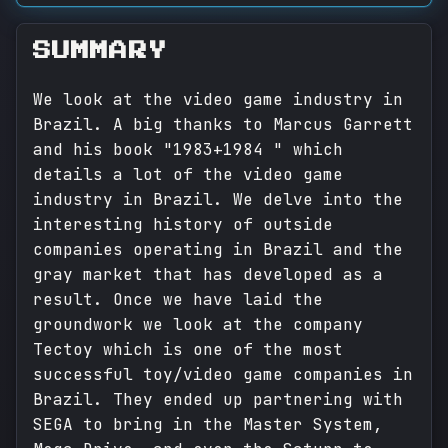
SUMMARY
We look at the video game industry in
Brazil. A big thanks to Marcus Garrett
and his book "1983+1984 " which
details a lot of the video game
industry in Brazil. We delve into the
interesting history of outside
companies operating in Brazil and the
gray market that has developed as a
result. Once we have laid the
groundwork we look at the company
Tectoy which is one of the most
successful toy/video game companies in
Brazil. They ended up partnering with
SEGA to bring in the Master System,