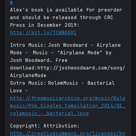
m
Alex's book is available for preorder
and should be released through CRC
Press in December 2019:
http://bit.ly/TCWBOOK1
Intro Music: Josh Woodward - Airplane
Mode - Music - "Airplane Mode" by
Josh Woodward. Free
download:http://joshwoodward.com/song/
AirplaneMode
Outro Music: RolemMusic - Bacterial
Love -
http://freemusicarchive.org/music/Role
music/Pop_Singles_Compilation_2014/01_
rolemusic_-_bacterial_love
Copyright: Attribution:
http://creativecommons.org/licenses/by