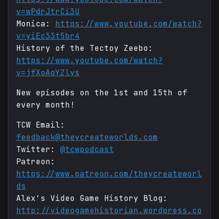
v=wPdrJtrCi3U
Monica:
https://www.youtube.com/watch?
v=yiEc33t5br4
History of the Tectoy Zeebo:
https://www.youtube.com/watch?
v=jfXoAqYZlys
New episodes on the 1st and 15th of
every month!
TCW Email:
feedback@theycreateworlds.com
Twitter:
@tcwpodcast
Patreon:
https://www.patreon.com/theycreateworl
ds
Alex's Video Game History Blog:
http://videogamehistorian.wordpress.co