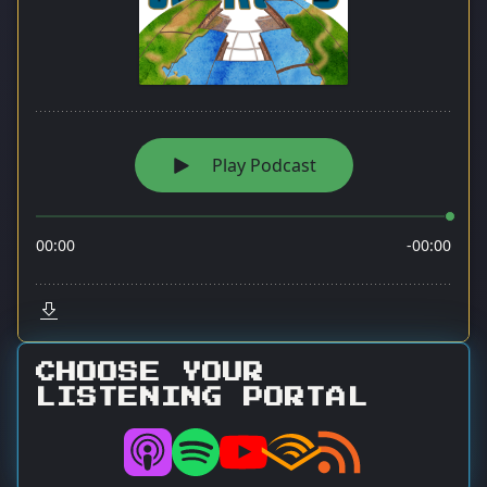
CHOOSE YOUR
LISTENING PORTAL