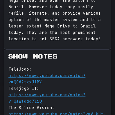
Mega Drive, and even the Saturn to
Brazil. However today they mostly
refile, iterate, and provide various
option of the master system and to a
lesser extent Mega Drive to Brazil
today. They are the most prominent
location to get SEGA hardware today!
SHOW NOTES
TeleJogo:
https://www.youtube.com/watch?
v=QGd2txxJIBY
Telejogo II:
https://www.youtube.com/watch?
v=QaWtddd7liQ
The Splice Vision:
https://www.youtube.com/watch?v=V_kUt-