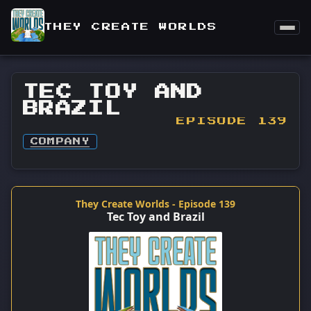
THEY CREATE WORLDS
TEC TOY AND
BRAZIL
EPISODE 139
COMPANY