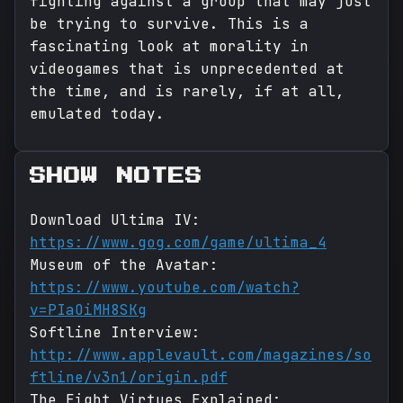
fighting against a group that may just
be trying to survive. This is a
fascinating look at morality in
videogames that is unprecedented at
the time, and is rarely, if at all,
emulated today.
SHOW NOTES
Download Ultima IV:
https://www.gog.com/game/ultima_4
Museum of the Avatar:
https://www.youtube.com/watch?
v=PIaOiMH8SKg
Softline Interview:
http://www.applevault.com/magazines/so
ftline/v3n1/origin.pdf
The Eight Virtues Explained: