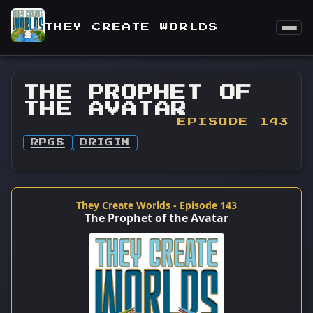
THEY CREATE WORLDS
THE PROPHET OF
THE AVATAR
EPISODE 143
RPGS
ORIGIN