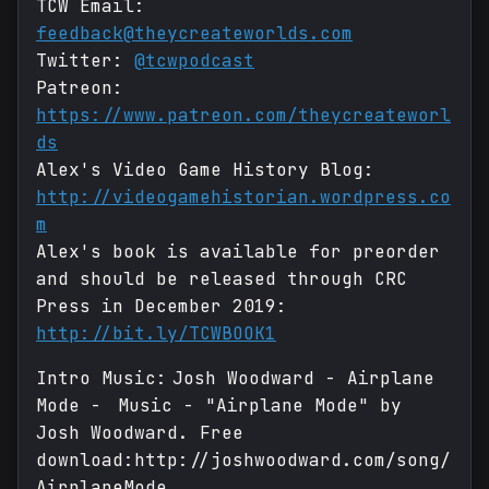
TCW Email:
feedback@theycreateworlds.com
Twitter:
@tcwpodcast
Patreon:
https://www.patreon.com/theycreateworl
ds
Alex's Video Game History Blog:
http://videogamehistorian.wordpress.co
m
Alex's book is available for preorder
and should be released through CRC
Press in December 2019:
http://bit.ly/TCWBOOK1
Intro Music: Josh Woodward - Airplane
Mode - Music - "Airplane Mode" by
Josh Woodward. Free
download:http://joshwoodward.com/song/
AirplaneMode