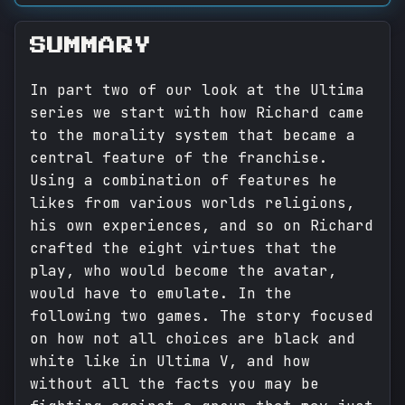
SUMMARY
In part two of our look at the Ultima
series we start with how Richard came
to the morality system that became a
central feature of the franchise.
Using a combination of features he
likes from various worlds religions,
his own experiences, and so on Richard
crafted the eight virtues that the
play, who would become the avatar,
would have to emulate. In the
following two games. The story focused
on how not all choices are black and
white like in Ultima V, and how
without all the facts you may be