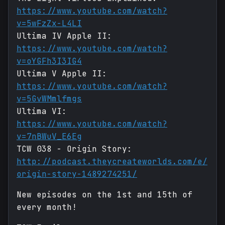
https://www.youtube.com/watch?
v=5wFzZx-L4LI
Ultima IV Apple II:
https://www.youtube.com/watch?
v=oYGFh3I3IG4
Ultima V Apple II:
https://www.youtube.com/watch?
v=5GvWMmlfmgs
Ultima VI:
https://www.youtube.com/watch?
v=7nBWuV_E6Eg
TCW 038 - Origin Story:
http://podcast.theycreateworlds.com/e/
origin-story-1489274251/
New episodes on the 1st and 15th of
every month!