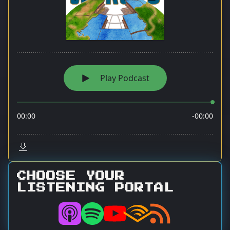
CHOOSE YOUR
LISTENING PORTAL