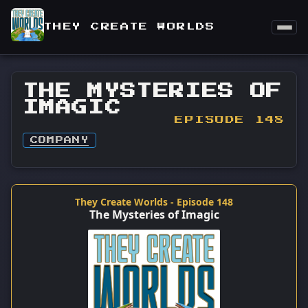
THEY CREATE WORLDS
THE MYSTERIES OF
IMAGIC
EPISODE 148
COMPANY