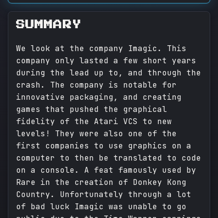
SUMMARY
We look at the company Imagic. This
company only lasted a few short years
during the lead up to, and through the
crash. The company is notable for
innovative packaging, and creating
games that pushed the graphical
fidelity of the Atari VCS to new
levels! They were also one of the
first companies to use graphics on a
computer to then be translated to code
on a console. A feat famously used by
Rare in the creation of Donkey Kong
Country. Unfortunately through a lot
of bad luck Imagic was unable to go