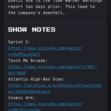
public due to the Time Warner earnings
report two days prior. This lead to
the company's downfall.
SHOW NOTES
Sprint 2:
https://www.youtube.com/watch?
v=RuPEoLkVwtI
Touch Me Arcade:
https://www.youtube.com/watch?v=VGY-
wXvjWa0
Atlantis High-Res Scan:
https://archive.org/details/AtlantisAt
ari2600HiResScans
Cosmic Ark:
https://www.youtube.com/watch?
v=NKYRsvy4pHg