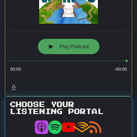
CHOOSE YOUR
LISTENING PORTAL