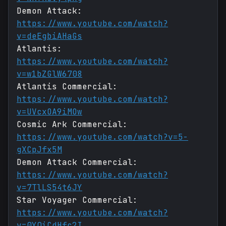
Demon Attack:
https://www.youtube.com/watch?
v=deEgbiAHaGs
Atlantis:
https://www.youtube.com/watch?
v=w1bZGlW6708
Atlantis Commercial:
https://www.youtube.com/watch?
v=UVcxOA9iMOw
Cosmic Ark Commercial:
https://www.youtube.com/watch?v=5-
gXCpJfx5M
Demon Attack Commercial:
https://www.youtube.com/watch?
v=7TlLS54t6JY
Star Voyager Commercial:
https://www.youtube.com/watch?
v=0YQiCdHfc2I