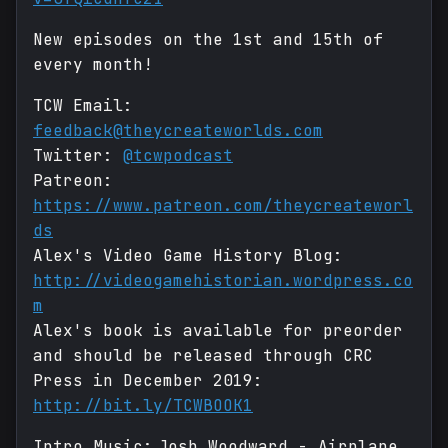
New episodes on the 1st and 15th of
every month!
TCW Email:
feedback@theycreateworlds.com
Twitter:
@tcwpodcast
Patreon:
https://www.patreon.com/theycreateworl
ds
Alex's Video Game History Blog:
http://videogamehistorian.wordpress.co
m
Alex's book is available for preorder
and should be released through CRC
Press in December 2019:
http://bit.ly/TCWBOOK1
Intro Music: Josh Woodward - Airplane