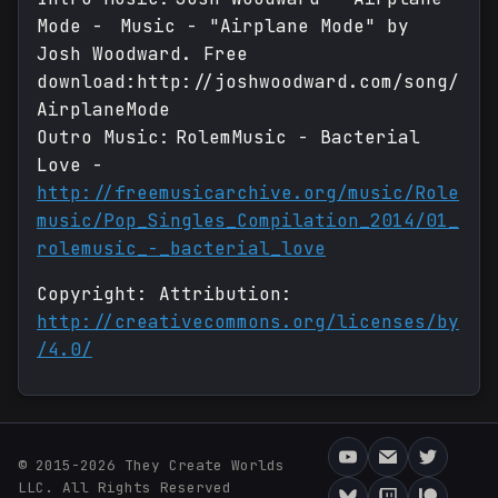
Mode - Music - "Airplane Mode" by
Josh Woodward. Free
download:http://joshwoodward.com/song/
AirplaneMode
Outro Music: RolemMusic - Bacterial
Love -
http://freemusicarchive.org/music/Role
music/Pop_Singles_Compilation_2014/01_
rolemusic_-_bacterial_love
Copyright: Attribution:
http://creativecommons.org/licenses/by
/4.0/
© 2015-2026 They Create Worlds
LLC. All Rights Reserved