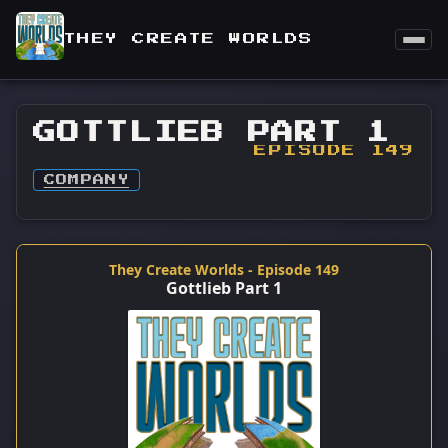
THEY CREATE WORLDS
GOTTLIEB PART 1
EPISODE 149
COMPANY