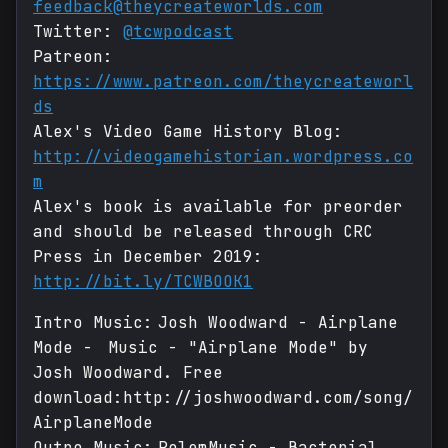
feedback@theycreateworlds.com
Twitter:
@tcwpodcast
Patreon:
https://www.patreon.com/theycreateworl
ds
Alex's Video Game History Blog:
http://videogamehistorian.wordpress.co
m
Alex's book is available for preorder
and should be released through CRC
Press in December 2019:
http://bit.ly/TCWBOOK1
Intro Music: Josh Woodward - Airplane
Mode - Music - "Airplane Mode" by
Josh Woodward. Free
download:http://joshwoodward.com/song/
AirplaneMode
Outro Music: RolemMusic - Bacterial