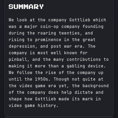
SUMMARY
We look at the company Gottlieb which
was a major coin-op company founding
during the roaring twenties, and
rising to prominence in the great
depression, and post war era. The
company is most well known for
pinball, and the many contributions to
making it more than a gabling device.
We follow the rise of the company up
until the 1950s. Though not quite at
the video game era yet, the background
of the company does help dictate and
shape how Gottlieb made its mark in
video game history.