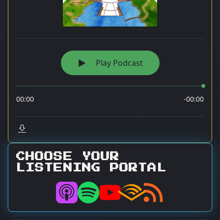
CHOOSE YOUR
LISTENING PORTAL