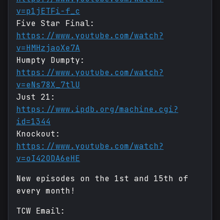
v=p1jETFi-f_c
Five Star Final:
https://www.youtube.com/watch?
v=HMHzjaoXe7A
Humpty Dumpty:
https://www.youtube.com/watch?
v=eNs78X_7tlU
Just 21:
https://www.ipdb.org/machine.cgi?
id=1344
Knockout:
https://www.youtube.com/watch?
v=oI42ODA6eHE
New episodes on the 1st and 15th of
every month!
TCW Email: