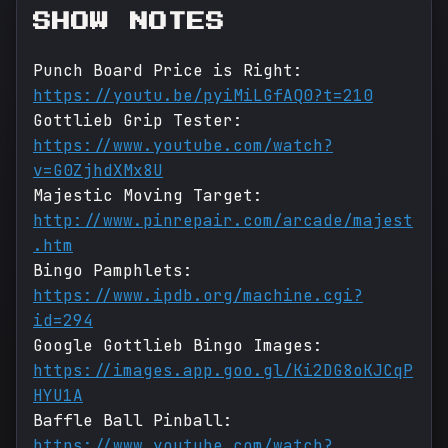
SHOW NOTES
Punch Board Price is Right:
https://youtu.be/pyiMiLGfAQ0?t=210
Gottlieb Grip Tester:
https://www.youtube.com/watch?
v=G0ZjhdXMx8U
Majestic Moving Target:
http://www.pinrepair.com/arcade/majest
.htm
Bingo Pamphlets:
https://www.ipdb.org/machine.cgi?
id=294
Google Gottlieb Bingo Images:
https://images.app.goo.gl/Ki2DG8oKJCqP
HYU1A
Baffle Ball Pinball:
https://www.youtube.com/watch?