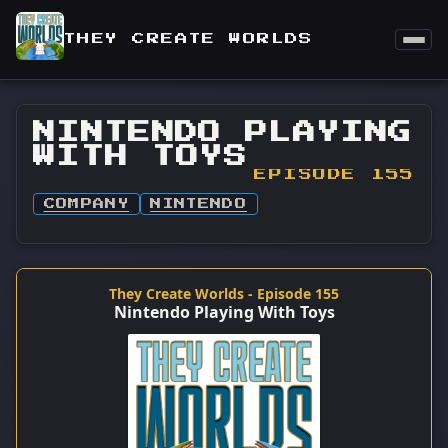
THEY CREATE WORLDS
NINTENDO PLAYING
WITH TOYS
EPISODE 155
COMPANY
NINTENDO