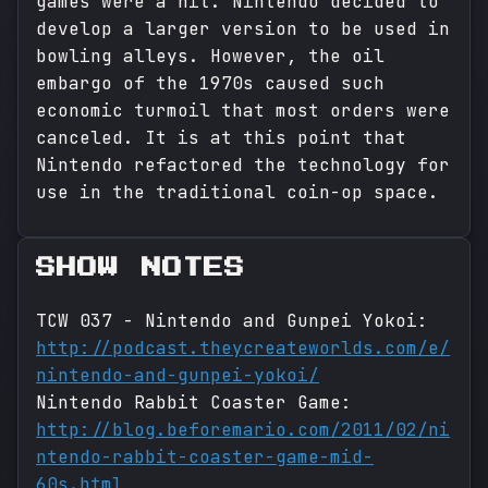
games were a hit. Nintendo decided to
develop a larger version to be used in
bowling alleys. However, the oil
embargo of the 1970s caused such
economic turmoil that most orders were
canceled. It is at this point that
Nintendo refactored the technology for
use in the traditional coin-op space.
SHOW NOTES
TCW 037 - Nintendo and Gunpei Yokoi:
http://podcast.theycreateworlds.com/e/
nintendo-and-gunpei-yokoi/
Nintendo Rabbit Coaster Game:
http://blog.beforemario.com/2011/02/ni
ntendo-rabbit-coaster-game-mid-
60s.html