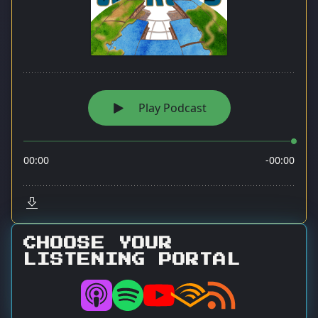
CHOOSE YOUR
LISTENING PORTAL