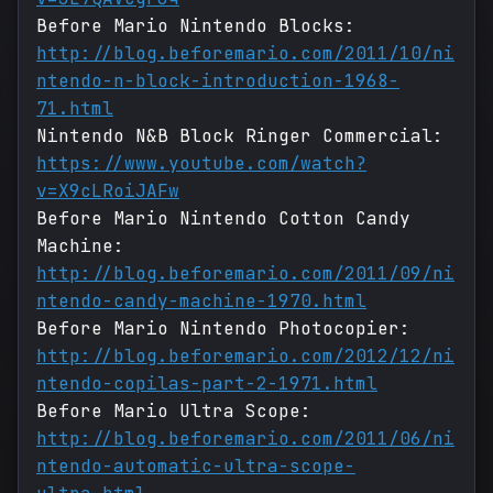
Before Mario Nintendo Blocks:
http://blog.beforemario.com/2011/10/ni
ntendo-n-block-introduction-1968-
71.html
Nintendo N&B Block Ringer Commercial:
https://www.youtube.com/watch?
v=X9cLRoiJAFw
Before Mario Nintendo Cotton Candy
Machine:
http://blog.beforemario.com/2011/09/ni
ntendo-candy-machine-1970.html
Before Mario Nintendo Photocopier:
http://blog.beforemario.com/2012/12/ni
ntendo-copilas-part-2-1971.html
Before Mario Ultra Scope:
http://blog.beforemario.com/2011/06/ni
ntendo-automatic-ultra-scope-