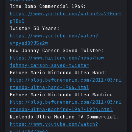
Time Bomb Commercial 1964:
https://www.youtube.com/watch?v=VfHdq-
pTDuQ
Twister 50 Years:
https://www.youtube.com/watch?
v=pysdD9JSs2w
How Johnny Carson Saved Twister:
https://www.history.com/news/how-
johnny-carson-saved-twister
Before Mario Nintendo Ultra Hand:
http://blog.beforemario.com/2011/03/ni
ntendo-ultra-hand-1966.html
Before Mario Nintendo Ultra Machine:
http://blog.beforemario.com/2011/03/ni
ntendo-ultra-machine-1967-1974.html
Nintendo Ultra Machine TV Commercial:
https://www.youtube.com/watch?
v=JL7QAVCgF64