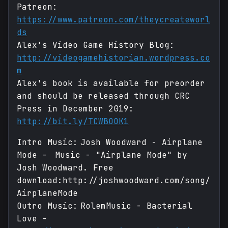
Patreon:
https://www.patreon.com/theycreateworl
ds
Alex's Video Game History Blog:
http://videogamehistorian.wordpress.co
m
Alex's book is available for preorder
and should be released through CRC
Press in December 2019:
http://bit.ly/TCWBOOK1
Intro Music: Josh Woodward - Airplane
Mode - Music - "Airplane Mode" by
Josh Woodward. Free
download:http://joshwoodward.com/song/
AirplaneMode
Outro Music: RolemMusic - Bacterial
Love -