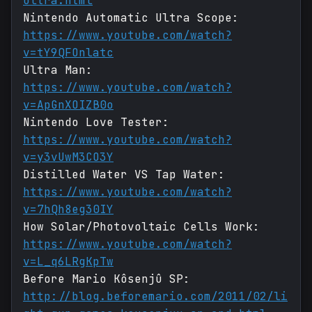
ultra.html
Nintendo Automatic Ultra Scope:
https://www.youtube.com/watch?
v=tY9QFOnlatc
Ultra Man:
https://www.youtube.com/watch?
v=ApGnXOIZB0o
Nintendo Love Tester:
https://www.youtube.com/watch?
v=y3vUwM3CO3Y
Distilled Water VS Tap Water:
https://www.youtube.com/watch?
v=7hQh8eg30IY
How Solar/Photovoltaic Cells Work:
https://www.youtube.com/watch?
v=L_q6LRgKpTw
Before Mario Kôsenjû SP:
http://blog.beforemario.com/2011/02/li