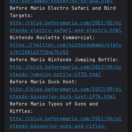
ght-gun-games-kousenjuu-sp-and.html
Before Mario Electro Safari and Bird
Targets:
http://blog.beforemario.com/2011/02/ni
ntendo-electro-safari-and-electro.html
Nintendo Roulette Commercial:
https://twitter.com/nintendomemo/statu
s/913881627704676352
Before Mario Nintendo Jumping Bottle:
http://blog.beforemario.com/2012/05/ni
ntendo-jumping-bottle-1970.html
Before Mario Duck Hunt:
http://blog.beforemario.com/2012/09/ni
ntendo-kousenjuu-duck-hunt-1976.html
Before Mario Types of Guns and
Riffles:
http://blog.beforemario.com/2011/04/ni
ntendo-kousenjuu-guns-and-rifles-