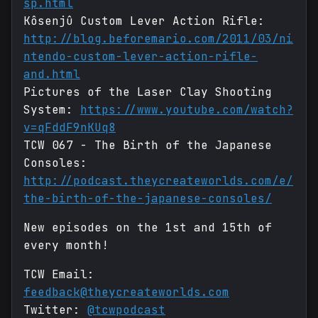
sp.html
Kôsenjû Custom Lever Action Rifle:
http://blog.beforemario.com/2011/03/ni
ntendo-custom-lever-action-rifle-
and.html
Pictures of the Laser Clay Shooting
System:
https://www.youtube.com/watch?
v=qFddF9nKUq8
TCW 067 - The Birth of the Japanese
Consoles:
http://podcast.theycreateworlds.com/e/
the-birth-of-the-japanese-consoles/
New episodes on the 1st and 15th of
every month!
TCW Email:
feedback@theycreateworlds.com
Twitter:
@tcwpodcast