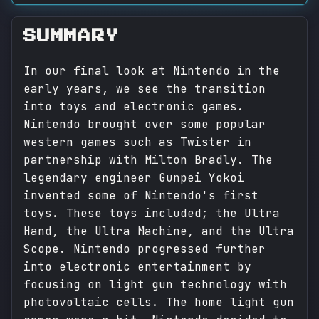
SUMMARY
In our final look at Nintendo in the
early years, we see the transition
into toys and electronic games.
Nintendo brought over some popular
western games such as Twister in
partnership with Milton Bradly. The
legendary engineer Gunpei Yokoi
invented some of Nintendo's first
toys. These toys included; the Ultra
Hand, the Ultra Machine, and the Ultra
Scope. Nintendo progressed further
into electronic entertainment by
focusing on light gun technology with
photovoltaic cells. The home light gun