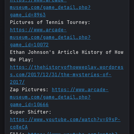
museum.com/game_detail.php?
game_id=8963
Pictures of Tennis Tourney:
https://www.arcade-
museum.com/game_detail.php?
game_id=10072
Ethan Johnson's Article History of How
We Play:
https://thehistoryofhowweplay.wordpres
s.com/2017/12/31/the-mysteries-of-
2017/
Zap Pictures:
https://www.arcade-
museum.com/game_detail.php?
game_id=10666
Super Shifter:
https://www.youtube.com/watch?v=G9sP-
cq8eCA