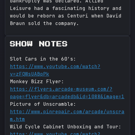
bankruptcy was declared. Allied
Leisure had a fascinating history and
would be reborn as Centuri when David
Braun sold the company.
SHOW NOTES
Slot Cars in the 60's:
https://www.youtube.com/watch?
v=zFQWsUABpPk
Monkey Bizz Flyer:
https://flyers.arcade-museum.com/?
page=flyer&db=arcadedb&id=1088&image=1
Picture of Unscramble:
http://www.pinrepair.com/arcade/unscra
m.htm
Wild Cycle Cabinet Unboxing and Tour:
https://www.youtube.com/watch?