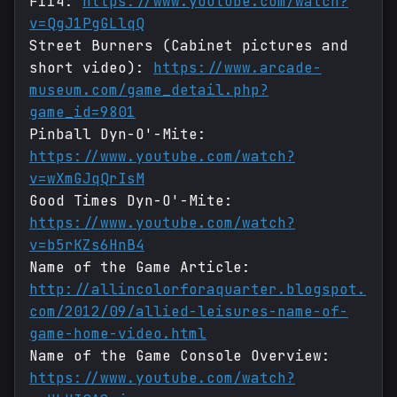
F114:
https://www.youtube.com/watch?
v=QgJ1PgGLlqQ
Street Burners (Cabinet pictures and
short video):
https://www.arcade-
museum.com/game_detail.php?
game_id=9801
Pinball Dyn-O'-Mite:
https://www.youtube.com/watch?
v=wXmGJqQrIsM
Good Times Dyn-O'-Mite:
https://www.youtube.com/watch?
v=b5rKZs6HnB4
Name of the Game Article:
http://allincolorforaquarter.blogspot.
com/2012/09/allied-leisures-name-of-
game-home-video.html
Name of the Game Console Overview:
https://www.youtube.com/watch?