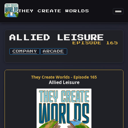
THEY CREATE WORLDS
ALLIED LEISURE
EPISODE 165
COMPANY
ARCADE