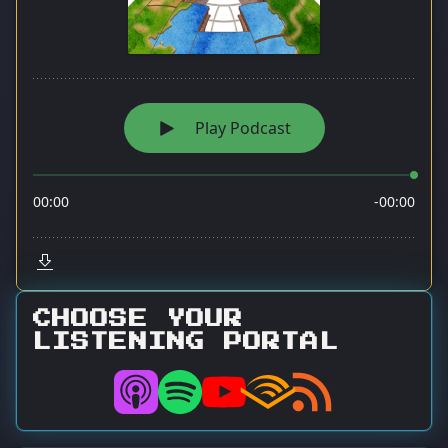
CHOOSE YOUR
LISTENING PORTAL