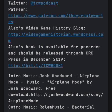
Twitter:
@tcwpodcast
Patreon:
https://www.patreon.com/theycreateworl
ds
Alex's Video Game History Blog:
http://videogamehistorian.wordpress.co
m
Alex's book is available for preorder
and should be released through CRC
Press in December 2019:
http://bit.ly/TCWBOOK1
Intro Music: Josh Woodward - Airplane
Mode - Music - "Airplane Mode" by
Josh Woodward. Free
download:http://joshwoodward.com/song/
AirplaneMode
Outro Music: RolemMusic - Bacterial