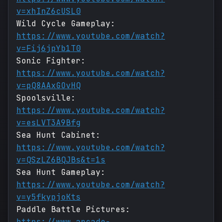
v=xhInZ6cUSL0
Wild Cycle Gameplay:
https://www.youtube.com/watch?
v=Fij6jpYb1T0
Sonic Fighter:
https://www.youtube.com/watch?
v=pQ8AAxGOvHQ
Spoolsville:
https://www.youtube.com/watch?
v=esLVT3A9Bfg
Sea Hunt Cabinet:
https://www.youtube.com/watch?
v=QSzLZ6BQJBs&t=1s
Sea Hunt Gameplay:
https://www.youtube.com/watch?
v=y5fkypjoKts
Paddle Battle Pictures:
https://www.arcade-