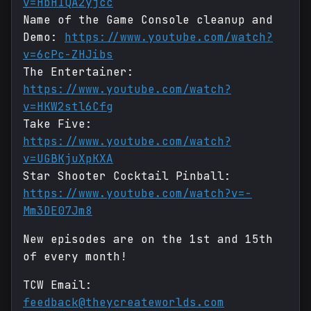
v=HbHIQA2yjcc
Name of the Game Console cleanup and
Demo:
https://www.youtube.com/watch?
v=6cPc-ZHJibs
The Entertainer:
https://www.youtube.com/watch?
v=HKW2stl6Cfg
Take Five:
https://www.youtube.com/watch?
v=UGBKjuXpKXA
Star Shooter Cocktail Pinball:
https://www.youtube.com/watch?v=-
Mm3DE07Jm8
New episodes are on the 1st and 15th
of every month!
TCW Email:
feedback@theycreateworlds.com