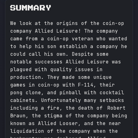
SUMMARY
We look at the origins of the coin-op
company Allied Leisure! The company
came from a coin-op veteran who wanted
to help his son establish a company he
could call his own. Despite some
notable successes Allied Leisure was
plagued with quality issues in
production. They made some unique
games in coin-op with F-114, their
pong clone, and pinball with cocktail
cabinets. Unfortunately many setbacks
including a fire, the death of Robert
Braun, the stigma of the company being
known as Allied Looser, and the near
liquidation of the company when the