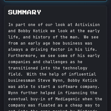
SUMMARY
In part one of our look at Activision
and Bobby Kotick we look at the early
life, and history of the man. We see
from an early age how business was
always a driving factor in his life.
Furthermore, we see some of his early
companies and challenges as he
transitioned into the technology
field. With the help of influential
businessman Steve Wynn, Bobby Kotick
was able to start a software company.
Wynn further helped in financing the
eventual buy-in of Mediagenic when the
company was floated as a cheap way to