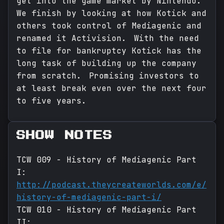
get into the game market by Nintendo.
We finish by looking at how Kotick and
others took control of Mediagenic and
renamed it Activision. With the need
to file for bankruptcy Kotick has the
long task of building up the company
from scratch. Promising investors to
at least break even over the next four
to five years.
SHOW NOTES
TCW 009 - History of Mediagenic Part
I:
http://podcast.theycreateworlds.com/e/
history-of-mediagenic-part-i/
TCW 010 - History of Mediagenic Part
II: