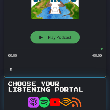
CHOOSE YOUR
LISTENING PORTAL