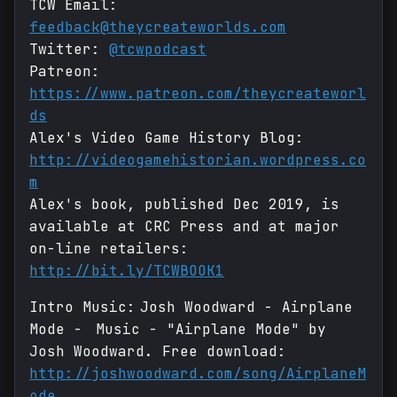
TCW Email:
feedback@theycreateworlds.com
Twitter:
@tcwpodcast
Patreon:
https://www.patreon.com/theycreateworl
ds
Alex's Video Game History Blog:
http://videogamehistorian.wordpress.co
m
Alex's book, published Dec 2019, is
available at CRC Press and at major
on-line retailers:
http://bit.ly/TCWBOOK1
Intro Music: Josh Woodward - Airplane
Mode - Music - "Airplane Mode" by
Josh Woodward. Free download:
http://joshwoodward.com/song/AirplaneM
ode