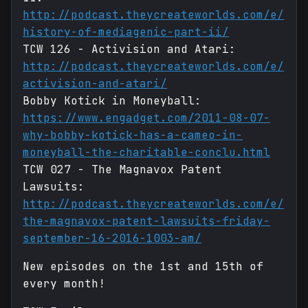
http://podcast.theycreateworlds.com/e/
history-of-mediagenic-part-ii/
TCW 126 - Activision and Atari:
http://podcast.theycreateworlds.com/e/
activision-and-atari/
Bobby Kotick in Moneyball:
https://www.engadget.com/2011-08-07-
why-bobby-kotick-has-a-cameo-in-
moneyball-the-charitable-conclu.html
TCW 027 - The Magnavox Patent
Lawsuits:
http://podcast.theycreateworlds.com/e/
the-magnavox-patent-lawsuits-friday-
september-16-2016-1003-am/
New episodes on the 1st and 15th of
every month!