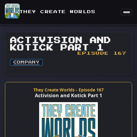
THEY CREATE WORLDS
ACTIVISION AND
KOTICK PART 1
EPISODE 167
COMPANY