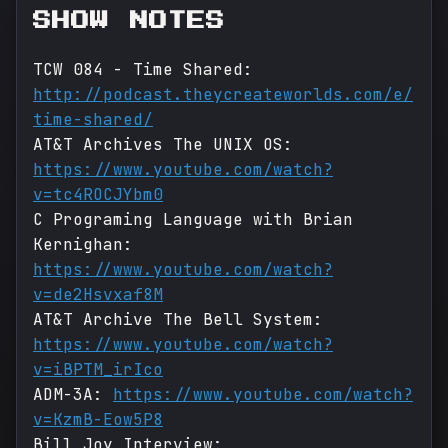
SHOW NOTES
TCW 084 - Time Shared:
http://podcast.theycreateworlds.com/e/
time-shared/
AT&T Archives The UNIX OS:
https://www.youtube.com/watch?
v=tc4ROCJYbm0
C Programing Language with Brian
Kernighan:
https://www.youtube.com/watch?
v=de2Hsvxaf8M
AT&T Archive The Bell System:
https://www.youtube.com/watch?
v=iBPTM_irIco
ADM-3A:
https://www.youtube.com/watch?
v=KzmB-Eow5P8
Bill Joy Interview: