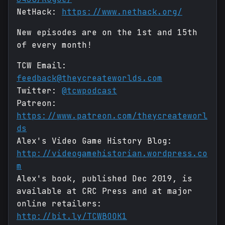
NetHack:
https://www.nethack.org/
New episodes are on the 1st and 15th
of every month!
TCW Email:
feedback@theycreateworlds.com
Twitter:
@tcwpodcast
Patreon:
https://www.patreon.com/theycreateworl
ds
Alex's Video Game History Blog:
http://videogamehistorian.wordpress.co
m
Alex's book, published Dec 2019, is
available at CRC Press and at major
online retailers:
http://bit.ly/TCWBOOK1