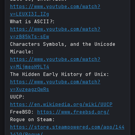
https://www.youtube.com/watch?
v=LEUXI3I_IZg
What is ASCII?:
https://www.youtube.com/watch?
v=zB85kTs-sEw
Characters Symbols, and the Unicode
Miracle:
https://www.youtube.com/watch?
v=MijmeoH9LT4
The Hidden Early History of Unix:
https://www.youtube.com/watch?
v=XuzeagzQwRs
UUCP:
https://en.wikipedia.org/wiki/UUCP
FreeBSD:
https://www.freebsd.org/
Rogue on Steam:
https://store.steampowered.com/app/144
3430/Rogue/