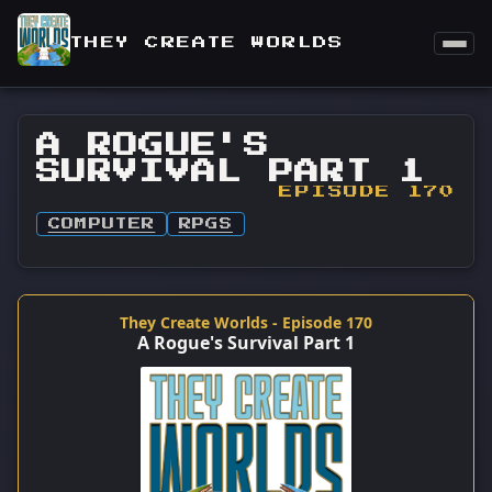
THEY CREATE WORLDS
A ROGUE'S
SURVIVAL PART 1
EPISODE 170
COMPUTER
RPGS