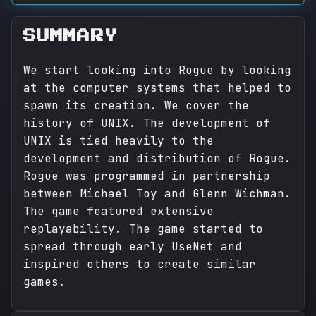
SUMMARY
We start looking into Rogue by looking
at the computer systems that helped to
spawn its creation. We cover the
history of UNIX. The development of
UNIX is tied heavily to the
development and distribution of Rogue.
Rogue was programmed in partnership
between Michael Toy and Glenn Wichman.
The game featured extensive
replayability. The game started to
spread through early UseNet and
inspired others to create similar
games.