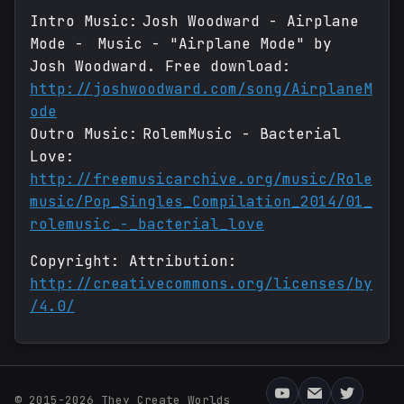
Intro Music: Josh Woodward - Airplane
Mode - Music - "Airplane Mode" by
Josh Woodward. Free download:
http://joshwoodward.com/song/AirplaneM
ode
Outro Music: RolemMusic - Bacterial
Love:
http://freemusicarchive.org/music/Role
music/Pop_Singles_Compilation_2014/01_
rolemusic_-_bacterial_love
Copyright: Attribution:
http://creativecommons.org/licenses/by
/4.0/
© 2015-2026 They Create Worlds