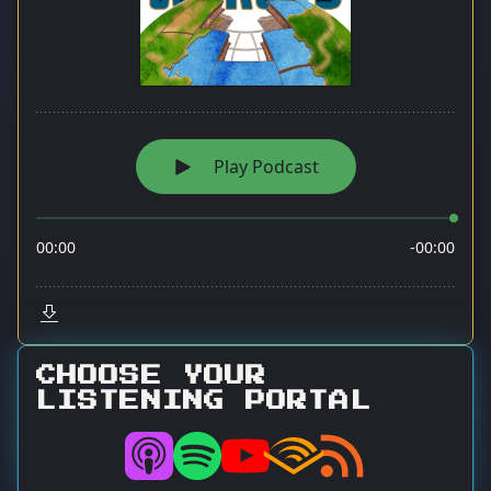
CHOOSE YOUR
LISTENING PORTAL