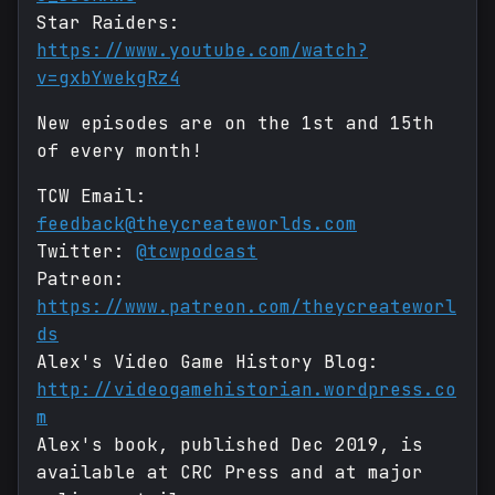
Star Raiders:
https://www.youtube.com/watch?
v=gxbYwekgRz4
New episodes are on the 1st and 15th
of every month!
TCW Email:
feedback@theycreateworlds.com
Twitter:
@tcwpodcast
Patreon:
https://www.patreon.com/theycreateworl
ds
Alex's Video Game History Blog:
http://videogamehistorian.wordpress.co
m
Alex's book, published Dec 2019, is
available at CRC Press and at major