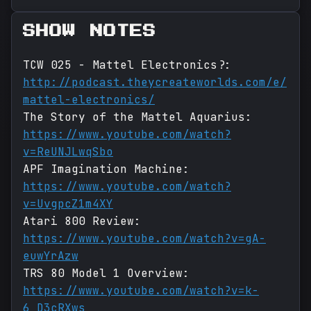
SHOW NOTES
TCW 025 - Mattel Electronics?:
http://podcast.theycreateworlds.com/e/
mattel-electronics/
The Story of the Mattel Aquarius:
https://www.youtube.com/watch?
v=ReUNJLwqSbo
APF Imagination Machine:
https://www.youtube.com/watch?
v=UvgpcZ1m4XY
Atari 800 Review:
https://www.youtube.com/watch?v=gA-
euwYrAzw
TRS 80 Model 1 Overview:
https://www.youtube.com/watch?v=k-
6_D3cRXws