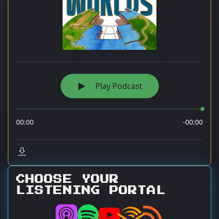
CHOOSE YOUR
LISTENING PORTAL