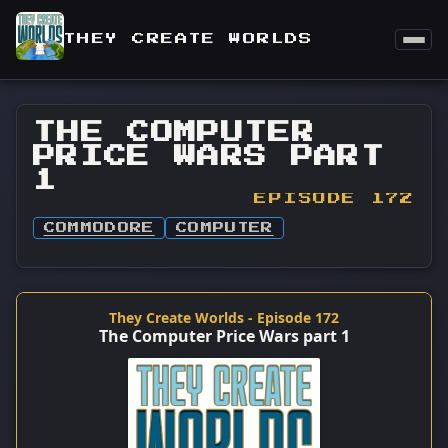
THEY CREATE WORLDS
THE COMPUTER
PRICE WARS PART
1
EPISODE 172
COMMODORE
COMPUTER