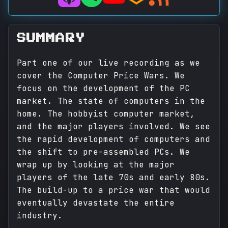
SUMMARY
Part one of our live recording as we
cover the Computer Price Wars. We
focus on the development of the PC
market. The state of computers in the
home. The hobbyist computer market,
and the major players involved. We see
the rapid development of computers and
the shift to pre-assembled PCs. We
wrap up by looking at the major
players of the late 70s and early 80s.
The build-up to a price war that would
eventually devastate the entire
industry.