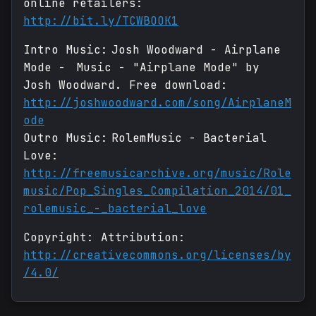
online retailers:
http://bit.ly/TCWBOOK1
Intro Music: Josh Woodward - Airplane
Mode - Music - "Airplane Mode" by
Josh Woodward. Free download:
http://joshwoodward.com/song/AirplaneM
ode
Outro Music: RolemMusic - Bacterial
Love:
http://freemusicarchive.org/music/Role
music/Pop_Singles_Compilation_2014/01_
rolemusic_-_bacterial_love
Copyright: Attribution:
http://creativecommons.org/licenses/by
/4.0/