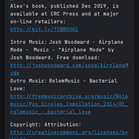
Alex's book, published Dec 2019, is
available at CRC Press and at major
on-line retailers:
http://bit.ly/TCWBOOK1
Intro Music: Josh Woodward - Airplane
Mode - Music - "Airplane Mode" by
Josh Woodward. Free download:
http://joshwoodward.com/song/AirplaneM
ode
Outro Music: RolemMusic - Bacterial
Love:
http://freemusicarchive.org/music/Role
music/Pop_Singles_Compilation_2014/01_
rolemusic_-_bacterial_love
Copyright: Attribution:
http://creativecommons.org/licenses/by