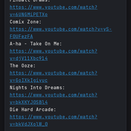
https://www.youtube.com/watch?
v=6UNGMiPETXo
Comix Zone:
https://www.youtube.com/watch?v=yS-
F0UFezFA
A-ha - Take On Me:
https://www.youtube.com/watch?
v=djV11Xbc914
The Ooze:
https://www.youtube.com/watch?
v=GoIXkIgiyuc
Nights Into Dreams:
https://www.youtube.com/watch?
v=bkXKYJ0SBl4
Die Hard Arcade:
https://www.youtube.com/watch?
v=bkVdJXolW_0