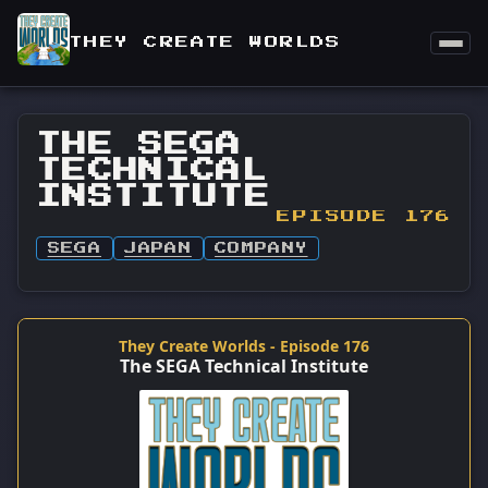
THEY CREATE WORLDS
THE SEGA
TECHNICAL
INSTITUTE
EPISODE 176
SEGA
JAPAN
COMPANY