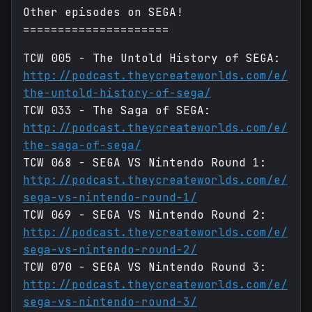
Other episodes on SEGA!
=====================
TCW 005 - The Untold History of SEGA:
http://podcast.theycreateworlds.com/e/
the-untold-history-of-sega/
TCW 033 - The Saga of SEGA:
http://podcast.theycreateworlds.com/e/
the-saga-of-sega/
TCW 068 - SEGA VS Nintendo Round 1:
http://podcast.theycreateworlds.com/e/
sega-vs-nintendo-round-1/
TCW 069 - SEGA VS Nintendo Round 2:
http://podcast.theycreateworlds.com/e/
sega-vs-nintendo-round-2/
TCW 070 - SEGA VS Nintendo Round 3:
http://podcast.theycreateworlds.com/e/
sega-vs-nintendo-round-3/