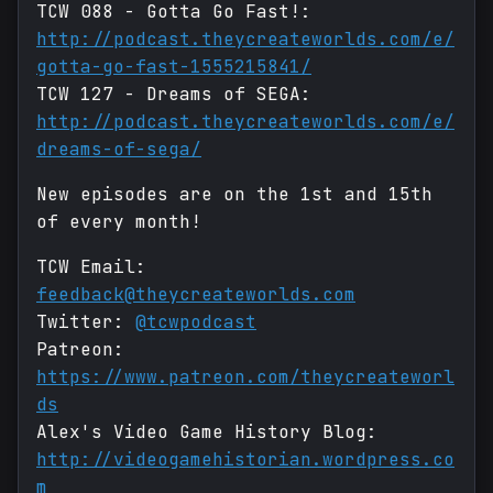
TCW 088 - Gotta Go Fast!:
http://podcast.theycreateworlds.com/e/
gotta-go-fast-1555215841/
TCW 127 - Dreams of SEGA:
http://podcast.theycreateworlds.com/e/
dreams-of-sega/
New episodes are on the 1st and 15th
of every month!
TCW Email:
feedback@theycreateworlds.com
Twitter:
@tcwpodcast
Patreon:
https://www.patreon.com/theycreateworl
ds
Alex's Video Game History Blog:
http://videogamehistorian.wordpress.co
m