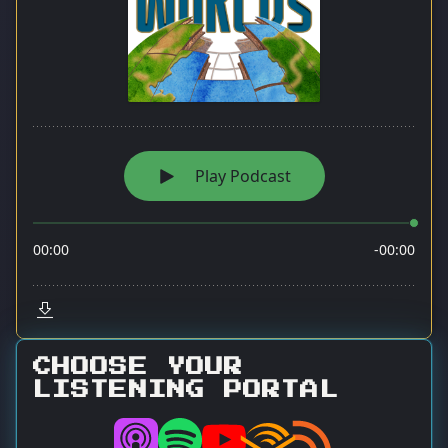
CHOOSE YOUR
LISTENING PORTAL