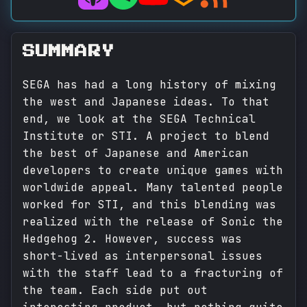
SUMMARY
SEGA has had a long history of mixing
the west and Japanese ideas. To that
end, we look at the SEGA Technical
Institute or STI. A project to blend
the best of Japanese and American
developers to create unique games with
worldwide appeal. Many talented people
worked for STI, and this blending was
realized with the release of Sonic the
Hedgehog 2. However, success was
short-lived as interpersonal issues
with the staff lead to a fracturing of
the team. Each side put out