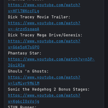
https://www.youtube.com/watch?
v=HFlTWKccFLg
Dick Tracey Movie Trailer:
https://www.youtube.com/watch?
v=-4rzqSsqaqA
Dick Tracey Mega Drive/Genesis:
https://www.youtube.com/watch?
v=G6e5qK7sGPQ
Phantasy Star:
https://www.youtube.com/watch?v=n3P-
3GsiRIw
Ghouls 'n Ghosts:
https://www.youtube.com/watch?
v=lsMiyr9M6lM
Sonic the Hedgehog 2 Bonus Stages:
https://www.youtube.com/watch?
v=Kg6cIOsVojg
STUN Runner: