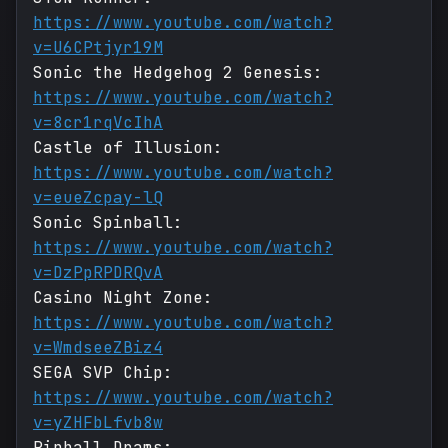
https://www.youtube.com/watch?
v=U6CPtjyr19M
Sonic the Hedgehog 2 Genesis:
https://www.youtube.com/watch?
v=8cr1rqVcIhA
Castle of Illusion:
https://www.youtube.com/watch?
v=eueZcpay-lQ
Sonic Spinball:
https://www.youtube.com/watch?
v=DzPpRPDRQvA
Casino Night Zone:
https://www.youtube.com/watch?
v=WmdseeZBiz4
SEGA SVP Chip:
https://www.youtube.com/watch?
v=yZHFbLfvb8w
Pinball Drams: