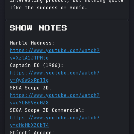
interesting product, but nothing quite
like the success of Sonic.
SHOW NOTES
Marble Madness:
https://www.youtube.com/watch?
v=XzlA1JTPMto
Captain EO (1986):
https://www.youtube.com/watch?
v=Qy8w2xRpIIg
SEGA Scope 3D:
https://www.youtube.com/watch?
v=eYUBSV6u0Z8
SEGA Scope 3D Commercial:
https://www.youtube.com/watch?
v=dMoMbXZCbT4
Shinobi Arcade: