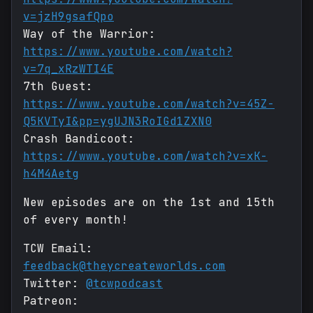
v=jzH9gsafQpo
Way of the Warrior:
https://www.youtube.com/watch?
v=7q_xRzWTI4E
7th Guest:
https://www.youtube.com/watch?v=45Z-
Q5KVTyI&pp=ygUJN3RoIGd1ZXN0
Crash Bandicoot:
https://www.youtube.com/watch?v=xK-
h4M4Aetg
New episodes are on the 1st and 15th
of every month!
TCW Email:
feedback@theycreateworlds.com
Twitter:
@tcwpodcast
Patreon: