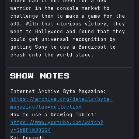
there had it not been for a new
warrior in the console market to
challenge them to make a game for the
3DO. With that glorious victory, they
went to Hollywood and found that they
could get universal recognition by
getting Sony to use a Bandicoot to
crash onto the world stage.
SHOW NOTES
Internet Archive Byte Magazine:
https://archive.org/details/byte-
magazine?tab=collection
How to use a Drawing Tablet:
https://www.youtube.com/watch?
v=Sb8FtNJOGS4
Ski Crazed: