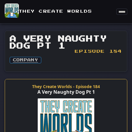
THEY CREATE WORLDS
A VERY NAUGHTY
DOG PT 1
EPISODE 184
COMPANY