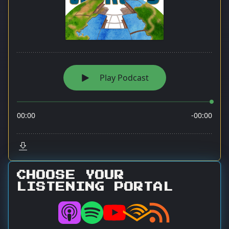
CHOOSE YOUR
LISTENING PORTAL