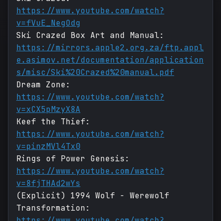
https://www.youtube.com/watch?
v=fVuE_NegOdg
Ski Crazed Box Art and Manual:
https://mirrors.apple2.org.za/ftp.appl
e.asimov.net/documentation/application
s/misc/Ski%20Crazed%20manual.pdf
Dream Zone:
https://www.youtube.com/watch?
v=xCX5pMzyX8A
Keef the Thief:
https://www.youtube.com/watch?
v=pinzMVl4Tx0
Rings of Power Genesis:
https://www.youtube.com/watch?
v=8fjTHAd2wYs
(Explicit) 1994 Wolf - Werewolf
Transformation:
https://www.youtube.com/watch?