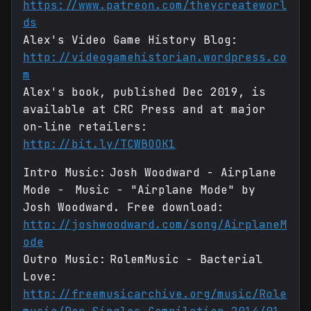
https://www.patreon.com/theycreateworl
ds
Alex's Video Game History Blog:
http://videogamehistorian.wordpress.co
m
Alex's book, published Dec 2019, is
available at CRC Press and at major
on-line retailers:
http://bit.ly/TCWBOOK1
Intro Music: Josh Woodward - Airplane
Mode - Music - "Airplane Mode" by
Josh Woodward. Free download:
http://joshwoodward.com/song/AirplaneM
ode
Outro Music: RolemMusic - Bacterial
Love:
http://freemusicarchive.org/music/Role