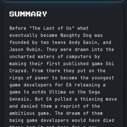
SUMMARY
Before "The Last of Us" what
eventually became Naughty Dog was
founded by two teens Andy Gavin, and
Jason Rubin. They were drawn into the
uncharted waters of computers by
making their first published game Ski
Crazed. From there they put on the
rings of power to become the youngest
game developers for EA releasing a
game to outdo Ultima on the Sega
Genesis. But EA pulled a thieving move
and denied them a reprint of the
ambitious game. The dream of them
being game developers would have died