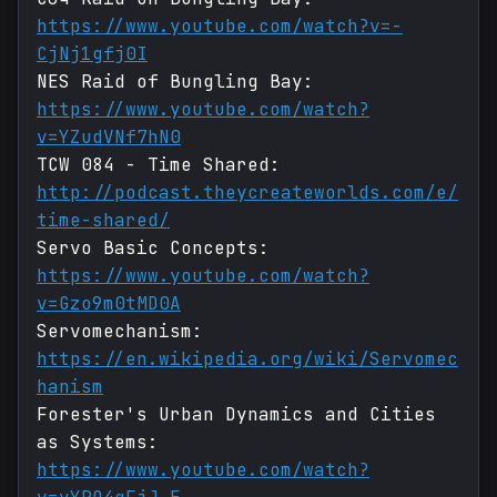
https://www.youtube.com/watch?v=-
CjNj1gfj0I
NES Raid of Bungling Bay:
https://www.youtube.com/watch?
v=YZudVNf7hN0
TCW 084 - Time Shared:
http://podcast.theycreateworlds.com/e/
time-shared/
Servo Basic Concepts:
https://www.youtube.com/watch?
v=Gzo9m0tMD0A
Servomechanism:
https://en.wikipedia.org/wiki/Servomec
hanism
Forester's Urban Dynamics and Cities
as Systems:
https://www.youtube.com/watch?