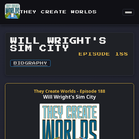
THEY CREATE WORLDS
WILL WRIGHT'S
SIM CITY
EPISODE 188
BIOGRAPHY