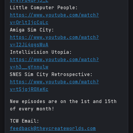
v=yYPO4qFjJ_E
Little Computer People:
https://www.youtube.com/watch?
v=QrltIjcCqLc
Amiga Sim City:
https://www.youtube.com/watch?
v=I2Ji4qgsWuA
Intellivision Utopia:
https://www.youtube.com/watch?
v=h3__gYnnulw
SNES Sim City Retrospective:
https://www.youtube.com/watch?
v=tSjqjR0XeKc
New episodes are on the 1st and 15th
of every month!
TCW Email:
feedback@theycreateworlds.com