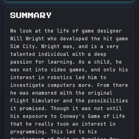
SUMMARY
We look at the life of game designer
Will Wright who developed the hit game
Sim City. Wright was, and is a very
talented individual with a deep
passion for learning. As a child, he
was not into video games, and only his
interest in robotics led him to
investigate computers more. From there
he was enamored with the original
Flight Simulator and the possibilities
it promised. Though it was not until
his exposure to Conway's Game of Life
that he really took an interest in
programming. This led to his