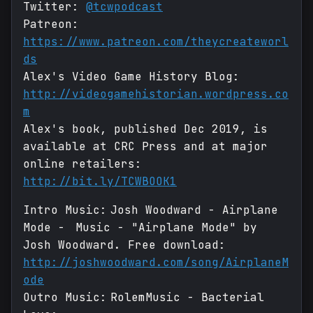
Twitter:
@tcwpodcast
Patreon:
https://www.patreon.com/theycreateworl
ds
Alex's Video Game History Blog:
http://videogamehistorian.wordpress.co
m
Alex's book, published Dec 2019, is
available at CRC Press and at major
online retailers:
http://bit.ly/TCWBOOK1
Intro Music: Josh Woodward - Airplane
Mode - Music - "Airplane Mode" by
Josh Woodward. Free download:
http://joshwoodward.com/song/AirplaneM
ode
Outro Music: RolemMusic - Bacterial