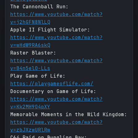
The Cannonball Run:
https://www.youtube.com/watch?
v=j2hGFN8NlLQ
Apple II Flight Simulator:
https://www.youtube.com/watch?
v=wHdW9RA6skQ
Raster Blaster:
https://www.youtube.com/watch?
v=B4n5elO-LLs
Play Game of Life:
https://playgameoflife.com/
Documentary on Game of Life:
https://www.youtube.com/watch?
v=Kk2MH9O4pXY
Memorable Moments in the Wild Kingdom:
https://www.youtube.com/watch?
v=zbJXzwURlRw
C64 Raid on Bungling Bay: