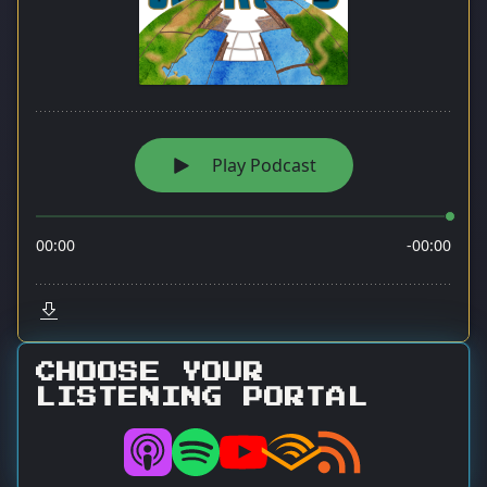
CHOOSE YOUR
LISTENING PORTAL