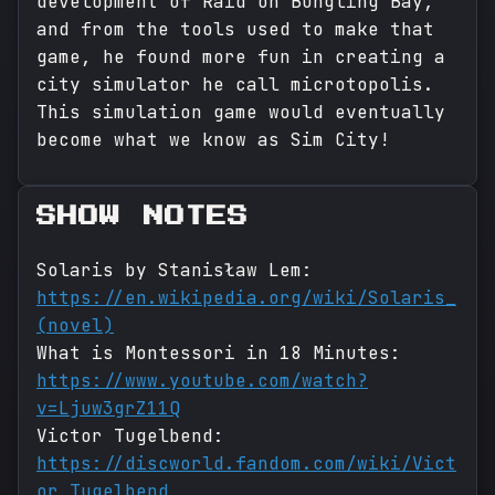
development of Raid on Bungling Bay,
and from the tools used to make that
game, he found more fun in creating a
city simulator he call microtopolis.
This simulation game would eventually
become what we know as Sim City!
SHOW NOTES
Solaris by Stanisław Lem:
https://en.wikipedia.org/wiki/Solaris_
(novel)
What is Montessori in 18 Minutes:
https://www.youtube.com/watch?
v=Ljuw3grZ11Q
Victor Tugelbend:
https://discworld.fandom.com/wiki/Vict
or_Tugelbend