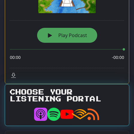
CHOOSE YOUR
LISTENING PORTAL