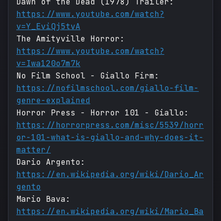
Dawn of the Dead (1978) Trailer:
https://www.youtube.com/watch?
v=Y_EviQj5tvA
The Amityville Horror:
https://www.youtube.com/watch?
v=Iwa120o7m7k
No Film School - Giallo Firm:
https://nofilmschool.com/giallo-film-
genre-explained
Horror Press - Horror 101 - Giallo:
https://horrorpress.com/misc/5539/horr
or-101-what-is-giallo-and-why-does-it-
matter/
Dario Argento:
https://en.wikipedia.org/wiki/Dario_Ar
gento
Mario Bava:
https://en.wikipedia.org/wiki/Mario_Ba