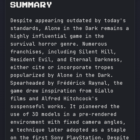
SUMMARY
Despite appearing outdated by today's
standards, Alone in the Dark remains a
highly influential game in the
survival horror genre. Numerous
franchises, including Silent Hill,
Resident Evil, and Eternal Darkness,
either cite or incorporate tropes
popularized by Alone in the Dark.
Spearheaded by Frédérick Raynal, the
game drew inspiration from Giallo
films and Alfred Hitchcock's
suspenseful works. It pioneered the
use of 3D models in a pre-rendered
environment with fixed camera angles,
a technique later adopted as a staple
on the first Sony PlayStation. Despite