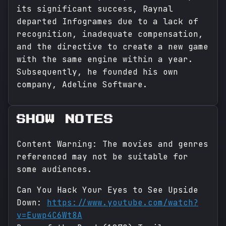
its significant success, Raynal
departed Infogrames due to a lack of
recognition, inadequate compensation,
and the directive to create a new game
with the same engine within a year.
Subsequently, he founded his own
company, Adeline Software.
SHOW NOTES
Content Warning: The movies and genres
referenced may not be suitable for
some audiences.
Can You Hack Your Eyes to See Upside
Down:
https://www.youtube.com/watch?
v=Euwp4C6Wt8A