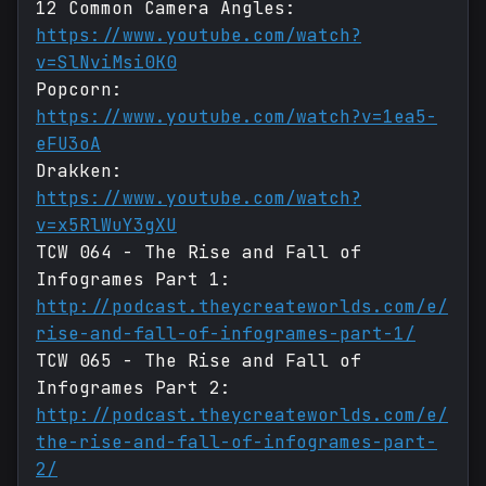
12 Common Camera Angles:
https://www.youtube.com/watch?
v=SlNviMsi0K0
Popcorn:
https://www.youtube.com/watch?v=1ea5-
eFU3oA
Drakken:
https://www.youtube.com/watch?
v=x5RlWuY3gXU
TCW 064 - The Rise and Fall of
Infogrames Part 1:
http://podcast.theycreateworlds.com/e/
rise-and-fall-of-infogrames-part-1/
TCW 065 - The Rise and Fall of
Infogrames Part 2:
http://podcast.theycreateworlds.com/e/
the-rise-and-fall-of-infogrames-part-
2/