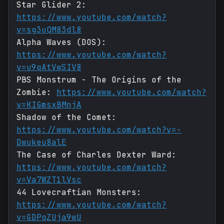
Star Glider 2:
https://www.youtube.com/watch?
v=sg3uQM83dl8
Alpha Waves (DOS):
https://www.youtube.com/watch?
v=u9qAtVwSIV8
PBS Monstrum - The Origins of the
Zombie:
https://www.youtube.com/watch?
v=KIGmsxBMnjA
Shadow of the Comet:
https://www.youtube.com/watch?v=-
Dwukeu8alE
The Case of Charles Dexter Ward:
https://www.youtube.com/watch?
v=Va7WZT1lVsc
44 Lovecraftian Monsters:
https://www.youtube.com/watch?
v=GDPqZUja9wU