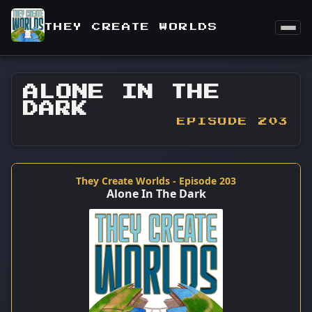
THEY CREATE WORLDS
ALONE IN THE
DARK
EPISODE 203