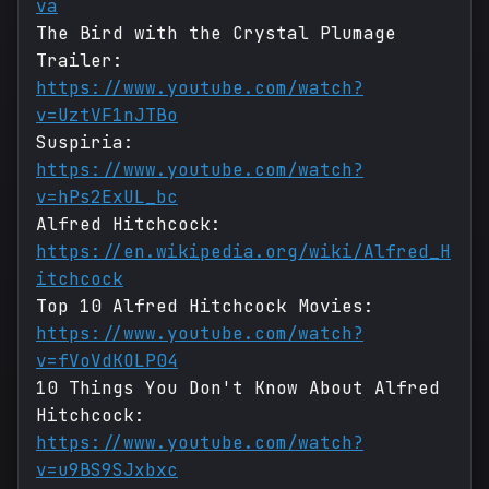
va
The Bird with the Crystal Plumage
Trailer:
https://www.youtube.com/watch?
v=UztVF1nJTBo
Suspiria:
https://www.youtube.com/watch?
v=hPs2ExUL_bc
Alfred Hitchcock:
https://en.wikipedia.org/wiki/Alfred_H
itchcock
Top 10 Alfred Hitchcock Movies:
https://www.youtube.com/watch?
v=fVoVdKOLP04
10 Things You Don't Know About Alfred
Hitchcock:
https://www.youtube.com/watch?
v=u9BS9SJxbxc