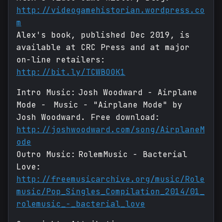
http://videogamehistorian.wordpress.co
m
Alex's book, published Dec 2019, is
available at CRC Press and at major
on-line retailers:
http://bit.ly/TCWBOOK1
Intro Music: Josh Woodward - Airplane
Mode - Music - "Airplane Mode" by
Josh Woodward. Free download:
http://joshwoodward.com/song/AirplaneM
ode
Outro Music: RolemMusic - Bacterial
Love:
http://freemusicarchive.org/music/Role
music/Pop_Singles_Compilation_2014/01_
rolemusic_-_bacterial_love