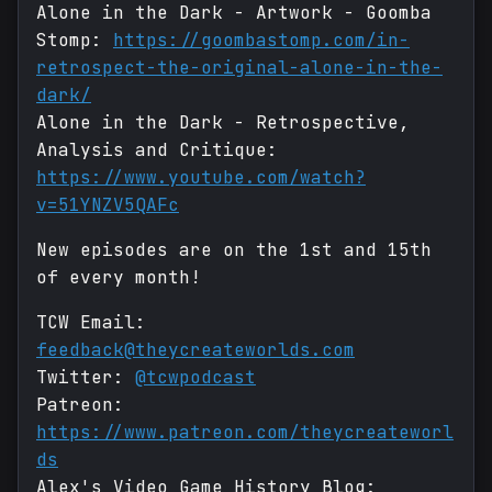
Alone in the Dark - Artwork - Goomba
Stomp:
https://goombastomp.com/in-
retrospect-the-original-alone-in-the-
dark/
Alone in the Dark - Retrospective,
Analysis and Critique:
https://www.youtube.com/watch?
v=51YNZV5QAFc
New episodes are on the 1st and 15th
of every month!
TCW Email:
feedback@theycreateworlds.com
Twitter:
@tcwpodcast
Patreon:
https://www.patreon.com/theycreateworl
ds
Alex's Video Game History Blog: