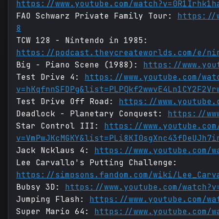
https://www.youtube.com/watch?v=0R1Irhk1h
FAO Schwarz Private Family Tour:
https://
8
TCW 128 - Nintendo in 1985:
https://podcast.theycreateworlds.com/e/ni
Big - Piano Scene (1988):
https://www.you
Test Drive 4:
https://www.youtube.com/wat
v=hKqfnnSFDPg&list=PLPQkf2wwvE4Ln1CY2F2Vr
Test Drive Off Road:
https://www.youtube.
Deadlock - Planetary Conquest:
https://ww
Star Control III:
https://www.youtube.com
v=VmPwJKcMGKY&list=PLi8KI0sgXnc43fDeUJh7i
Jack Ncklaus 4:
https://www.youtube.com/w
Lee Carvallo's Putting Challenge:
https://simpsons.fandom.com/wiki/Lee_Carv
Bubsy 3D:
https://www.youtube.com/watch?v
Jumping Flash:
https://www.youtube.com/wa
Super Mario 64:
https://www.youtube.com/w