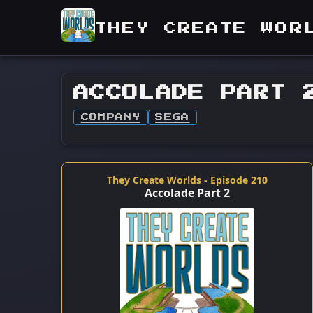
THEY CREATE WOR
ACCOLADE PART 
COMPANY
SEGA