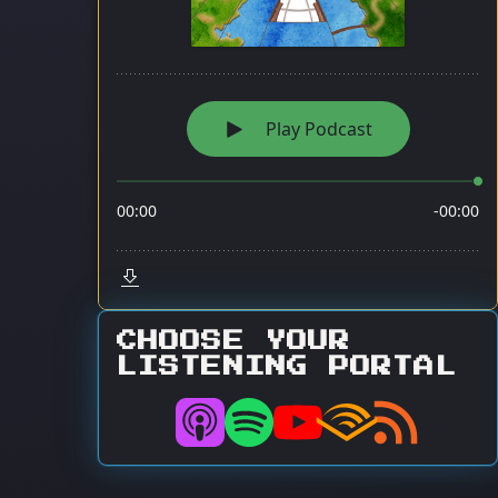
CHOOSE YOUR
LISTENING PORTAL