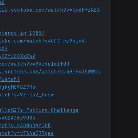
aU
www.youtube.com/watch?v=lmdHfzkE3-
ntendo-in-1985/
tube.com/watch?v=CF7-rz9nIn4
ch?
w4ZY1OGXkZwV
com/watch?v=9kJxqImIfOU
w.youtube.com/watch?v=4BTFq25WWhs
/watch?
njkgM69bZ7Rp
atch?v=9Zjju2_hesw
allo%27s_Putting_Challenge
=xQ2A36p9D8o
tch?v=rAONnDAYJOE
atch?v=vT3AaQ77ges