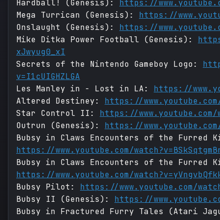
Hardball! (Genesis):
https://www.youtube.
Mega Turrican (Genesis):
https://www.yout
Onslaught (Genesis):
https://www.youtube.
Mike Ditka Power Football (Genesis):
http
xJwyug0_xI
Secrets of the Nintendo Gameboy Logo:
htt
v=I1cUIGHZLGA
Les Manley in - Lost in LA:
https://www.y
Altered Destiney:
https://www.youtube.com
Star Control II:
https://www.youtube.com/
Outrun (Genesis):
https://www.youtube.com
Bubsy in Claws Encounters of the Furred K
https://www.youtube.com/watch?v=BSkSqtgmB
Bubsy in Claws Encounters of the Furred K
https://www.youtube.com/watch?v=yVngvbQfk
Bubsy Pilot:
https://www.youtube.com/watc
Bubsy II (Genesis):
https://www.youtube.c
Bubsy in Fractured Furry Tales (Atari Jag