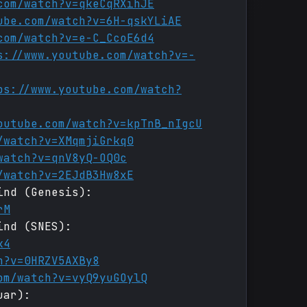
com/watch?v=qkeCqRXihJE
ube.com/watch?v=6H-qskYLiAE
com/watch?v=e-C_CcoE6d4
s://www.youtube.com/watch?v=-
ps://www.youtube.com/watch?
outube.com/watch?v=kpTnB_nIgcU
/watch?v=XMqmjiGrkq0
watch?v=qnV8yQ-OQ0c
/watch?v=2EJdB3Hw8xE
ind (Genesis):
rM
ind (SNES):
k4
h?v=0HRZV5AXBy8
om/watch?v=vyQ9yuGOylQ
uar):