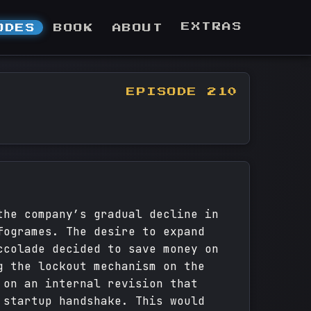
EXTRAS
ODES
BOOK
ABOUT
EPISODE 210
the company’s gradual decline in
fogrames. The desire to expand
ccolade decided to save money on
g the lockout mechanism on the
 on an internal revision that
 startup handshake. This would