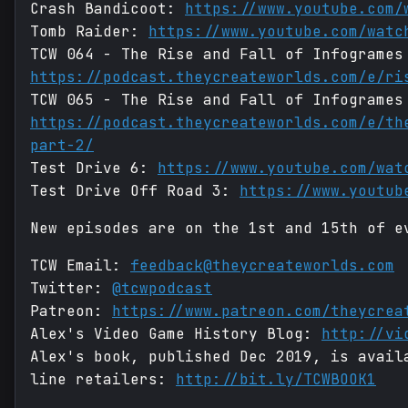
Crash Bandicoot:
https://www.youtube.com/
Tomb Raider:
https://www.youtube.com/watc
TCW 064 - The Rise and Fall of Infogrames
https://podcast.theycreateworlds.com/e/ri
TCW 065 - The Rise and Fall of Infogrames
https://podcast.theycreateworlds.com/e/th
part-2/
Test Drive 6:
https://www.youtube.com/wat
Test Drive Off Road 3:
https://www.youtub
New episodes are on the 1st and 15th of e
TCW Email:
feedback@theycreateworlds.com
Twitter:
@tcwpodcast
Patreon:
https://www.patreon.com/theycrea
Alex's Video Game History Blog:
http://vi
Alex's book, published Dec 2019, is avail
line retailers:
http://bit.ly/TCWBOOK1