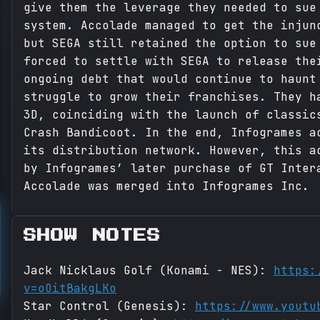
give them the leverage they needed to sue
system. Accolade managed to get the injun
but SEGA still retained the option to sue
forced to settle with SEGA to release the
ongoing debt that would continue to haunt
struggle to grow their franchises. They h
3D, coinciding with the launch of classic
Crash Bandicoot. In the end, Infogrames a
its distribution network. However, this a
by Infogrames’ later purchase of GT Inter
Accolade was merged into Infogrames Inc.
SHOW NOTES
Jack Nicklaus Golf (Konami - NES):
https:
v=oOitBakgLKo
Star Control (Genesis):
https://www.youtu