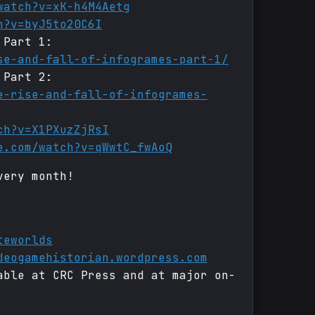
watch?v=xK-h4M4Aetg
h?v=byJ5to20C6I
 Part 1:
se-and-fall-of-infogrames-part-1/
 Part 2:
e-rise-and-fall-of-infogrames-
ch?v=X1PXuzZjRsI
e.com/watch?v=qWwtC_fwAoQ
very month!
teworlds
deogamehistorian.wordpress.com
able at CRC Press and at major on-