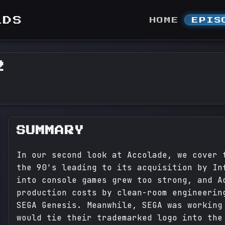
LDS
HOME
EPIS
2
SUMMARY
In our second look at Accolade, we cover 
the 90's leading to its acquisition by In
into console games grew too strong, and A
production costs by clean-room engineerin
SEGA Genesis. Meanwhile, SEGA was working
would tie their trademarked logo into the