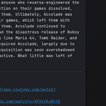
 anyone who reverse-engineered the
ction on their games dissolved,
 them. Ultimately, Accolade was
ir games, which left them with
 them. Accolade continued to
ad the disastrous release of Bubsy
s like Mario 64, Tomb Raider, and
cquired Accolade, largely due to
cquisition was soon overshadowed
active. What little was left of
//www.youtube.com/watch?
be.com/watch?v=XFHzXAuB1tE