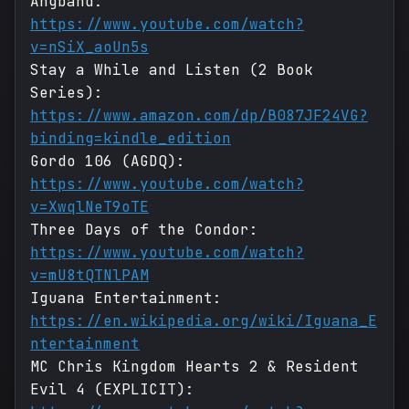
Angband:
https://www.youtube.com/watch?
v=nSiX_aoUn5s
Stay a While and Listen (2 Book
Series):
https://www.amazon.com/dp/B087JF24VG?
binding=kindle_edition
Gordo 106 (AGDQ):
https://www.youtube.com/watch?
v=XwqlNeT9oTE
Three Days of the Condor:
https://www.youtube.com/watch?
v=mU8tQTNlPAM
Iguana Entertainment:
https://en.wikipedia.org/wiki/Iguana_E
ntertainment
MC Chris Kingdom Hearts 2 & Resident
Evil 4 (EXPLICIT):