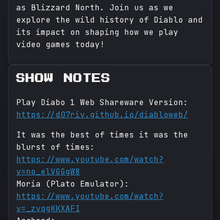
as Blizzard North. Join us as we
explore the wild history of Diablo and
its impact on shaping how we play
video games today!
SHOW NOTES
Play Diabo 1 Web Shareware Version:
https://d07riv.github.io/diabloweb/
It was the best of times it was the
blurst of times:
https://www.youtube.com/watch?
v=no_elVGGgW8
Moria (Plato Emulator):
https://www.youtube.com/watch?
v=_zvqgKKXAFI