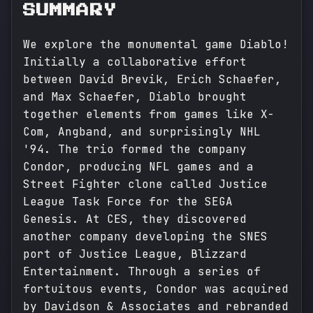
SUMMARY
We explore the monumental game Diablo!
Initially a collaborative effort
between David Brevik, Erich Schaefer,
and Max Schaefer, Diablo brought
together elements from games like X-
Com, Angband, and surprisingly NHL
'94. The trio formed the company
Condor, producing NFL games and a
Street Fighter clone called Justice
League Task Force for the SEGA
Genesis. At CES, they discovered
another company developing the SNES
port of Justice League, Blizzard
Entertainment. Through a series of
fortuitous events, Condor was acquired
by Davidson & Associates and rebranded