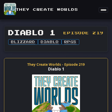
THEY CREATE WORLDS
DIABLO 1
EPISODE 219
BLIZZARD
DIABLO
RPGS