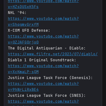
https://www.youtube.com/watch?
v=HZsDUSxK5Fs
NHL '94:
https://www.youtube.com/watch?
v=ShqgmvGrxfM
X-COM UFO Defense:
https://www.youtube.com/watch?
v=0ZJAFG0rjo0
The Digital Antiquarian - Diablo:
https://www.filfre.net/2023/07/diablo/
Diablo 1 Original Soundtrack:
https://www.youtube.com/watch?
v=XcKmaLP-sQM
Justice League Task Force (Genesis):
https://www.youtube.com/watch?
v=9hNrLiRxBE4
Justice League Task Force (SNES):
https://www.youtube.com/watch?