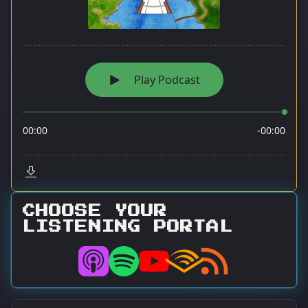
CHOOSE YOUR
LISTENING PORTAL