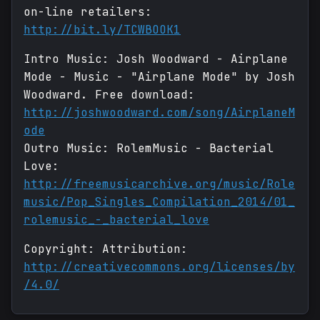
on-line retailers:
http://bit.ly/TCWBOOK1
Intro Music: Josh Woodward - Airplane
Mode - Music - "Airplane Mode" by Josh
Woodward. Free download:
http://joshwoodward.com/song/AirplaneM
ode
Outro Music: RolemMusic - Bacterial
Love:
http://freemusicarchive.org/music/Role
music/Pop_Singles_Compilation_2014/01_
rolemusic_-_bacterial_love
Copyright: Attribution:
http://creativecommons.org/licenses/by
/4.0/