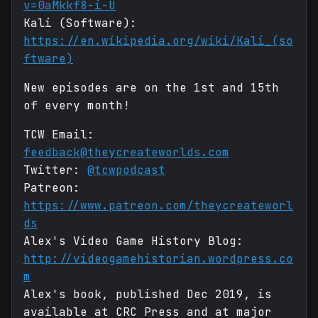
v=0aMkkf8-i-U
Kali (Software):
https://en.wikipedia.org/wiki/Kali_(so
ftware)
New episodes are on the 1st and 15th
of every month!
TCW Email:
feedback@theycreateworlds.com
Twitter:
@tcwpodcast
Patreon:
https://www.patreon.com/theycreateworl
ds
Alex's Video Game History Blog:
http://videogamehistorian.wordpress.co
m
Alex's book, published Dec 2019, is
available at CRC Press and at major