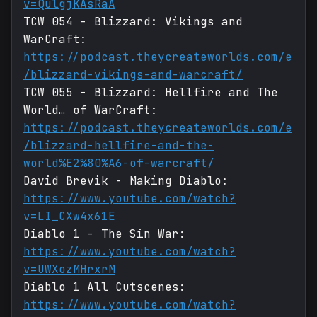
v=QulgjKAsRaA
TCW 054 - Blizzard: Vikings and
WarCraft:
https://podcast.theycreateworlds.com/e
/blizzard-vikings-and-warcraft/
TCW 055 - Blizzard: Hellfire and The
World… of WarCraft:
https://podcast.theycreateworlds.com/e
/blizzard-hellfire-and-the-
world%E2%80%A6-of-warcraft/
David Brevik - Making Diablo:
https://www.youtube.com/watch?
v=LI_CXw4x61E
Diablo 1 - The Sin War:
https://www.youtube.com/watch?
v=UWXozMHrxrM
Diablo 1 All Cutscenes:
https://www.youtube.com/watch?