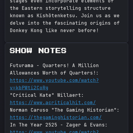
stages even incorporate elements of
the Eastern storytelling structure
known as Kishōtenketsu. Join us as we
delve into the fascinating origins of
Donkey Kong like never before!
SHOW NOTES
Futurama - Quarters! A Million
Allowances Worth of Quarters!:
https://www.youtube.com/watch?
v=kbPWti2CoRg
"Critical Kate" Willaert:
https://www.acriticalhit.com/
Norman Caruso "The Gaming Historian":
https://thegaminghistorian.com/
In The Year 2525 - Zager & Evans:
https://www.youtube.com/watch?