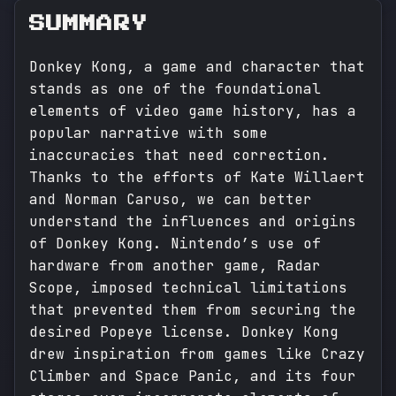
SUMMARY
Donkey Kong, a game and character that
stands as one of the foundational
elements of video game history, has a
popular narrative with some
inaccuracies that need correction.
Thanks to the efforts of Kate Willaert
and Norman Caruso, we can better
understand the influences and origins
of Donkey Kong. Nintendo’s use of
hardware from another game, Radar
Scope, imposed technical limitations
that prevented them from securing the
desired Popeye license. Donkey Kong
drew inspiration from games like Crazy
Climber and Space Panic, and its four