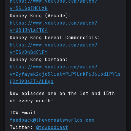
https://www.youtube.com/watch?
v=3SLGgIMCUzk
Donkey Kong (Arcade):
https://www.youtube.com/watch?
v=UBHJhla8TO4
Donkey Kong Cereal Commercials:
https://www.youtube.com/watch?
v=EGvDhBdClFY
Donkey Kong Cartoon:
https://www.youtube.com/watch?
v=Zyfayak2djo&list=PLP9LnKF6J6Lod1PYls
Q2zJ9OsZT-ALBga
New episodes are on the 1st and 15th
of every month!
TCW Email:
feedback@theycreateworlds.com
Twitter:
@tcwpodcast