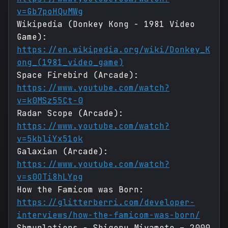
v=Gb7poHQuMWg
Wikipedia (Donkey Kong - 1981 Video
Game):
https://en.wikipedia.org/wiki/Donkey_K
ong_(1981_video_game)
Space Firebird (Arcade):
https://www.youtube.com/watch?
v=k0MSz55Ct-0
Radar Scope (Arcade):
https://www.youtube.com/watch?
v=5kbliYx51ok
Galaxian (Arcade):
https://www.youtube.com/watch?
v=s0OTi8hLYpg
How the Famicom was Born:
https://glitterberri.com/developer-
interviews/how-the-famicom-was-born/
Shmuplations - Shigeru Miyamoto – 2000