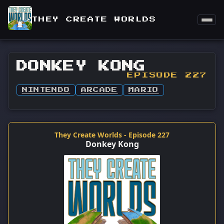
THEY CREATE WORLDS
DONKEY KONG
EPISODE 227
NINTENDO
ARCADE
MARIO