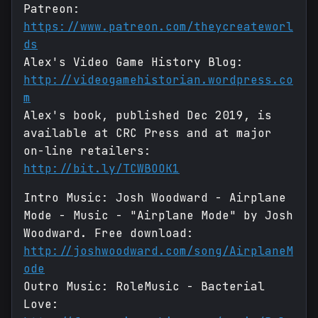
Patreon:
https://www.patreon.com/theycreateworl
ds
Alex's Video Game History Blog:
http://videogamehistorian.wordpress.co
m
Alex's book, published Dec 2019, is
available at CRC Press and at major
on-line retailers:
http://bit.ly/TCWBOOK1
Intro Music: Josh Woodward - Airplane
Mode - Music - "Airplane Mode" by Josh
Woodward. Free download:
http://joshwoodward.com/song/AirplaneM
ode
Outro Music: RoleMusic - Bacterial
Love: