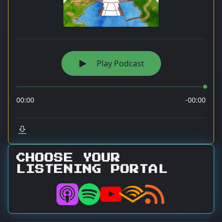
CHOOSE YOUR
LISTENING PORTAL