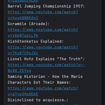
v=La2aGhZxLkQ
Barrel Jumping Championship 1957:
https://www.youtube.com/watch?
v=hvuK8NNSOnI
Scramble (Arcade):
https://www.youtube.com/watch?
v=yk6BTqzLLfk
Kishōtenketsu Explained:
https://www.youtube.com/watch?
v=7to8TC5sJVc
Lionel Hutz Explains "The Truth":
https://www.youtube.com/watch?v=-
Nc88_ZEfxg
Gaming Historian - How the Mario
Characters Got Their Names:
https://www.youtube.com/watch?
v=aTyxQfpOEbE
Disinclined to acquiesce…: