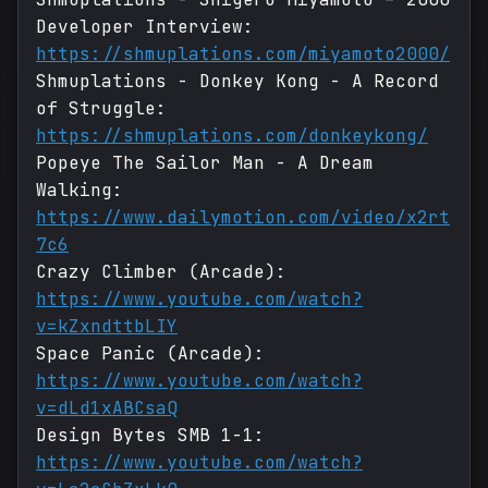
Developer Interview:
https://shmuplations.com/miyamoto2000/
Shmuplations - Donkey Kong - A Record
of Struggle:
https://shmuplations.com/donkeykong/
Popeye The Sailor Man - A Dream
Walking:
https://www.dailymotion.com/video/x2rt
7c6
Crazy Climber (Arcade):
https://www.youtube.com/watch?
v=kZxndttbLIY
Space Panic (Arcade):
https://www.youtube.com/watch?
v=dLd1xABCsaQ
Design Bytes SMB 1-1:
https://www.youtube.com/watch?