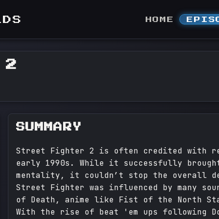
LDS
HOME
EPIS
 2
SUMMARY
Street Fighter 2 is often credited with r
early 1990s. While it successfully brough
mentality, it couldn’t stop the overall d
Street Fighter was influenced by many sou
of Death, anime like Fist of the North St
With the rise of beat 'em ups following D