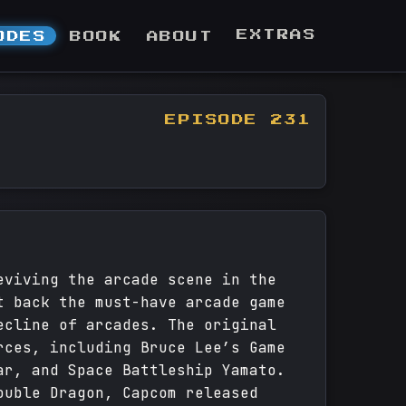
EXTRAS
ODES
BOOK
ABOUT
EPISODE 231
eviving the arcade scene in the
t back the must-have arcade game
ecline of arcades. The original
rces, including Bruce Lee’s Game
ar, and Space Battleship Yamato.
ouble Dragon, Capcom released