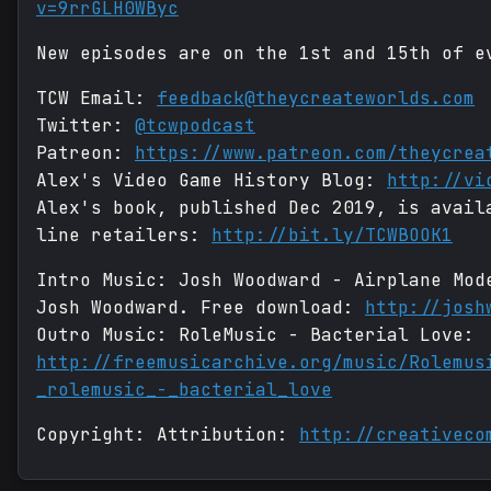
v=9rrGLH0WByc
New episodes are on the 1st and 15th of e
TCW Email:
feedback@theycreateworlds.com
Twitter:
@tcwpodcast
Patreon:
https://www.patreon.com/theycrea
Alex's Video Game History Blog:
http://vi
Alex's book, published Dec 2019, is avail
line retailers:
http://bit.ly/TCWBOOK1
Intro Music: Josh Woodward - Airplane Mod
Josh Woodward. Free download:
http://josh
Outro Music: RoleMusic - Bacterial Love:
http://freemusicarchive.org/music/Rolemus
_rolemusic_-_bacterial_love
Copyright: Attribution:
http://creativeco