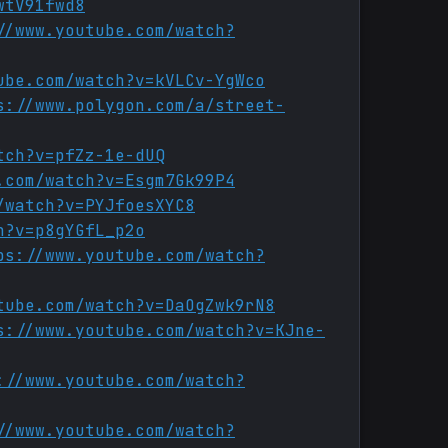
wtV91fwd8
//www.youtube.com/watch?
ube.com/watch?v=kVLCv-YgWco
s://www.polygon.com/a/street-
tch?v=pfZz-1e-dUQ
.com/watch?v=Esgm7Gk99P4
/watch?v=PYJfoesXYC8
h?v=p8gYGfL_p2o
ps://www.youtube.com/watch?
tube.com/watch?v=DaOgZwk9rN8
s://www.youtube.com/watch?v=KJne-
://www.youtube.com/watch?
//www.youtube.com/watch?