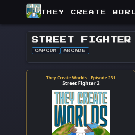
THEY CREATE WOR
STREET FIGHTER
CAPCOM
ARCADE