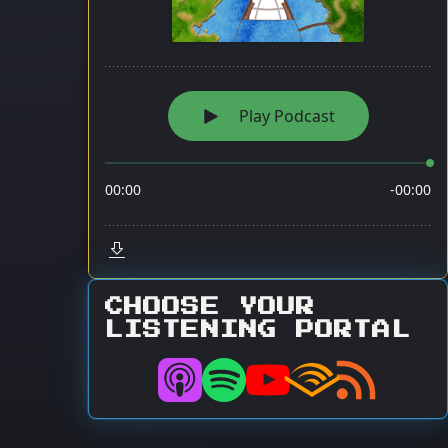
CHOOSE YOUR
LISTENING PORTAL