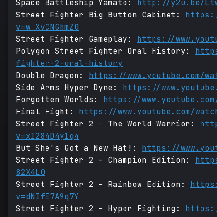
Space Battleship Yamato:
http://y2u.be/Lt
Street Fighter Big Button Cabinet:
https:
v=w_XvCNGhmZ0
Street Fighter Gameplay:
https://www.yout
Polygon Street Fighter Oral History:
http
fighter-2-oral-history
Double Dragon:
https://www.youtube.com/wa
Side Arms Hyper Dyne:
https://www.youtube
Forgotten Worlds:
https://www.youtube.com
Final Fight:
https://www.youtube.com/watc
Street Fighter 2 - The World Warrior:
htt
v=xI284D4y1q4
But She's Got a New Hat!:
https://www.you
Street Fighter 2 - Champion Edition:
http
82X4L0
Street Fighter 2 - Rainbow Edition:
https
v=dNIfE7A9q7Y
Street Fighter 2 - Hyper Fighting:
https: