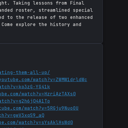
ght. Taking lessons from Final
anded roster, streamlined special
ed to the release of two enhanced
 Come explore the history and
ating-them-all-up/
youtube.com/watch?v=ZWMW1drldWc
atch?v=ko3zG-YG41k
ube.com/watch?v=HzriAzTAXs0
atch?v=g2h6jQ4A1To
tube.com/watch?v=5RGju9NuoOU
ch?v=gwV3xqS9_aQ
be.com/watch?v=sYsAklHsWd0