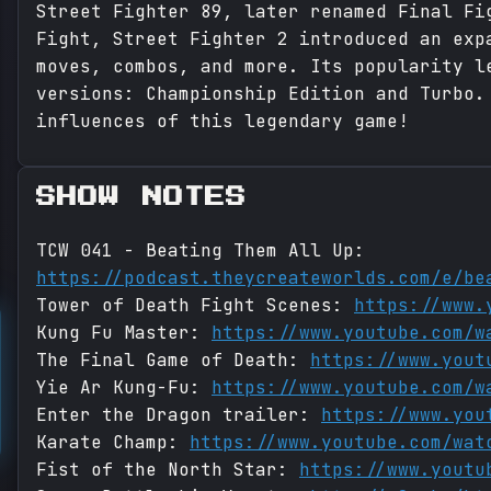
Street Fighter 89, later renamed Final Fi
Fight, Street Fighter 2 introduced an exp
moves, combos, and more. Its popularity l
versions: Championship Edition and Turbo.
influences of this legendary game!
SHOW NOTES
TCW 041 - Beating Them All Up:
https://podcast.theycreateworlds.com/e/be
Tower of Death Fight Scenes:
https://www.
Kung Fu Master:
https://www.youtube.com/w
The Final Game of Death:
https://www.yout
Yie Ar Kung-Fu:
https://www.youtube.com/w
Enter the Dragon trailer:
https://www.you
Karate Champ:
https://www.youtube.com/wat
Fist of the North Star:
https://www.youtu