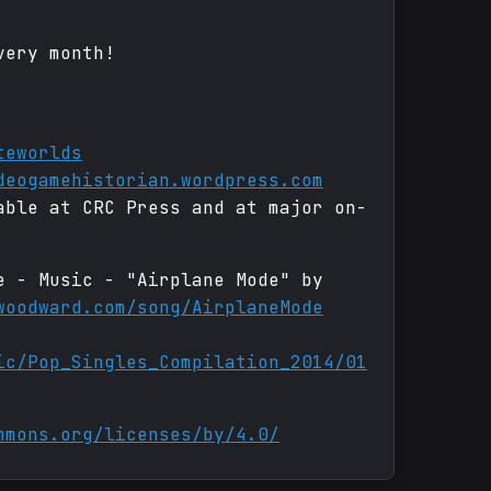
very month!
teworlds
deogamehistorian.wordpress.com
able at CRC Press and at major on-
e - Music - "Airplane Mode" by
woodward.com/song/AirplaneMode
ic/Pop_Singles_Compilation_2014/01
mmons.org/licenses/by/4.0/