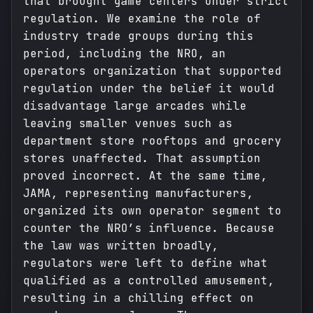
that brought game centers under strict
regulation. We examine the role of
industry trade groups during this
period, including the NRO, an
operators organization that supported
regulation under the belief it would
disadvantage large arcades while
leaving smaller venues such as
department store rooftops and grocery
stores unaffected. That assumption
proved incorrect. At the same time,
JAMA, representing manufacturers,
organized its own operator segment to
counter the NRO’s influence. Because
the law was written broadly,
regulators were left to define what
qualified as a controlled amusement,
resulting in a chilling effect on