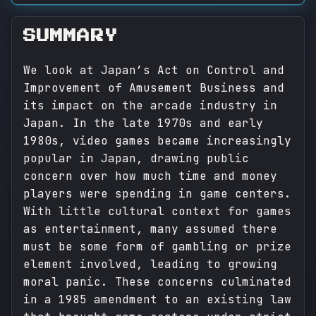
SUMMARY
We look at Japan’s Act on Control and
Improvement of Amusement Business and
its impact on the arcade industry in
Japan. In the late 1970s and early
1980s, video games became increasingly
popular in Japan, drawing public
concern over how much time and money
players were spending in game centers.
With little cultural context for games
as entertainment, many assumed there
must be some form of gambling or prize
element involved, leading to growing
moral panic. These concerns culminated
in a 1985 amendment to an existing law