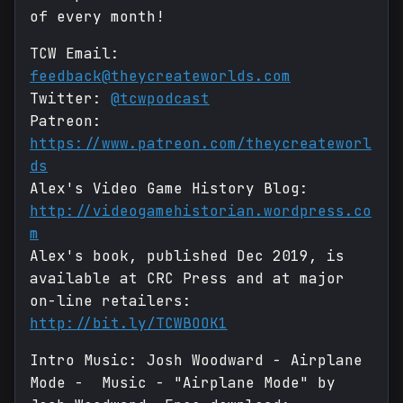
of every month!
TCW Email:
feedback@theycreateworlds.com
Twitter:
@tcwpodcast
Patreon:
https://www.patreon.com/theycreateworl
ds
Alex's Video Game History Blog:
http://videogamehistorian.wordpress.co
m
Alex's book, published Dec 2019, is
available at CRC Press and at major
on-line retailers:
http://bit.ly/TCWBOOK1
Intro Music: Josh Woodward - Airplane
Mode - Music - "Airplane Mode" by