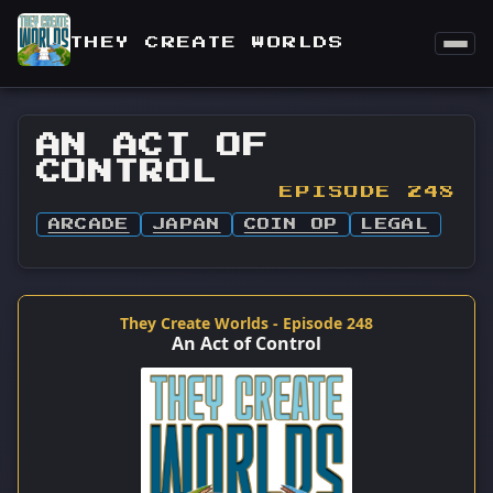
THEY CREATE WORLDS
AN ACT OF
CONTROL
EPISODE 248
ARCADE
JAPAN
COIN OP
LEGAL