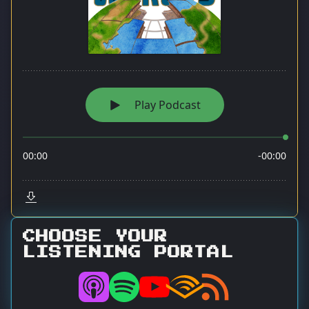
CHOOSE YOUR
LISTENING PORTAL