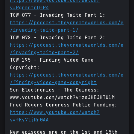
https://www.youtube.com/watch?
v=RgrmntnQfP4
TCW 077 - Invading Taito Part 1:
https://podcast.theycreateworlds.com/e
/invading-taito-part-1/
TCW 078 - Invading Taito Part 2:
https://podcast.theycreateworlds.com/e
/invading-taito-part-2/
TCW 195 - Finding Video Game
Copyright:
https://podcast.theycreateworlds.com/e
/finding-video-game-copyright
Sun Electronics - The Guiness:
www.youtube.com/watch?v=zsJHEJHTU1M
Fred Rogers Congress Public Funding:
https://www.youtube.com/watch?
v=fKy7ljRr0AA
New episodes are on the 1st and 15th