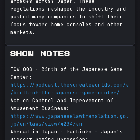
arcades across Japan. These
regulations reshaped the industry and
pushed many companies to shift their
focus toward home consoles and other
markets.
SHOW NOTES
TCW 008 - Birth of the Japanese Game
Center:
https://podcast.theycreateworlds.com/e
/birth-of-the-japanese-game-center/
Act on Control and Improvement of
Amusement Business:
https://www.japaneselawtranslation.go.
jp/en/laws/view/4234/en
Abroad in Japan - Pachinko - Japan's
Biggest Gaming Obsession: