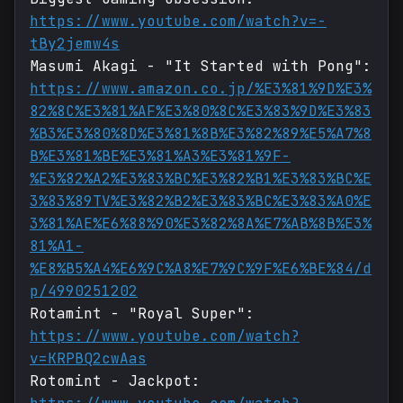
https://www.youtube.com/watch?v=-
tBy2jemw4s
Masumi Akagi - "It Started with Pong":
https://www.amazon.co.jp/%E3%81%9D%E3%
82%8C%E3%81%AF%E3%80%8C%E3%83%9D%E3%83
%B3%E3%80%8D%E3%81%8B%E3%82%89%E5%A7%8
B%E3%81%BE%E3%81%A3%E3%81%9F-
%E3%82%A2%E3%83%BC%E3%82%B1%E3%83%BC%E
3%83%89TV%E3%82%B2%E3%83%BC%E3%83%A0%E
3%81%AE%E6%88%90%E3%82%8A%E7%AB%8B%E3%
81%A1-
%E8%B5%A4%E6%9C%A8%E7%9C%9F%E6%BE%84/d
p/4990251202
Rotamint - "Royal Super":
https://www.youtube.com/watch?
v=KRPBQ2cwAas
Rotomint - Jackpot: