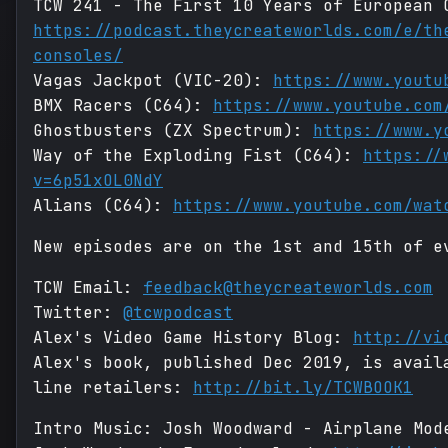
TCW 241 - The First 10 Years of European 
https://podcast.theycreateworlds.com/e/th
consoles/
Vagas Jackpot (VIC-20):
https://www.youtu
BMX Racers (C64):
https://www.youtube.com
Ghostbusters (ZX Spectrum):
https://www.y
Way of the Exploding Fist (C64):
https://
v=6p51xOL0NdY
Alians (C64):
https://www.youtube.com/wat
New episodes are on the 1st and 15th of e
TCW Email:
feedback@theycreateworlds.com
Twitter:
@tcwpodcast
Alex's Video Game History Blog:
http://vi
Alex's book, published Dec 2019, is avail
line retailers:
http://bit.ly/TCWBOOK1
Intro Music: Josh Woodward - Airplane Mo