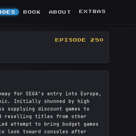
EXTRAS
ODES
BOOK
ABOUT
EPISODE 250
eway for SEGA’s entry into Europe,
nic. Initially shunned by high
ss supplying discount games to
d reselling titles from other
led attempt to bring budget games
to look toward consoles after