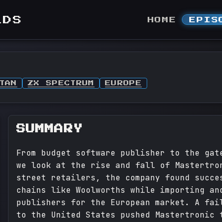
LDS
HOME
EPIS
TAN
ZX SPECTRUM
EUROPE
SUMMARY
From budget software publisher to the gat
we look at the rise and fall of Mastertro
street retailers, the company found succe
chains like Woolworths while importing an
publishers for the European market. A fai
to the United States pushed Mastertronic 