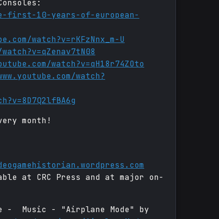
Consoles:
e-first-10-years-of-european-
be.com/watch?v=rKFzNnx_m-U
/watch?v=qZenav7tN08
outube.com/watch?v=qH18r74ZOto
www.youtube.com/watch?
ch?v=8D7Q2lfBA6g
very month!
deogamehistorian.wordpress.com
able at CRC Press and at major on-
de - Music - "Airplane Mode" by