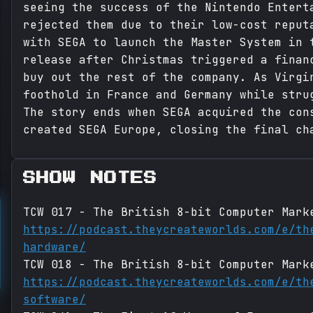
seeing the success of the Nintendo Entert
rejected them due to their low-cost reput
with SEGA to launch the Master System in 
release after Christmas triggered a finan
buy out the rest of the company. As Virgi
foothold in France and Germany while stru
The story ends when SEGA acquired the con
created SEGA Europe, closing the final ch
SHOW NOTES
TCW 017 - The British 8-bit Computer Mark
https://podcast.theycreateworlds.com/e/th
hardware/
TCW 018 - The British 8-bit Computer Mark
https://podcast.theycreateworlds.com/e/th
software/