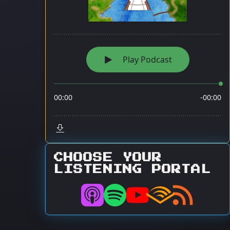
CHOOSE YOUR
LISTENING PORTAL