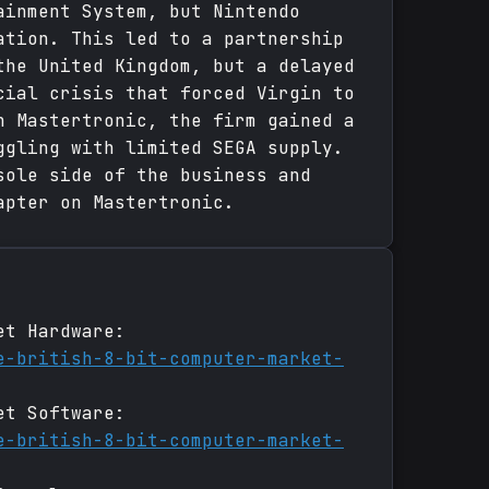
ainment System, but Nintendo
ation. This led to a partnership
the United Kingdom, but a delayed
cial crisis that forced Virgin to
n Mastertronic, the firm gained a
ggling with limited SEGA supply.
sole side of the business and
apter on Mastertronic.
et Hardware:
e-british-8-bit-computer-market-
et Software:
e-british-8-bit-computer-market-