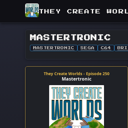
THEY CREATE WOR
MASTERTRONIC
MASTERTRONIC
SEGA
C64
BRI