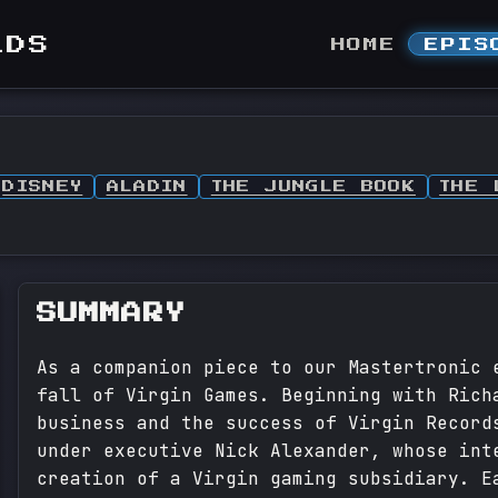
LDS
HOME
EPIS
DISNEY
ALADIN
THE JUNGLE BOOK
THE 
SUMMARY
As a companion piece to our Mastertronic 
fall of Virgin Games. Beginning with Rich
business and the success of Virgin Record
under executive Nick Alexander, whose int
creation of a Virgin gaming subsidiary. E