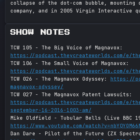
collapse of the dot-com bubble, mounting 
company, and in 2005 Virgin Interactive q
SHOW NOTES
TCW 105 - The Big Voice of Magnavox:
https://podcast.theycreateworlds.com/e/th
TCW 106 - The Small Voice of Magnavox:
https://podcast.theycreateworlds.com/e/th
TCW 026 - The Magnavox Odyssey:
https://p
magnavox-odyssey/
TCW 027 - The Magnavox Patent Lawsuits:
https://podcast.theycreateworlds.com/e/th
september-16-2016-1003-am/
Mike Oldfield - Tubular Bells (Live BBC 1
https://www.youtube.com/watch?v=nbYQYOM66
Dan Dare - Pilot of the Future (ZX Spectr