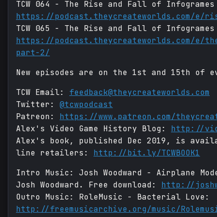
TCW 064 - The Rise and Fall of Infogrames
https://podcast.theycreateworlds.com/e/ri
TCW 065 - The Rise and Fall of Infogrames
https://podcast.theycreateworlds.com/e/th
part-2/
New episodes are on the 1st and 15th of e
TCW Email:
feedback@theycreateworlds.com
Twitter:
@tcwpodcast
Patreon:
https://www.patreon.com/theycrea
Alex's Video Game History Blog:
http://vi
Alex's book, published Dec 2019, is avail
line retailers:
http://bit.ly/TCWBOOK1
Intro Music: Josh Woodward - Airplane Mo
Josh Woodward. Free download:
http://josh
Outro Music: RoleMusic - Bacterial Love:
http://freemusicarchive.org/music/Rolemus