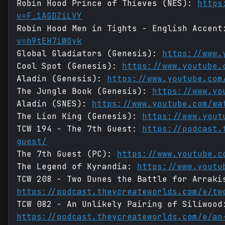
Robin Hood Prince of Thieves (NES):
https
v=F_1AGDZiLVY
Robin Hood Men in Tights - English Accen
v=h9tEH7iWOyk
Global Gladiators (Genesis):
https://www.
Cool Spot (Genesis):
https://www.youtube.
Aladin (Genesis):
https://www.youtube.com
The Jungle Book (Genesis):
https://www.yo
Aladin (SNES):
https://www.youtube.com/wa
The Lion King (Genesis):
https://www.yout
TCW 194 - The 7th Guest:
https://podcast.
guest/
The 7th Guest (PC):
https://www.youtube.c
The Legend of Kyrandia:
https://www.youtu
TCW 208 - Two Dunes the Battle for Arraki
https://podcast.theycreateworlds.com/e/tw
TCW 082 - An Unlikely Pairing of Siliwood
https://podcast.theycreateworlds.com/e/an