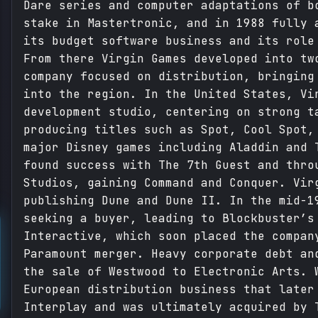
Dare series and computer adaptations of b
stake in Mastertronic, and in 1988 fully 
its budget software business and its role
From there Virgin Games developed into tw
company focused on distribution, bringing
into the region. In the United States, Vi
development studio, centering on strong t
producing titles such as Spot, Cool Spot,
major Disney games including Aladdin and 
found success with The 7th Guest and thro
Studios, gaining Command and Conquer. Vir
publishing Dune and Dune II. In the mid-1
seeking a buyer, leading to Blockbuster’s
Interactive, which soon placed the compan
Paramount merger. Heavy corporate debt an
the sale of Westwood to Electronic Arts. 
European distribution business that later
Interplay and was ultimately acquired by 