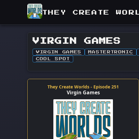
THEY CREATE WOR
VIRGIN GAMES
VIRGIN GAMES
MASTERTRONIC
COOL SPOT