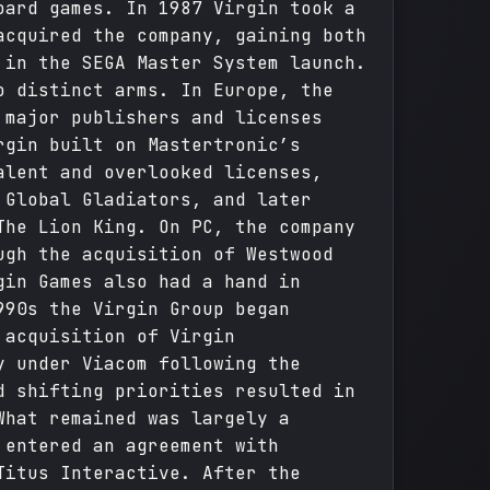
oard games. In 1987 Virgin took a
acquired the company, gaining both
 in the SEGA Master System launch.
o distinct arms. In Europe, the
 major publishers and licenses
rgin built on Mastertronic’s
alent and overlooked licenses,
 Global Gladiators, and later
The Lion King. On PC, the company
ugh the acquisition of Westwood
gin Games also had a hand in
990s the Virgin Group began
 acquisition of Virgin
y under Viacom following the
d shifting priorities resulted in
What remained was largely a
 entered an agreement with
Titus Interactive. After the