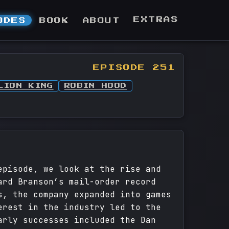
EXTRAS
ODES
BOOK
ABOUT
EPISODE 251
LION KING
ROBIN HOOD
episode, we look at the rise and
ard Branson’s mail-order record
s, the company expanded into games
erest in the industry led to the
arly successes included the Dan