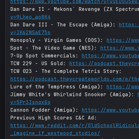
https://www.youtube.com/watch?v=vUEDOu5ew
Dan Dare II - Mekons` Revenge (ZX Spectr
v=9Lheo_ao8K4
Dan Dare III - The Escape (Amiga):
https:
v=IK62NSaE75s
Monopoly - Virgin Games (DOS):
https://ww
Spot - The Video Game (NES):
https://www.
7-Up Spot Commercials:
https://www.youtub
TCW 229 - US Gold:
https://podcast.theycr
TCW 023 - The Complete Tetris Story:
https://podcast.theycreateworlds.com/e/th
Lure of the Temptress (Amiga):
https://ww
Jimmy White's Whirlwind Snooker (Amiga):
v=5Pr3IsnqxGs
Cannon Fodder (Amiga):
https://www.youtub
Previous High Scores C&C Ad:
https://www.reddit.com/r/OldSchoolRidicul
_imagine_if_westwood_studios/