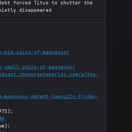
debt forced Titus to shutter the
uietly disappeared
e-big-voice-of-magnavox/
e-small-voice-of-magnavox/
odcast.theycreateworlds.com/e/the-
e-magnavox-patent-lawsuits-friday-
973):
MA
um):