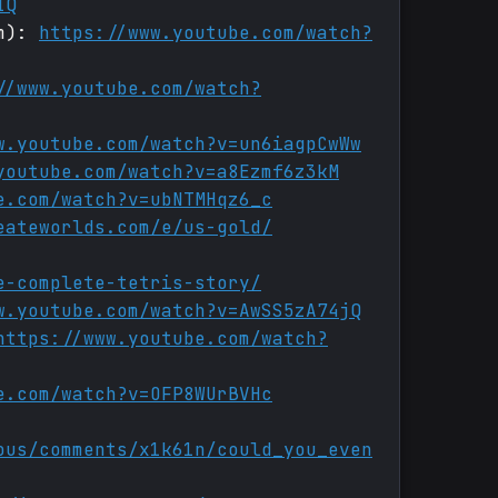
IQ
um):
https://www.youtube.com/watch?
//www.youtube.com/watch?
w.youtube.com/watch?v=un6iagpCwWw
youtube.com/watch?v=a8Ezmf6z3kM
e.com/watch?v=ubNTMHqz6_c
eateworlds.com/e/us-gold/
e-complete-tetris-story/
w.youtube.com/watch?v=AwSS5zA74jQ
https://www.youtube.com/watch?
e.com/watch?v=OFP8WUrBVHc
ous/comments/x1k61n/could_you_even