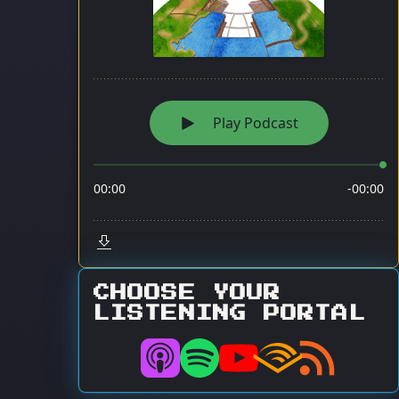
CHOOSE YOUR
LISTENING PORTAL