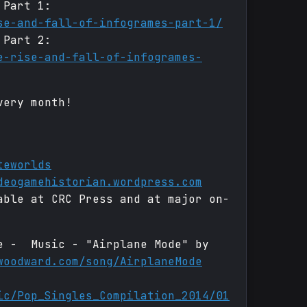
 Part 1:
se-and-fall-of-infogrames-part-1/
 Part 2:
e-rise-and-fall-of-infogrames-
very month!
teworlds
deogamehistorian.wordpress.com
able at CRC Press and at major on-
de - Music - "Airplane Mode" by
woodward.com/song/AirplaneMode
ic/Pop_Singles_Compilation_2014/01