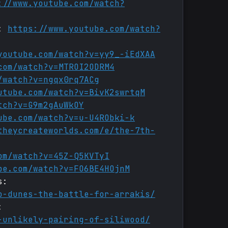
://www.youtube.com/watch?
t:
https://www.youtube.com/watch?
youtube.com/watch?v=yy9_-iEdXAA
com/watch?v=MTROI2ODRM4
/watch?v=ngqx0rq7ACg
utube.com/watch?v=BivK2swrtqM
tch?v=G9m2gAuWkOY
ube.com/watch?v=u-U4RObki-k
theycreateworlds.com/e/the-7th-
om/watch?v=45Z-Q5KVTyI
be.com/watch?v=FO6BE4HOjnM
s:
o-dunes-the-battle-for-arrakis/
:
-unlikely-pairing-of-siliwood/