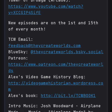
Tower of Druaga (Arcade):
https://www.youtube.com/watch?
v=XCCGIP4SifE
New episodes are on the 1st and 15th
of every month!
TCW Email:
feedback@theycreateworlds.com
BlueSky:
@theycreateworlds.bsky.social
Patreon:
https://www.patreon.com/theycreateworl
ds
Alex's Video Game History Blog:
http://videogamehistorian.wordpress.co
m
Alex's book:
http://bit.ly/TCWBOOK1
Intro Music: Josh Woodward - Airplane