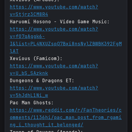
https://www.youtube.com/watch?
v=Stjrz3CM8R4
Haruomi Hosono - Video Game Music:
https://www.youtube.com/watch?
v=fO7qAggk6-
I&list=PL4NXUZspQ7Bxi8nsNylZBWBK392FgM
lAT
Xevious (Famicom):
https://www.youtube.com/watch?
v=U_bS_SAzknk
Dungeons & Dragons ET:
https://www.youtube.com/watch?
v=5hJdhL1Ni_w
Pac Man Ghosts:
https://www.reddit.com/r/FanTheories/c
omments/1136hi/pac_man_post_from_rgami
ng_i_thought_it_belonged/