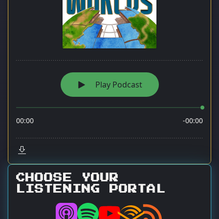
CHOOSE YOUR
LISTENING PORTAL