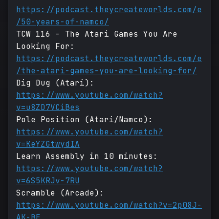
https://podcast.theycreateworlds.com/e
/50-years-of-namco/
TCW 116 - The Atari Games You Are
Looking For:
https://podcast.theycreateworlds.com/e
/the-atari-games-you-are-looking-for/
Dig Dug (Atari):
https://www.youtube.com/watch?
v=u8ZD7VCiBes
Pole Position (Atari/Namco):
https://www.youtube.com/watch?
v=KeYZGtwydIA
Learn Assembly in 10 minutes:
https://www.youtube.com/watch?
v=6S5KRJv-7RU
Scramble (Arcade):
https://www.youtube.com/watch?v=2p08J-
AK-BE