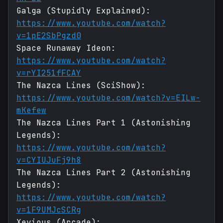
Galga (Stupidly Explained):
https://www.youtube.com/watch?
v=1pE2SbPgzd0
Space Runaway Ideon:
https://www.youtube.com/watch?
v=rYI251fFCAY
The Nazca Lines (SciShow):
https://www.youtube.com/watch?v=EILw-
mKefew
The Nazca Lines Part 1 (Astonishing
Legends):
https://www.youtube.com/watch?
v=CYIUJuFj9h8
The Nazca Lines Part 2 (Astonishing
Legends):
https://www.youtube.com/watch?
v=1F9UMJcSCRg
Xevious (Arcade):