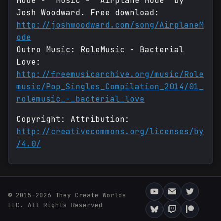
Mode - Music - "Airplane Mode" by
Josh Woodward. Free download:
http://joshwoodward.com/song/AirplaneM
ode
Outro Music: RoleMusic - Bacterial
Love:
http://freemusicarchive.org/music/Role
music/Pop_Singles_Compilation_2014/01_
rolemusic_-_bacterial_love
Copyright: Attribution:
http://creativecommons.org/licenses/by
/4.0/
© 2015-2026 They Create Worlds
LLC. All Rights Reserved