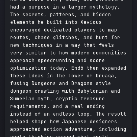
had a purpose in a larger mythology.
The secrets, patterns, and hidden
elements he built into Xevious
encouraged dedicated players to map
routes, chase glitches, and hunt for
new techniques in a way that feels
very similar to how modern communities
approach speedrunning and score
optimization today. Endō then expanded
these ideas in The Tower of Druaga,
fusing Dungeons and Dragons style
dungeon crawling with Babylonian and
Sumerian myth, cryptic treasure
requirements, and a real ending
instead of an endless loop. The result
helped shape how Japanese designers
approached action adventure, including
early thinking around what would