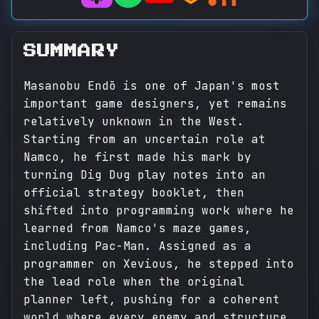
SUMMARY
Masanobu Endō is one of Japan's most
important game designers, yet remains
relatively unknown in the West.
Starting from an uncertain role at
Namco, he first made his mark by
turning Dig Dug play notes into an
official strategy booklet, then
shifted into programming work where he
learned from Namco's maze games,
including Pac-Man. Assigned as a
programmer on Xevious, he stepped into
the lead role when the original
planner left, pushing for a coherent
world where every enemy and structure