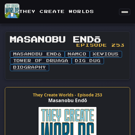
THEY CREATE WORLDS
MASANOBU ENDŌ
EPISODE 253
MASANOBU ENDŌ
NAMCO
XEVIOUS
TOWER OF DRUAGA
DIG DUG
BIOGRAPHY