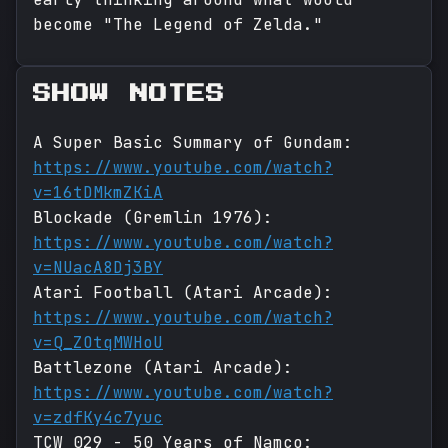
become "The Legend of Zelda."
SHOW NOTES
A Super Basic Summary of Gundam:
https://www.youtube.com/watch?
v=16tDMkmZKiA
Blockade (Gremlin 1976):
https://www.youtube.com/watch?
v=NUacA8Dj3BY
Atari Football (Atari Arcade):
https://www.youtube.com/watch?
v=Q_ZOtqMWHoU
Battlezone (Atari Arcade):
https://www.youtube.com/watch?
v=zdfKy4c7yuc
TCW 029 - 50 Years of Namco: