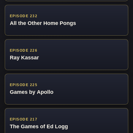
EPISODE 232
All the Other Home Pongs
EPISODE 226
Ray Kassar
EPISODE 225
Games by Apollo
EPISODE 217
The Games of Ed Logg