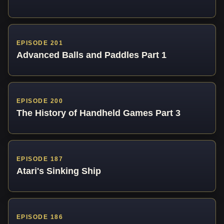
EPISODE 201
Advanced Balls and Paddles Part 1
EPISODE 200
The History of Handheld Games Part 3
EPISODE 187
Atari's Sinking Ship
EPISODE 186