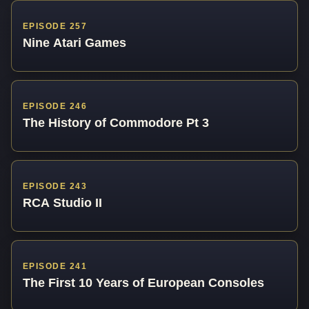
EPISODE 257
Nine Atari Games
EPISODE 246
The History of Commodore Pt 3
EPISODE 243
RCA Studio II
EPISODE 241
The First 10 Years of European Consoles