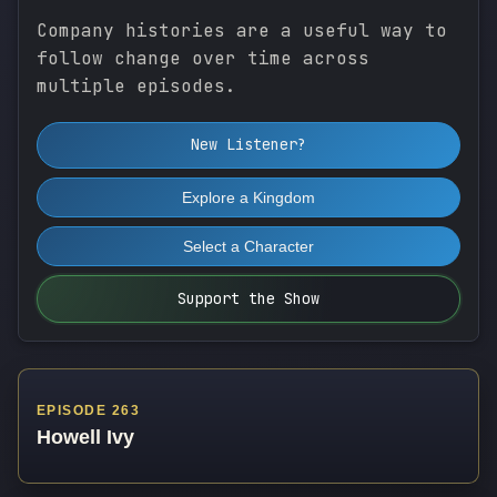
Company histories are a useful way to
follow change over time across
multiple episodes.
New Listener?
Explore a Kingdom
Select a Character
Support the Show
EPISODE 263
Howell Ivy