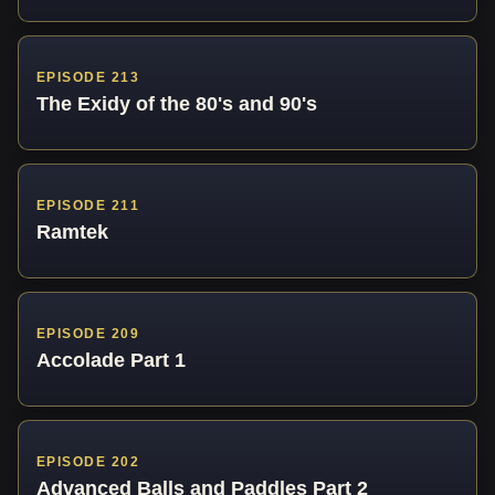
EPISODE 213
The Exidy of the 80's and 90's
EPISODE 211
Ramtek
EPISODE 209
Accolade Part 1
EPISODE 202
Advanced Balls and Paddles Part 2