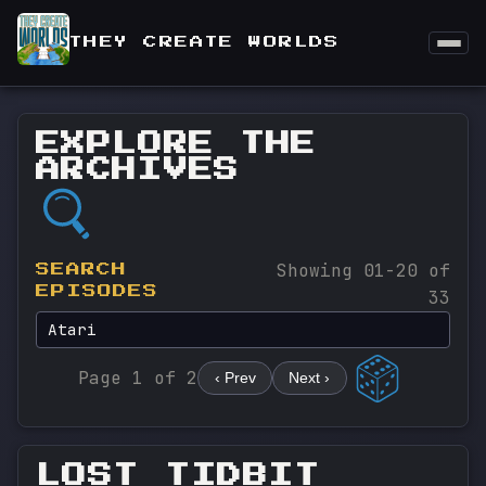
THEY CREATE WORLDS
EXPLORE THE
ARCHIVES
Showing 01-20 of
SEARCH
EPISODES
33
Page 1 of 2
‹ Prev
Next ›
LOST TIDBIT