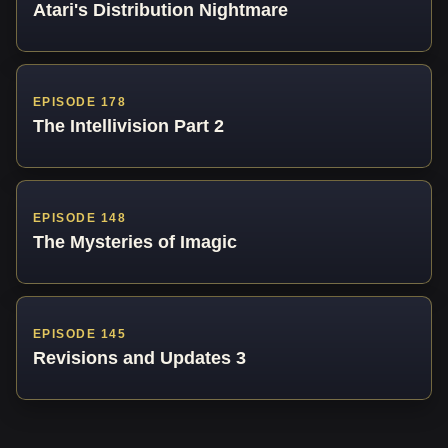
Atari's Distribution Nightmare
EPISODE 178
The Intellivision Part 2
EPISODE 148
The Mysteries of Imagic
EPISODE 145
Revisions and Updates 3