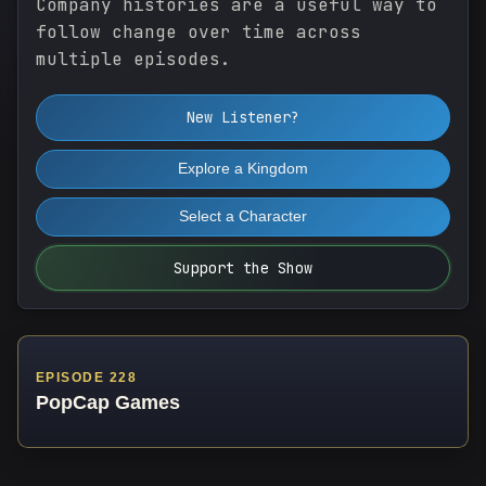
Company histories are a useful way to
follow change over time across
multiple episodes.
New Listener?
Explore a Kingdom
Select a Character
Support the Show
EPISODE 228
PopCap Games