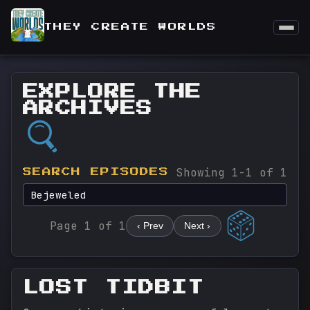
THEY CREATE WORLDS
EXPLORE THE
ARCHIVES
Showing 1-1 of 1
SEARCH EPISODES
Page 1 of 1
‹ Prev
Next ›
LOST TIDBIT